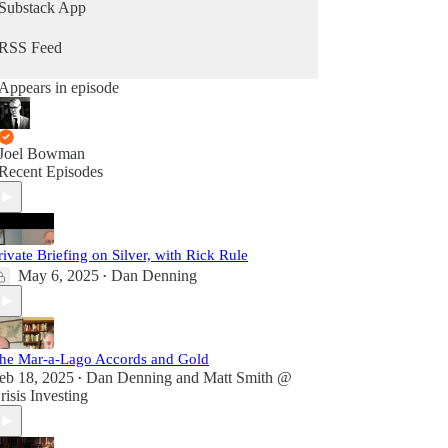
Substack App
RSS Feed
Appears in episode
Joel Bowman
Recent Episodes
rivate Briefing on Silver, with Rick Rule
May 6, 2025
Dan Denning
•
he Mar-a-Lago Accords and Gold
eb 18, 2025
Dan Denning
and
Matt Smith @
•
risis Investing