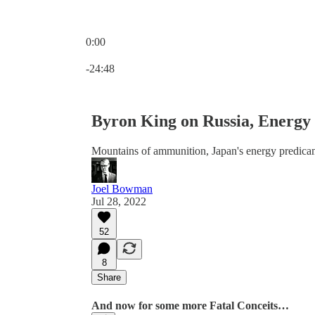
0:00
Current time: 0:00 / Total time: -24:48
-24:48
Byron King on Russia, Energy 
Mountains of ammunition, Japan's energy predicam
Joel Bowman
Jul 28, 2022
52
8
Share
And now for some more Fatal Conceits…