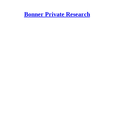
Bonner Private Research