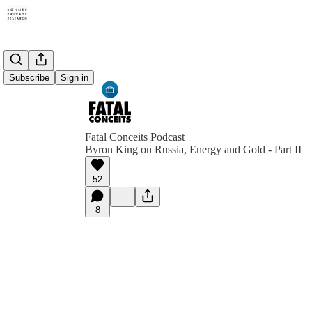
Subscribe
Sign in
Fatal Conceits Podcast
Byron King on Russia, Energy and Gold - Part II
52
8