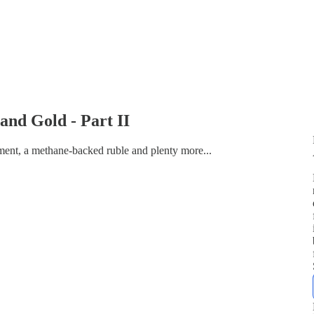
and Gold - Part II
ent, a methane-backed ruble and plenty more...