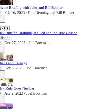
rivate Briefing with Jules and Bill Bonner
Feb 16, 2025
Dan Denning
and
Bill Bonner
•
ick Rule on Uranium, the Fed and the True Cost of
nflation
Dec 27, 2023
Joel Bowman
•
haos and Carnage
Dec 3, 2023
Joel Bowman
•
ick Rule Goes Nuclear
Apr 2, 2023
Joel Bowman
•