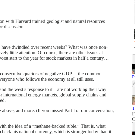
on with Harvard trained geologist and natural resources
or discussion.
o have dwindled over recent weeks? What was once non-
y little attention. Of course, there are other issues at
rst start to the year for stock markets in half a century…
o consecutive quarters of negative GDP… the common
P
 everyone who follows the economy at all still uses.
and the west’s response to it – are not working their way
or international energy markets, global supply chains and
ed.
T
e above, and more. (If you missed Part I of our conversation,
F
C
 with the idea of a “methane-backed ruble.” That is, what
back his national currency, which is stronger today than it