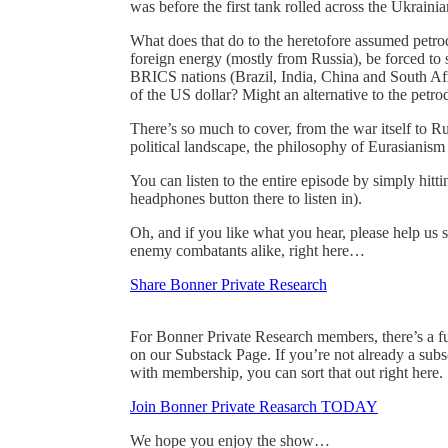
was before the first tank rolled across the Ukraini
What does that do to the heretofore assumed petr
foreign energy (mostly from Russia), be forced to s
BRICS nations (Brazil, India, China and South Afr
of the US dollar? Might an alternative to the petrod
There’s so much to cover, from the war itself to Ru
political landscape, the philosophy of Eurasian
You can listen to the entire episode by simply hitt
headphones button there to listen in).
Oh, and if you like what you hear, please help us
enemy combatants alike, right here…
Share Bonner Private Research
For Bonner Private Research members, there’s a full
on our Substack Page. If you’re not already a subs
with membership, you can sort that out right here.
Join Bonner Private Reasarch TODAY
We hope you enjoy the show…