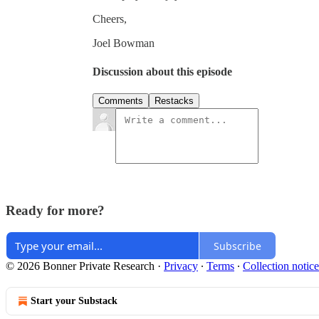
Cheers,
Joel Bowman
Discussion about this episode
Comments
Restacks
Ready for more?
Subscribe
© 2026 Bonner Private Research
·
Privacy
∙
Terms
∙
Collection notice
Start your Substack