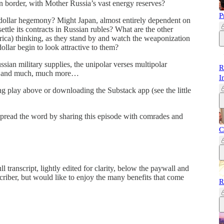
an border, with Mother Russia’s vast energy reserves?
P
odollar hegemony? Might Japan, almost entirely dependent on
ettle its contracts in Russian rubles? What are the other
ica) thinking, as they stand by and watch the weaponization
ollar begin to look attractive to them?
ssian military supplies, the unipolar verses multipolar
R
ism and much, much more…
I
ing play above or downloading the Substack app (see the little
 spread the word by sharing this episode with comrades and
C
 transcript, lightly edited for clarity, below the paywall and
criber, but would like to enjoy the many benefits that come
R