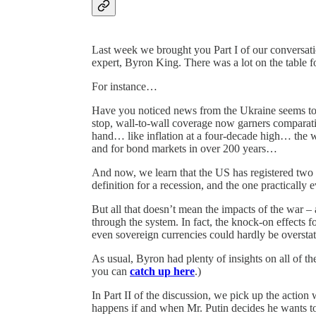
Last week we brought you Part I of our conversati
expert, Byron King. There was a lot on the table f
For instance…
Have you noticed news from the Ukraine seems t
stop, wall-to-wall coverage now garners comparativel
hand… like inflation at a four-decade high… the wo
and for bond markets in over 200 years…
And now, we learn that the US has registered tw
definition for a recession, and the one practically
But all that doesn’t mean the impacts of the war – 
through the system. In fact, the knock-on effects f
even sovereign currencies could hardly be overstat
As usual, Byron had plenty of insights on all of th
you can
catch up here
.)
In Part II of the discussion, we pick up the action
happens if and when Mr. Putin decides he wants to 