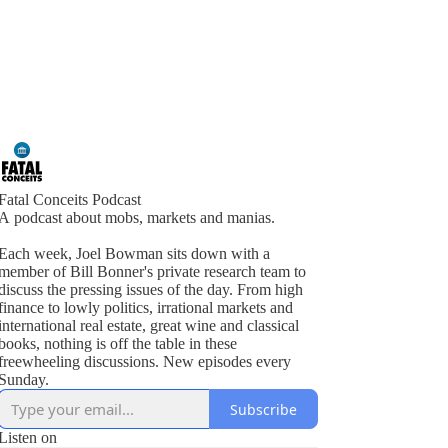
Fatal Conceits Podcast
A podcast about mobs, markets and manias.
Each week, Joel Bowman sits down with a
member of Bill Bonner's private research team to
discuss the pressing issues of the day. From high
finance to lowly politics, irrational markets and
international real estate, great wine and classical
books, nothing is off the table in these
freewheeling discussions. New episodes every
Sunday.
Subscribe
Listen on