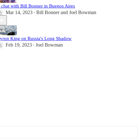
 chat with Bill Bonner in Buenos Aires
Mar 14, 2023
Bill Bonner
and
Joel Bowman
•
yron King on Russia's Long Shadow
Feb 19, 2023
Joel Bowman
•