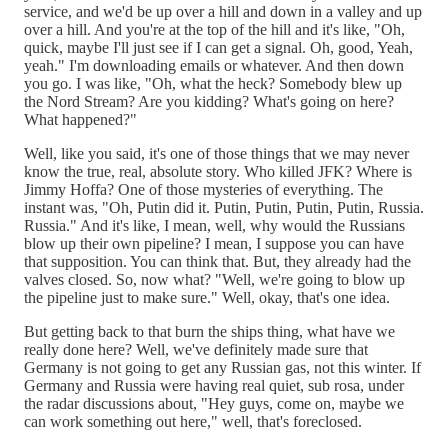
service, and we'd be up over a hill and down in a valley and up
over a hill. And you're at the top of the hill and it's like, "Oh,
quick, maybe I'll just see if I can get a signal. Oh, good, Yeah,
yeah." I'm downloading emails or whatever. And then down
you go. I was like, "Oh, what the heck? Somebody blew up
the Nord Stream? Are you kidding? What's going on here?
What happened?"
Well, like you said, it's one of those things that we may never
know the true, real, absolute story. Who killed JFK? Where is
Jimmy Hoffa? One of those mysteries of everything. The
instant was, "Oh, Putin did it. Putin, Putin, Putin, Putin, Russia.
Russia." And it's like, I mean, well, why would the Russians
blow up their own pipeline? I mean, I suppose you can have
that supposition. You can think that. But, they already had the
valves closed. So, now what? "Well, we're going to blow up
the pipeline just to make sure." Well, okay, that's one idea.
But getting back to that burn the ships thing, what have we
really done here? Well, we've definitely made sure that
Germany is not going to get any Russian gas, not this winter. If
Germany and Russia were having real quiet, sub rosa, under
the radar discussions about, "Hey guys, come on, maybe we
can work something out here," well, that's foreclosed.