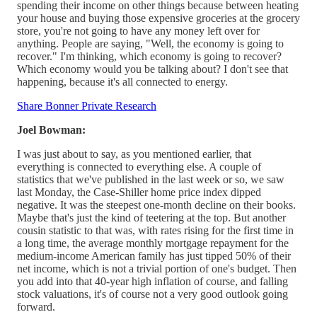
spending their income on other things because between heating
your house and buying those expensive groceries at the grocery
store, you're not going to have any money left over for
anything. People are saying, "Well, the economy is going to
recover." I'm thinking, which economy is going to recover?
Which economy would you be talking about? I don't see that
happening, because it's all connected to energy.
Share Bonner Private Research
Joel Bowman:
I was just about to say, as you mentioned earlier, that
everything is connected to everything else. A couple of
statistics that we've published in the last week or so, we saw
last Monday, the Case-Shiller home price index dipped
negative. It was the steepest one-month decline on their books.
Maybe that's just the kind of teetering at the top. But another
cousin statistic to that was, with rates rising for the first time in
a long time, the average monthly mortgage repayment for the
medium-income American family has just tipped 50% of their
net income, which is not a trivial portion of one's budget. Then
you add into that 40-year high inflation of course, and falling
stock valuations, it's of course not a very good outlook going
forward.