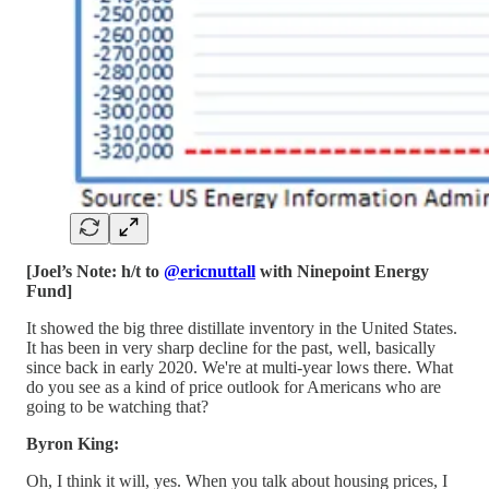
[Joel’s Note: h/t to
@ericnuttall
with Ninepoint Energy
Fund]
It showed the big three distillate inventory in the United States.
It has been in very sharp decline for the past, well, basically
since back in early 2020. We're at multi-year lows there. What
do you see as a kind of price outlook for Americans who are
going to be watching that?
Byron King:
Oh, I think it will, yes. When you talk about housing prices, I