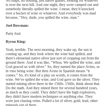
No maps, no nothing, just native guides, looking for whatever
is over the next hill. And one night, they were camped out and
somebody literally spilled the wine. I mean, they'd knocked
over a bucket of wine or whatever. And everybody was mad
because, "Hey, dude, you spilled the wine, man."
Joel Bowman:
Party foul.
Byron King:
Yeah, terrible. The next morning, they wake up, the sun is
coming up, and they look where the wine had spilled, and
there's elemental native silver just sort of cropping out from the
ground there. And it was like, "Whoa. We spilled the wine, and
God graced us with silver." So, they named the place Avino, as
in vino being wine. But then Avino in Spanish means “it
comes.” So, it's kind of a play on words, it comes from the
wine. We've spilled the wine, and God gave us the silver. They
started mining silver there in the 1560s. 1560s, think about that.
Do the math. And they mined there for several hundred years,
as much as they could. They didn't have the high explosives,
they didn't have modern techniques or anything else. They
were just chasing veins. Pulled a lot of silver, gold, lead, other
minerals out of there.