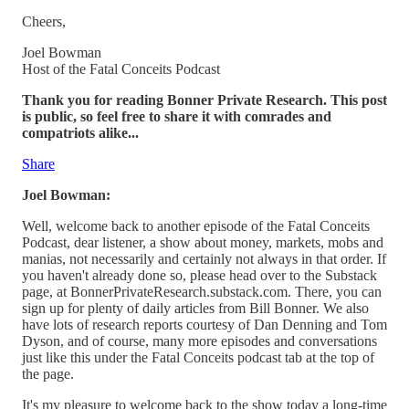
Cheers,
Joel Bowman
Host of the Fatal Conceits Podcast
Thank you for reading Bonner Private Research. This post
is public, so feel free to share it with comrades and
compatriots alike...
Share
Joel Bowman:
Well, welcome back to another episode of the Fatal Conceits
Podcast, dear listener, a show about money, markets, mobs and
manias, not necessarily and certainly not always in that order. If
you haven't already done so, please head over to the Substack
page, at BonnerPrivateResearch.substack.com. There, you can
sign up for plenty of daily articles from Bill Bonner. We also
have lots of research reports courtesy of Dan Denning and Tom
Dyson, and of course, many more episodes and conversations
just like this under the Fatal Conceits podcast tab at the top of
the page.
It's my pleasure to welcome back to the show today a long-time