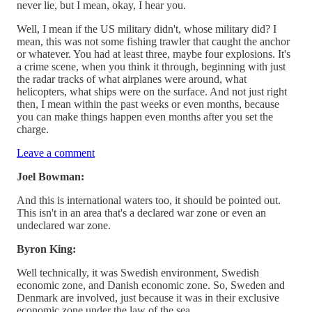
never lie, but I mean, okay, I hear you.
Well, I mean if the US military didn't, whose military did? I
mean, this was not some fishing trawler that caught the anchor
or whatever. You had at least three, maybe four explosions. It's
a crime scene, when you think it through, beginning with just
the radar tracks of what airplanes were around, what
helicopters, what ships were on the surface. And not just right
then, I mean within the past weeks or even months, because
you can make things happen even months after you set the
charge.
Leave a comment
Joel Bowman:
And this is international waters too, it should be pointed out.
This isn't in an area that's a declared war zone or even an
undeclared war zone.
Byron King:
Well technically, it was Swedish environment, Swedish
economic zone, and Danish economic zone. So, Sweden and
Denmark are involved, just because it was in their exclusive
economic zone under the law of the sea.