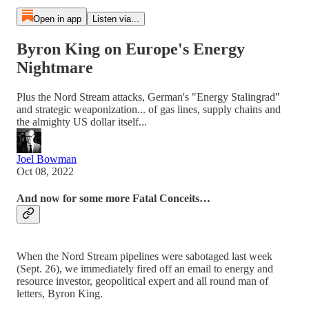
Open in app
Listen via...
Byron King on Europe's Energy
Nightmare
Plus the Nord Stream attacks, German's "Energy Stalingrad"
and strategic weaponization... of gas lines, supply chains and
the almighty US dollar itself...
Joel Bowman
Oct 08, 2022
And now for some more Fatal Conceits…
When the Nord Stream pipelines were sabotaged last week
(Sept. 26), we immediately fired off an email to energy and
resource investor, geopolitical expert and all round man of
letters, Byron King.