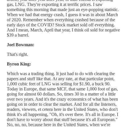
gas, LNG. They're exporting it at terrific prices. I saw
something this morning that made just an eye-popping statistic.
When we had that energy crash, I guess it was in about March
of 2020. Remember when everything crashed because of the
early days of the COVID? Stock market sold off everything.
And I mean, March, April that year, I think oil sold for negative
$39 a barrel.
Joel Bowman:
That's right.
Byron King:
Which was a trading thing. It just had to do with clearing the
papers and stuff like that. At any rate, at that particular point,
1,000 cubic feet of LNG was selling for $1.90, a buck 90.
Today in Europe, that same MCF, that same 1,000 foot of gas,
going for almost 60 dollars. So, times 30 in a matter of a little
over two years. And it's the crazy economics of what has been
going on in order to clear the market. And for all the listeners,
readers, viewers, et cetera here in the United States, who don't
think it's all happening, "Oh, it's over there. It's all in Europe. I
don't have to worry about that stuff because it's all European."
No, no, no, because here in the United States, when we're