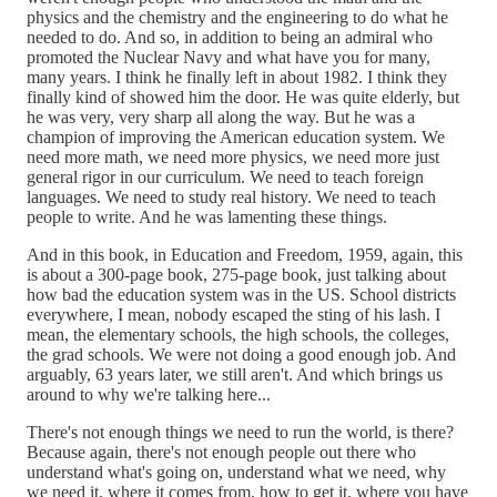
physics and the chemistry and the engineering to do what he
needed to do. And so, in addition to being an admiral who
promoted the Nuclear Navy and what have you for many,
many years. I think he finally left in about 1982. I think they
finally kind of showed him the door. He was quite elderly, but
he was very, very sharp all along the way. But he was a
champion of improving the American education system. We
need more math, we need more physics, we need more just
general rigor in our curriculum. We need to teach foreign
languages. We need to study real history. We need to teach
people to write. And he was lamenting these things.
And in this book, in Education and Freedom, 1959, again, this
is about a 300-page book, 275-page book, just talking about
how bad the education system was in the US. School districts
everywhere, I mean, nobody escaped the sting of his lash. I
mean, the elementary schools, the high schools, the colleges,
the grad schools. We were not doing a good enough job. And
arguably, 63 years later, we still aren't. And which brings us
around to why we're talking here...
There's not enough things we need to run the world, is there?
Because again, there's not enough people out there who
understand what's going on, understand what we need, why
we need it, where it comes from, how to get it, where you have