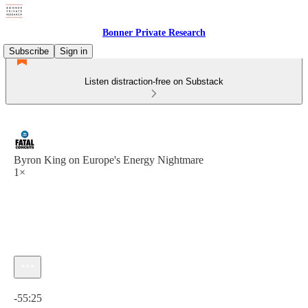
Bonner Private Research
Subscribe
Sign in
Listen distraction-free on Substack
Byron King on Europe's Energy Nightmare
1×
Current time: 0:00 / Total time: -55:25
-55:25