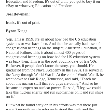
Education and Freedom. It's out of print, you got to buy it on
eBay or whatever, Education and Freedom.
Joel Bowman:
Ironic, it's out of print.
Byron King:
Yep. This is 1959. It's all about how bad the US education
system is or was back then. And then he actually had a set of
congressional hearings on the subject, American Education, A
National Failure. This is about almost 400 pages of
congressional hearings on how bad the US education system
was back then. This is in the post-Sputnik days of late '50s.
Rickover, if people don't know the story, you should. He
graduated from the Naval Academy in the 1920s. He served in
the Navy through World War II. At the end of World War II, he
went down to Oak Ridge, Tennessee, and said, "Teach me
about this nuclear stuff that you guys are doing." And so he
became an expert on nuclear power. He said, "Hey, we could
take this nuclear energy and run submarines on it and run ships
on it."
But what he found early on in his efforts was that there just
weren't enough people who understood the math and the