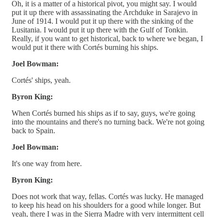
Oh, it is a matter of a historical pivot, you might say. I would
put it up there with assassinating the Archduke in Sarajevo in
June of 1914. I would put it up there with the sinking of the
Lusitania. I would put it up there with the Gulf of Tonkin.
Really, if you want to get historical, back to where we began, I
would put it there with Cortés burning his ships.
Joel Bowman:
Cortés' ships, yeah.
Byron King:
When Cortés burned his ships as if to say, guys, we're going
into the mountains and there's no turning back. We're not going
back to Spain.
Joel Bowman:
It's one way from here.
Byron King:
Does not work that way, fellas. Cortés was lucky. He managed
to keep his head on his shoulders for a good while longer. But
yeah, there I was in the Sierra Madre with very intermittent cell