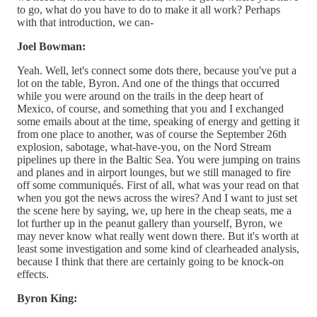
to go, what do you have to do to make it all work? Perhaps
with that introduction, we can-
Joel Bowman:
Yeah. Well, let's connect some dots there, because you've put a
lot on the table, Byron. And one of the things that occurred
while you were around on the trails in the deep heart of
Mexico, of course, and something that you and I exchanged
some emails about at the time, speaking of energy and getting it
from one place to another, was of course the September 26th
explosion, sabotage, what-have-you, on the Nord Stream
pipelines up there in the Baltic Sea. You were jumping on trains
and planes and in airport lounges, but we still managed to fire
off some communiqués. First of all, what was your read on that
when you got the news across the wires? And I want to just set
the scene here by saying, we, up here in the cheap seats, me a
lot further up in the peanut gallery than yourself, Byron, we
may never know what really went down there. But it's worth at
least some investigation and some kind of clearheaded analysis,
because I think that there are certainly going to be knock-on
effects.
Byron King: