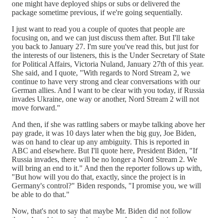
one might have deployed ships or subs or delivered the
package sometime previous, if we're going sequentially.
I just want to read you a couple of quotes that people are
focusing on, and we can just discuss them after. But I'll take
you back to January 27. I'm sure you've read this, but just for
the interests of our listeners, this is the Under Secretary of State
for Political Affairs, Victoria Nuland, January 27th of this year.
She said, and I quote, "With regards to Nord Stream 2, we
continue to have very strong and clear conversations with our
German allies. And I want to be clear with you today, if Russia
invades Ukraine, one way or another, Nord Stream 2 will not
move forward."
And then, if she was rattling sabers or maybe talking above her
pay grade, it was 10 days later when the big guy, Joe Biden,
was on hand to clear up any ambiguity. This is reported in
ABC and elsewhere. But I'll quote here, President Biden, "If
Russia invades, there will be no longer a Nord Stream 2. We
will bring an end to it." And then the reporter follows up with,
"But how will you do that, exactly, since the project is in
Germany's control?" Biden responds, "I promise you, we will
be able to do that."
Now, that's not to say that maybe Mr. Biden did not follow