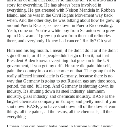
story for everything. He has always been involved in
everything. He got arrested with Nelson Mandela in Robben
Island, and he was in the Civil Rights Movement way back
when. And the other day, he was talking about how he grew up
around Puerto Ricans, as he's down in Puerto Rico visiting.
Yeah, come on. You're a white boy from Scranton who grew
up in Delaware. "I grew up down from those oil refineries
there, and everybody I knew had cancer." Really? Oh yeah.
Him and his big mouth. I mean, if he didn't do it or if he didn't
sign off on it, or if his people didn't sign off on it, not that
President Biden knows everything that goes on in the US
government, if you get my drift. He sure did paint himself,
paint the country into a nice corner on that. The group that is
really affected immediately is Germany, because there is no
way that Germany is going to get Russian gas any time soon,
period, the end, full stop. And Germany is shutting down its
industry. It's shutting down its steel industry, aluminum
industry, glass industry, and chemicals industry. BASF is the
largest chemicals company in Europe, and pretty much if you
shut down BASF, you have shut down all of the downstream
things, all the paints, all the resins, all the chemicals, all the
everything.
I mean, you can barely bake bread in Europe without using