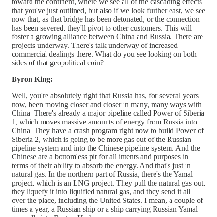
toward the continent, where we see all of the cascading effects
that you've just outlined, but also if we look further east, we see
now that, as that bridge has been detonated, or the connection
has been severed, they'll pivot to other customers. This will
foster a growing alliance between China and Russia. There are
projects underway. There's talk underway of increased
commercial dealings there. What do you see looking on both
sides of that geopolitical coin?
Byron King:
Well, you're absolutely right that Russia has, for several years
now, been moving closer and closer in many, many ways with
China. There's already a major pipeline called Power of Siberia
1, which moves massive amounts of energy from Russia into
China. They have a crash program right now to build Power of
Siberia 2, which is going to be more gas out of the Russian
pipeline system and into the Chinese pipeline system. And the
Chinese are a bottomless pit for all intents and purposes in
terms of their ability to absorb the energy. And that's just in
natural gas. In the northern part of Russia, there's the Yamal
project, which is an LNG project. They pull the natural gas out,
they liquefy it into liquified natural gas, and they send it all
over the place, including the United States. I mean, a couple of
times a year, a Russian ship or a ship carrying Russian Yamal