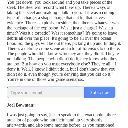
You get down, you look around and you take pieces of the
steel. The steel will record what blew up. There's ways of
taking that steel and making it talk to you. If it was a cutting
type of a charge, a shape charge that cut in, that leaves
evidence. There's explosive residue, then there's whatever was
the package of the explosion. Was it just a charge? Was it a
timer? Was it a torpedo? Was it something? It's going to leave
debris all over the place. It's going to be all over the ocean
floor. So, the guys will be out there, picking it up and finding it.
There's a definite crime scene and a lot of forensics to do there.
The people who did it know who they are, they did it. They're
not talking. The people who didn't do it, they know who they
are too. But how do you trust everybody else? They're all, "I
deny it. Well, I know I didn't do it, but I don't know that you
didn't do it, even though you're denying that you did do it."
You're in one of those war game scenarios.
Subscribe
Joel Bowman:
I was just going to say, just to speak to that exact point, there
are a lot of people who put their hand up very shortly
afterwards, and also some months before, as you mentioned,