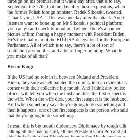
through on his promise, but it was a day after, that is to say,
September the 27th, that the day after these explosions, when
the former Polish foreign minister, Radek Sikorski, tweeted,
"Thank you, USA." This was one day after the attack. And if
listeners want to bone up on Mr Sikorski's political platform,
you can go and check him out on Twitter. There's a banner
picture of him sharing a happy moment with President Biden.
He's the Chairman of the EU-USA delegation for the European
Parliament. All of which is to say, there's a lot of sort of
scuttlebutt around this, and a lot of finger pointing. What do
you make of all that?
Byron King:
If the US had no role in it, between Nuland and President
Biden, they sure as hell painted the country into an evidentiary
corner with their collective big mouth. And I think any police
officer will tell you when the husband dies, the first suspect is
the wife. When the wife dies, your first suspect is the husband.
And when somebody says they're going to do something and
then it happens, one of the first suspects is the person who said
that they're going to do something.
I mean, this is big mouth diplomacy. Diplomacy by tough talk,
talking all this macho stuff, all this President Corn Pop and all
this kind of thing that Biden's so famous for. He always has a