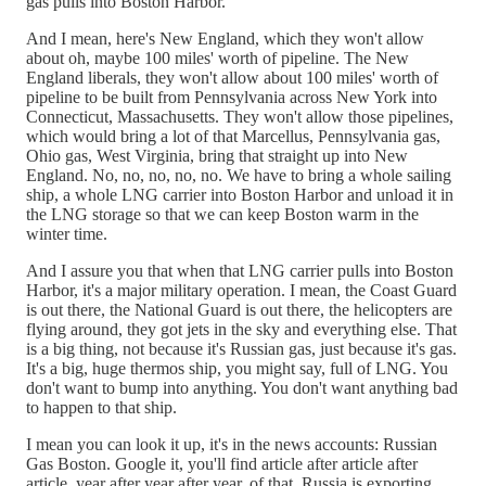
gas pulls into Boston Harbor.
And I mean, here's New England, which they won't allow
about oh, maybe 100 miles' worth of pipeline. The New
England liberals, they won't allow about 100 miles' worth of
pipeline to be built from Pennsylvania across New York into
Connecticut, Massachusetts. They won't allow those pipelines,
which would bring a lot of that Marcellus, Pennsylvania gas,
Ohio gas, West Virginia, bring that straight up into New
England. No, no, no, no, no. We have to bring a whole sailing
ship, a whole LNG carrier into Boston Harbor and unload it in
the LNG storage so that we can keep Boston warm in the
winter time.
And I assure you that when that LNG carrier pulls into Boston
Harbor, it's a major military operation. I mean, the Coast Guard
is out there, the National Guard is out there, the helicopters are
flying around, they got jets in the sky and everything else. That
is a big thing, not because it's Russian gas, just because it's gas.
It's a big, huge thermos ship, you might say, full of LNG. You
don't want to bump into anything. You don't want anything bad
to happen to that ship.
I mean you can look it up, it's in the news accounts: Russian
Gas Boston. Google it, you'll find article after article after
article, year after year after year, of that. Russia is exporting