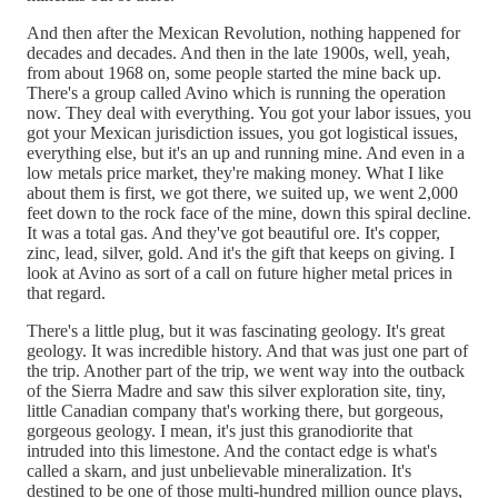
And then after the Mexican Revolution, nothing happened for
decades and decades. And then in the late 1900s, well, yeah,
from about 1968 on, some people started the mine back up.
There's a group called Avino which is running the operation
now. They deal with everything. You got your labor issues, you
got your Mexican jurisdiction issues, you got logistical issues,
everything else, but it's an up and running mine. And even in a
low metals price market, they're making money. What I like
about them is first, we got there, we suited up, we went 2,000
feet down to the rock face of the mine, down this spiral decline.
It was a total gas. And they've got beautiful ore. It's copper,
zinc, lead, silver, gold. And it's the gift that keeps on giving. I
look at Avino as sort of a call on future higher metal prices in
that regard.
There's a little plug, but it was fascinating geology. It's great
geology. It was incredible history. And that was just one part of
the trip. Another part of the trip, we went way into the outback
of the Sierra Madre and saw this silver exploration site, tiny,
little Canadian company that's working there, but gorgeous,
gorgeous geology. I mean, it's just this granodiorite that
intruded into this limestone. And the contact edge is what's
called a skarn, and just unbelievable mineralization. It's
destined to be one of those multi-hundred million ounce plays,