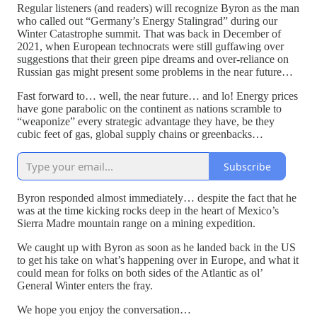
Regular listeners (and readers) will recognize Byron as the man
who called out “Germany’s Energy Stalingrad” during our
Winter Catastrophe summit. That was back in December of
2021, when European technocrats were still guffawing over
suggestions that their green pipe dreams and over-reliance on
Russian gas might present some problems in the near future…
Fast forward to… well, the near future… and lo! Energy prices
have gone parabolic on the continent as nations scramble to
“weaponize” every strategic advantage they have, be they
cubic feet of gas, global supply chains or greenbacks…
Subscribe
Byron responded almost immediately… despite the fact that he
was at the time kicking rocks deep in the heart of Mexico’s
Sierra Madre mountain range on a mining expedition.
We caught up with Byron as soon as he landed back in the US
to get his take on what’s happening over in Europe, and what it
could mean for folks on both sides of the Atlantic as ol’
General Winter enters the fray.
We hope you enjoy the conversation…