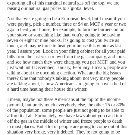
exporting all of this marginal natural gas off the top, we are
raising our natural gas prices to a global level.
Not that we're going to be a European level, but I mean if you
were paying, pick a number, three or $4 an MCF a year or two
ago to heat your house, for example, to turn the burners on on
your stove or something like that, you're going to be paying
seven or eight or nine bucks. It's going to cost you twice as
much, and maybe three to heat your house this winter as last
year, I assure you. Look in your filing cabinet for all your paid
bills from the last year or two from the gas company, and look
and see how much they were charging you per MCF, and you
just wait until December, January, February. I mean, people are
talking about the upcoming election. What are the big issues
there? One that nobody's talking about, not very many people
are talking about, is how Americans are going to have a hell of
a hard time heating their house this winter.
I mean, maybe not these Americans at the top of the income
pyramid, but pretty much everybody else, the other 75 or 80%
of the population, some people are just not going to be able to
afford it at all. Fortunately, we have laws about you can't turn
off the gas in the middle of winter and freeze people to death,
in most places. But a lot of people are going to come out of this
situation very broke, very indebted. They're not going to be