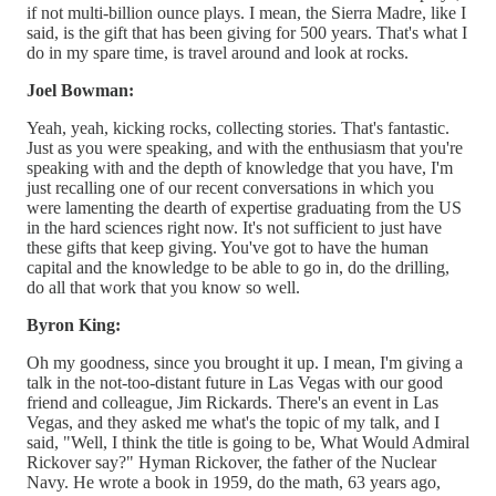
if not multi-billion ounce plays. I mean, the Sierra Madre, like I
said, is the gift that has been giving for 500 years. That's what I
do in my spare time, is travel around and look at rocks.
Joel Bowman:
Yeah, yeah, kicking rocks, collecting stories. That's fantastic.
Just as you were speaking, and with the enthusiasm that you're
speaking with and the depth of knowledge that you have, I'm
just recalling one of our recent conversations in which you
were lamenting the dearth of expertise graduating from the US
in the hard sciences right now. It's not sufficient to just have
these gifts that keep giving. You've got to have the human
capital and the knowledge to be able to go in, do the drilling,
do all that work that you know so well.
Byron King:
Oh my goodness, since you brought it up. I mean, I'm giving a
talk in the not-too-distant future in Las Vegas with our good
friend and colleague, Jim Rickards. There's an event in Las
Vegas, and they asked me what's the topic of my talk, and I
said, "Well, I think the title is going to be, What Would Admiral
Rickover say?" Hyman Rickover, the father of the Nuclear
Navy. He wrote a book in 1959, do the math, 63 years ago,