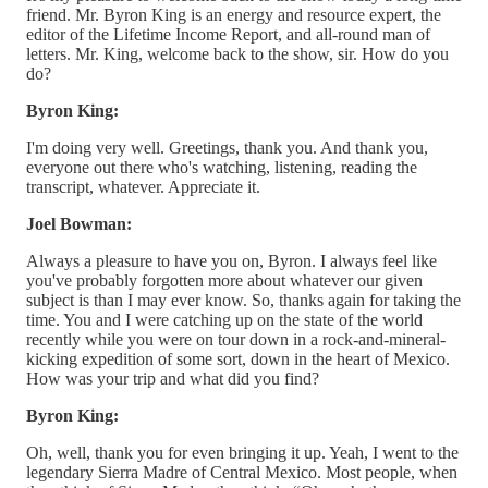
friend. Mr. Byron King is an energy and resource expert, the
editor of the Lifetime Income Report, and all-round man of
letters. Mr. King, welcome back to the show, sir. How do you
do?
Byron King:
I'm doing very well. Greetings, thank you. And thank you,
everyone out there who's watching, listening, reading the
transcript, whatever. Appreciate it.
Joel Bowman:
Always a pleasure to have you on, Byron. I always feel like
you've probably forgotten more about whatever our given
subject is than I may ever know. So, thanks again for taking the
time. You and I were catching up on the state of the world
recently while you were on tour down in a rock-and-mineral-
kicking expedition of some sort, down in the heart of Mexico.
How was your trip and what did you find?
Byron King:
Oh, well, thank you for even bringing it up. Yeah, I went to the
legendary Sierra Madre of Central Mexico. Most people, when