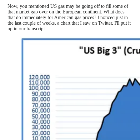
Now, you mentioned US gas may be going off to fill some of
that market gap over on the European continent. What does
that do immediately for American gas prices? I noticed just in
the last couple of weeks, a chart that I saw on Twitter, I'll put it
up in our transcript.