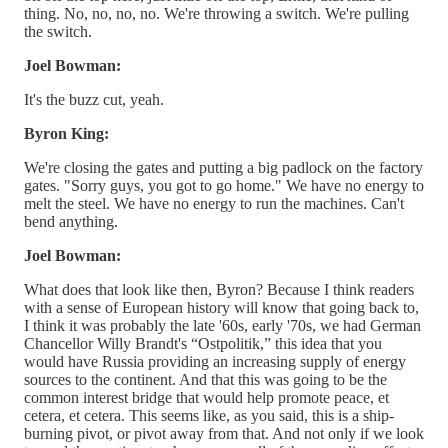
thing. No, no, no, no. We're throwing a switch. We're pulling
the switch.
Joel Bowman:
It's the buzz cut, yeah.
Byron King:
We're closing the gates and putting a big padlock on the factory
gates. "Sorry guys, you got to go home." We have no energy to
melt the steel. We have no energy to run the machines. Can't
bend anything.
Joel Bowman:
What does that look like then, Byron? Because I think readers
with a sense of European history will know that going back to,
I think it was probably the late '60s, early '70s, we had German
Chancellor Willy Brandt's “Ostpolitik,” this idea that you
would have Russia providing an increasing supply of energy
sources to the continent. And that this was going to be the
common interest bridge that would help promote peace, et
cetera, et cetera. This seems like, as you said, this is a ship-
burning pivot, or pivot away from that. And not only if we look