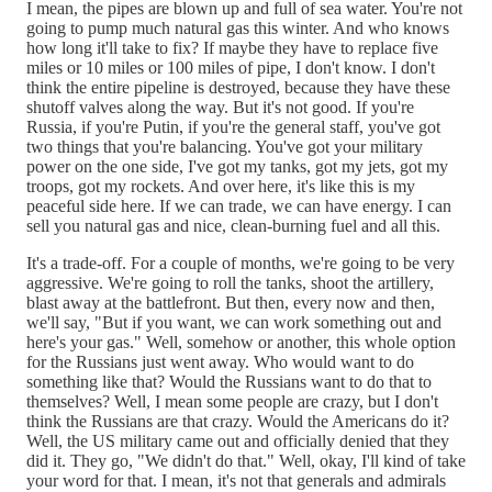
I mean, the pipes are blown up and full of sea water. You're not
going to pump much natural gas this winter. And who knows
how long it'll take to fix? If maybe they have to replace five
miles or 10 miles or 100 miles of pipe, I don't know. I don't
think the entire pipeline is destroyed, because they have these
shutoff valves along the way. But it's not good. If you're
Russia, if you're Putin, if you're the general staff, you've got
two things that you're balancing. You've got your military
power on the one side, I've got my tanks, got my jets, got my
troops, got my rockets. And over here, it's like this is my
peaceful side here. If we can trade, we can have energy. I can
sell you natural gas and nice, clean-burning fuel and all this.
It's a trade-off. For a couple of months, we're going to be very
aggressive. We're going to roll the tanks, shoot the artillery,
blast away at the battlefront. But then, every now and then,
we'll say, "But if you want, we can work something out and
here's your gas." Well, somehow or another, this whole option
for the Russians just went away. Who would want to do
something like that? Would the Russians want to do that to
themselves? Well, I mean some people are crazy, but I don't
think the Russians are that crazy. Would the Americans do it?
Well, the US military came out and officially denied that they
did it. They go, "We didn't do that." Well, okay, I'll kind of take
your word for that. I mean, it's not that generals and admirals