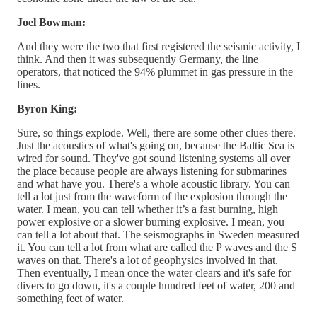
Joel Bowman:
And they were the two that first registered the seismic activity, I
think. And then it was subsequently Germany, the line
operators, that noticed the 94% plummet in gas pressure in the
lines.
Byron King:
Sure, so things explode. Well, there are some other clues there.
Just the acoustics of what's going on, because the Baltic Sea is
wired for sound. They've got sound listening systems all over
the place because people are always listening for submarines
and what have you. There's a whole acoustic library. You can
tell a lot just from the waveform of the explosion through the
water. I mean, you can tell whether it’s a fast burning, high
power explosive or a slower burning explosive. I mean, you
can tell a lot about that. The seismographs in Sweden measured
it. You can tell a lot from what are called the P waves and the S
waves on that. There's a lot of geophysics involved in that.
Then eventually, I mean once the water clears and it's safe for
divers to go down, it's a couple hundred feet of water, 200 and
something feet of water.