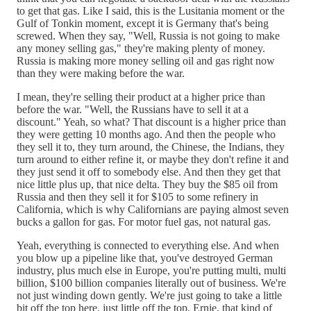
to get that gas. Like I said, this is the Lusitania moment or the
Gulf of Tonkin moment, except it is Germany that's being
screwed. When they say, "Well, Russia is not going to make
any money selling gas," they're making plenty of money.
Russia is making more money selling oil and gas right now
than they were making before the war.
I mean, they're selling their product at a higher price than
before the war. "Well, the Russians have to sell it at a
discount." Yeah, so what? That discount is a higher price than
they were getting 10 months ago. And then the people who
they sell it to, they turn around, the Chinese, the Indians, they
turn around to either refine it, or maybe they don't refine it and
they just send it off to somebody else. And then they get that
nice little plus up, that nice delta. They buy the $85 oil from
Russia and then they sell it for $105 to some refinery in
California, which is why Californians are paying almost seven
bucks a gallon for gas. For motor fuel gas, not natural gas.
Yeah, everything is connected to everything else. And when
you blow up a pipeline like that, you've destroyed German
industry, plus much else in Europe, you're putting multi, multi
billion, $100 billion companies literally out of business. We're
not just winding down gently. We're just going to take a little
bit off the top here, just little off the top, Ernie, that kind of