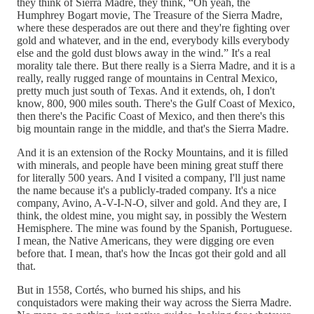
they think of Sierra Madre, they think, “Oh yeah, the
Humphrey Bogart movie, The Treasure of the Sierra Madre,
where these desperados are out there and they're fighting over
gold and whatever, and in the end, everybody kills everybody
else and the gold dust blows away in the wind.” It's a real
morality tale there. But there really is a Sierra Madre, and it is a
really, really rugged range of mountains in Central Mexico,
pretty much just south of Texas. And it extends, oh, I don't
know, 800, 900 miles south. There's the Gulf Coast of Mexico,
then there's the Pacific Coast of Mexico, and then there's this
big mountain range in the middle, and that's the Sierra Madre.
And it is an extension of the Rocky Mountains, and it is filled
with minerals, and people have been mining great stuff there
for literally 500 years. And I visited a company, I'll just name
the name because it's a publicly-traded company. It's a nice
company, Avino, A-V-I-N-O, silver and gold. And they are, I
think, the oldest mine, you might say, in possibly the Western
Hemisphere. The mine was found by the Spanish, Portuguese.
I mean, the Native Americans, they were digging ore even
before that. I mean, that's how the Incas got their gold and all
that.
But in 1558, Cortés, who burned his ships, and his
conquistadors were making their way across the Sierra Madre.