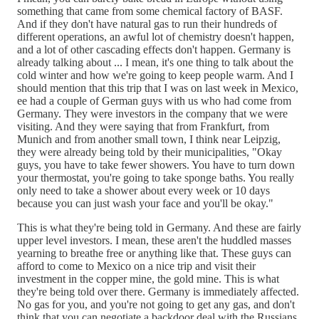
something that came from some chemical factory of BASF.
And if they don't have natural gas to run their hundreds of
different operations, an awful lot of chemistry doesn't happen,
and a lot of other cascading effects don't happen. Germany is
already talking about ... I mean, it's one thing to talk about the
cold winter and how we're going to keep people warm. And I
should mention that this trip that I was on last week in Mexico,
ee had a couple of German guys with us who had come from
Germany. They were investors in the company that we were
visiting. And they were saying that from Frankfurt, from
Munich and from another small town, I think near Leipzig,
they were already being told by their municipalities, "Okay
guys, you have to take fewer showers. You have to turn down
your thermostat, you're going to take sponge baths. You really
only need to take a shower about every week or 10 days
because you can just wash your face and you'll be okay."
This is what they're being told in Germany. And these are fairly
upper level investors. I mean, these aren't the huddled masses
yearning to breathe free or anything like that. These guys can
afford to come to Mexico on a nice trip and visit their
investment in the copper mine, the gold mine. This is what
they're being told over there. Germany is immediately affected.
No gas for you, and you're not going to get any gas, and don't
think that you can negotiate a backdoor deal with the Russians