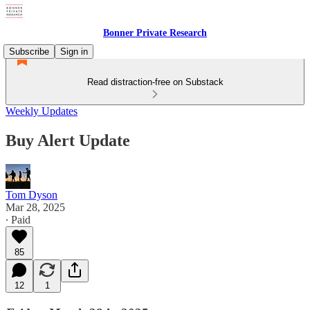
Bonner Private Research
Subscribe
Sign in
Read distraction-free on Substack
Weekly Updates
Buy Alert Update
Tom Dyson
Mar 28, 2025
∙ Paid
85
12
1