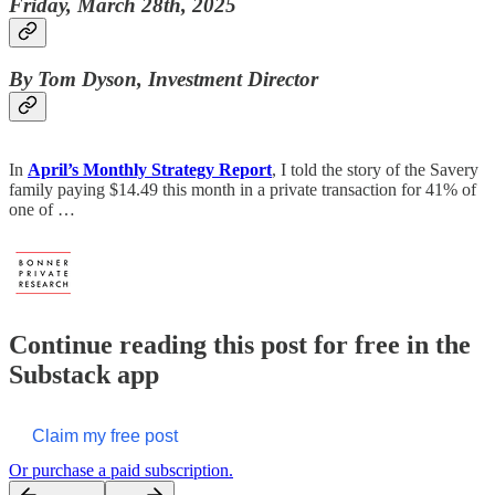
Friday, March 28th, 2025
By Tom Dyson, Investment Director
In
April’s Monthly Strategy Report
, I told the story of the Savery
family paying $14.49 this month in a private transaction for 41% of
one of …
Continue reading this post for free in the
Substack app
Claim my free post
Or purchase a paid subscription.