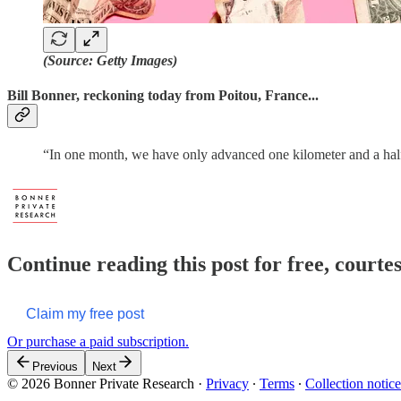
(Source: Getty Images)
Bill Bonner, reckoning today from Poitou, France...
“In one month, we have only advanced one kilometer and a ha
Continue reading this post for free, court
Claim my free post
Or purchase a paid subscription.
Previous
Next
© 2026 Bonner Private Research
·
Privacy
∙
Terms
∙
Collection notice