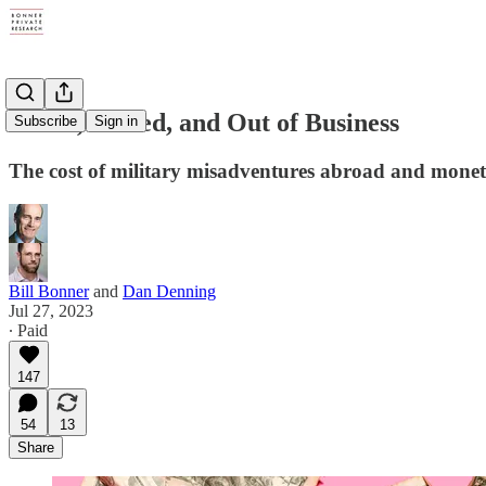
Broke, Busted, and Out of Business
Subscribe
Sign in
The cost of military misadventures abroad and mone
Bill Bonner
and
Dan Denning
Jul 27, 2023
∙ Paid
147
54
13
Share