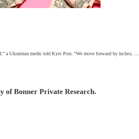
lf,” a Ukrainian medic told Kyiv Post. “We move forward by inches, …
esy of Bonner Private Research.