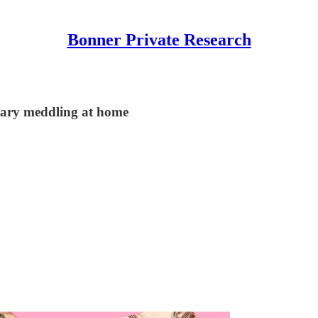
Bonner Private Research
tary meddling at home