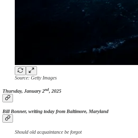
Source: Getty Images
nd
Thursday, January 2
, 2025
Bill Bonner, writing today from Baltimore, Maryland
Should old acquaintance be forgot