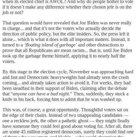
when its elected chief is AWOL? And why do people bother to vote
if it doesn’t make any difference whether their chosen jefe is on the
job or not?
That question would have revealed that Joe Biden was never really
in charge... and that it’s not the voters who actually decide the
direction of public policy, but the elite insiders. So, the press left it
alone... which is what it does with all important matters. Instead, it
turned to a
‘floating island of garbage
’ and other distractions to
prove that all Republicans are mean racists... that is, until Joe Biden
took up the garbage theme himself, applying it to nearly half the
voters.
By this stage in the election cycle, November was approaching hard
and fast and Democratic heavyweights had already seen the crash
coming... and already taken action to avoid it. For weeks, they had
been steadfast in their support of Biden, claiming after the debate
that “
anyone can have a bad night
.” Then, suddenly, they stuck a
knife in his back, forcing him to admit that he was washed up.
This was, of course, a great opportunity. Thoughtful voters sat on
the edge of their chairs. Instead of two unappealing candidates —
one a reckless jerk, the other a pathetic ghost — they might finally
have someone they could feel good about voting for. After all, there
are some 45 million registered democrats, surely they could find one