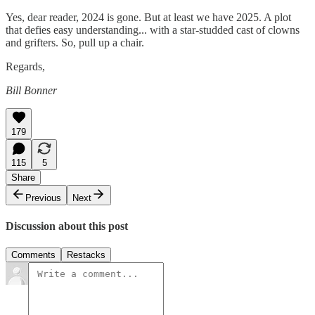
Yes, dear reader, 2024 is gone. But at least we have 2025. A plot
that defies easy understanding... with a star-studded cast of clowns
and grifters. So, pull up a chair.
Regards,
Bill Bonner
179
115
5
Share
Previous
Next
Discussion about this post
Comments
Restacks