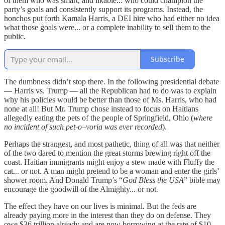
of them who was smart, and likable... who could champion the
party’s goals and consistently support its programs. Instead, the
honchos put forth Kamala Harris, a DEI hire who had either no idea
what those goals were... or a complete inability to sell them to the
public.
Subscribe
The dumbness didn’t stop there. In the following presidential debate
— Harris vs. Trump — all the Republican had to do was to explain
why his policies would be better than those of Ms. Harris, who had
none at all! But Mr. Trump chose instead to focus on Haitians
allegedly eating the pets of the people of Springfield, Ohio (
where
no incident of such pet-o–voria was ever recorded
).
Perhaps the strangest, and most pathetic, thing of all was that neither
of the two dared to mention the great storms brewing right off the
coast. Haitian immigrants might enjoy a stew made with Fluffy the
cat... or not. A man might pretend to be a woman and enter the girls’
shower room. And Donald Trump’s “
God Bless the USA
” bible may
encourage the goodwill of the Almighty... or not.
The effect they have on our lives is minimal. But the feds are
already paying more in the interest than they do on defense. They
owe $36 trillion already and are now borrowing at the rate of $10