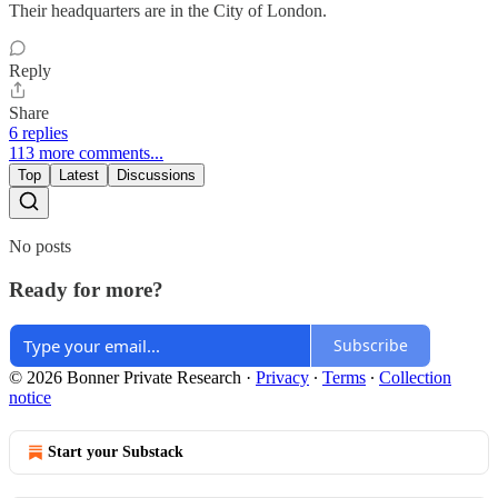
Their headquarters are in the City of London.
Reply
Share
6 replies
113 more comments...
Top
Latest
Discussions
No posts
Ready for more?
Subscribe
© 2026 Bonner Private Research
·
Privacy
∙
Terms
∙
Collection
notice
Start your Substack