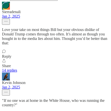
Sierradenali
Jan 2, 2025
Love your take on most things Bill but your obvious dislike of
Donald Trump comes through too often. It’s almost as though you
bought in to the media lies about him. Thought you’d be better than
that:
Reply
Share
14 replies
Kevin Johnson
Jan 2, 2025
"If no one was at home in the White House, who was running the
country?"