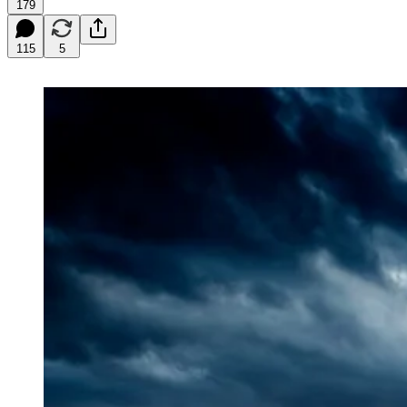
179
115
5