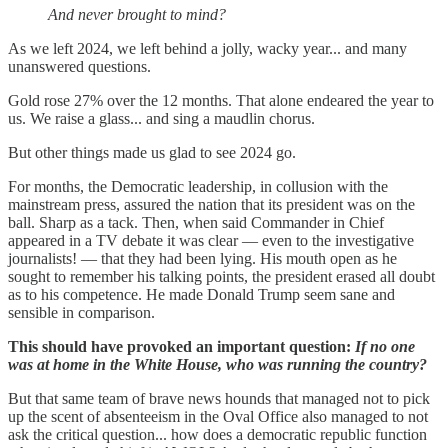
And never brought to mind?
As we left 2024, we left behind a jolly, wacky year... and many
unanswered questions.
Gold rose 27% over the 12 months. That alone endeared the year to
us. We raise a glass... and sing a maudlin chorus.
But other things made us glad to see 2024 go.
For months, the Democratic leadership, in collusion with the
mainstream press, assured the nation that its president was on the
ball. Sharp as a tack. Then, when said Commander in Chief
appeared in a TV debate it was clear — even to the investigative
journalists! — that they had been lying. His mouth open as he
sought to remember his talking points, the president erased all doubt
as to his competence. He made Donald Trump seem sane and
sensible in comparison.
This should have provoked an important question:
If no one
was at home in the White House, who was running the country?
But that same team of brave news hounds that managed not to pick
up the scent of absenteeism in the Oval Office also managed to not
ask the critical question... how does a democratic republic function