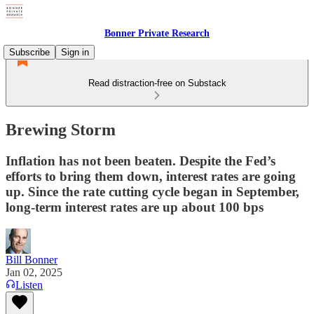
Bonner Private Research
Subscribe
Sign in
Read distraction-free on Substack
Brewing Storm
Inflation has not been beaten. Despite the Fed’s
efforts to bring them down, interest rates are going
up. Since the rate cutting cycle began in September,
long-term interest rates are up about 100 bps
Bill Bonner
Jan 02, 2025
Listen