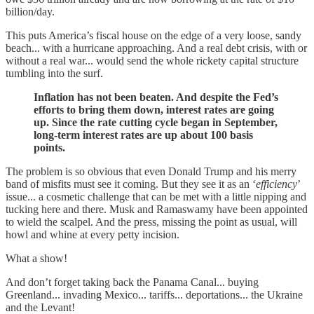
billion/day.
This puts America’s fiscal house on the edge of a very loose, sandy
beach... with a hurricane approaching. And a real debt crisis, with or
without a real war... would send the whole rickety capital structure
tumbling into the surf.
Inflation has not been beaten. And despite the Fed’s
efforts to bring them down, interest rates are going
up. Since the rate cutting cycle began in September,
long-term interest rates are up about 100 basis
points.
The problem is so obvious that even Donald Trump and his merry
band of misfits must see it coming. But they see it as an ‘
efficiency
’
issue... a cosmetic challenge that can be met with a little nipping and
tucking here and there. Musk and Ramaswamy have been appointed
to wield the scalpel. And the press, missing the point as usual, will
howl and whine at every petty incision.
What a show!
And don’t forget taking back the Panama Canal... buying
Greenland... invading Mexico... tariffs... deportations... the Ukraine
and the Levant!