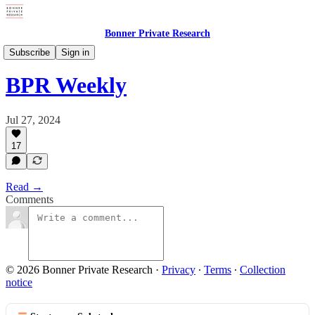
Bonner Private Research
Digests
Subscribe
Sign in
BPR Weekly
Jul 27, 2024
17
Read →
Comments
© 2026 Bonner Private Research
·
Privacy
∙
Terms
∙
Collection
notice