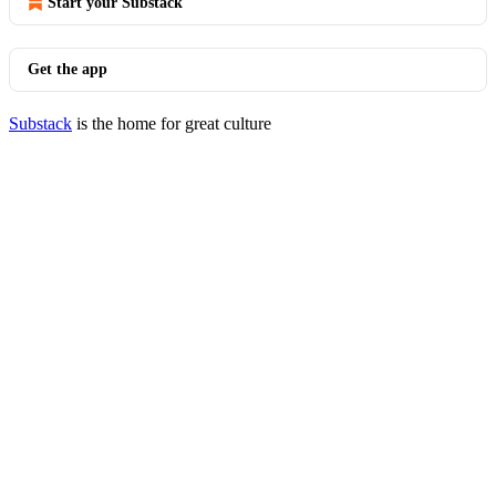
Start your Substack
Get the app
Substack
is the home for great culture