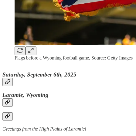
Flags before a Wyoming football game, Source: Getty Images
Saturday, September 6th, 2025
Laramie, Wyoming
Greetings from the High Plains of Laramie!