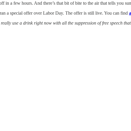
ff in a few hours. And there’s that bit of bite to the air that tells you 
ran a special offer over Labor Day. The offer is still live. You can find
a
eally use a drink right now with all the suppression of free speech that