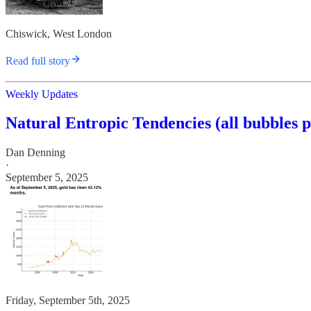
Chiswick, West London
Read full story
Weekly Updates
Natural Entropic Tendencies (all bubbles 
Dan Denning
·
September 5, 2025
Friday, September 5th, 2025