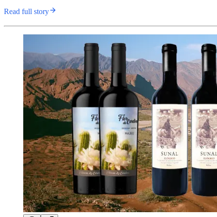
Read full story