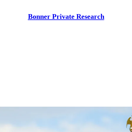
Bonner Private Research