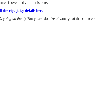
summer is over and autumn is here.
ll the ripe juicy details here
.
’s going on there
). But please do take advantage of this chance to