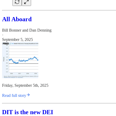
All Aboard
Bill Bonner
and
Dan Denning
·
September 5, 2025
Friday, September 5th, 2025
Read full story
DIT is the new DEI