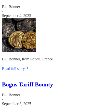
Bill Bonner
·
September 4, 2025
Bill Bonner, from Poitou, France
Read full story
Bogus Tariff Bounty
Bill Bonner
·
September 3, 2025