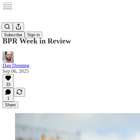
Digests
Subscribe
Sign in
BPR Week in Review
Dan Denning
Sep 06, 2025
33
1
Share