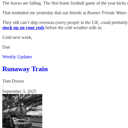
The leaves are falling. The first home football game of the year kicks o
That reminded me yesterday that our friends at
Bonner Private Wines
They still can’t ship overseas (
sorry people in the UK, could probably r
stock up on your reds
before the cold weather rolls in.
Until next week,
Dan
Weekly Updates
Runaway Train
Tom Dyson
·
September 3, 2025