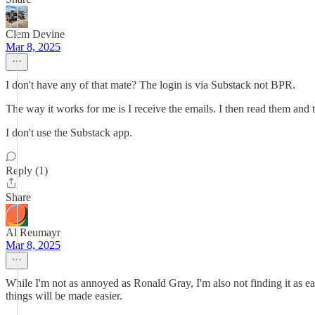
Clem Devine
Mar 8, 2025
I don't have any of that mate? The login is via Substack not BPR.
The way it works for me is I receive the emails. I then read them and t
I don't use the Substack app.
Reply (1)
Share
Al Reumayr
Mar 8, 2025
While I'm not as annoyed as Ronald Gray, I'm also not finding it as e
things will be made easier.