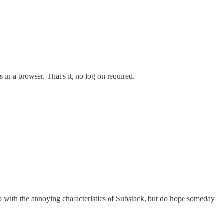
 in a browser. That's it, no log on required.
 up with the annoying characteristics of Substack, but do hope someday