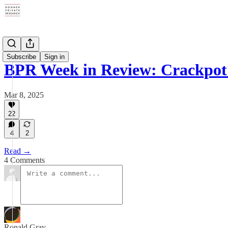
Digests
Subscribe
Sign in
BPR Week in Review: Crackpot
Mar 8, 2025
22
4
2
Read →
4 Comments
Ronald Gray