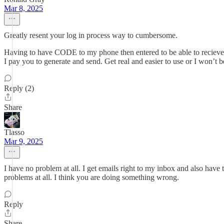
Mar 8, 2025
Greatly resent your log in process way to cumbersome.
Having to have CODE to my phone then entered to be able to recieve i
I pay you to generate and send. Get real and easier to use or I won’
Reply (2)
Share
Tlasso
Mar 9, 2025
I have no problem at all. I get emails right to my inbox and also hav
problems at all. I think you are doing something wrong.
Reply
Share