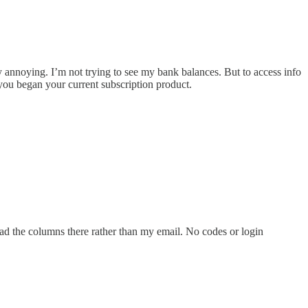
annoying. I’m not trying to see my bank balances. But to access info
you began your current subscription product.
ead the columns there rather than my email. No codes or login