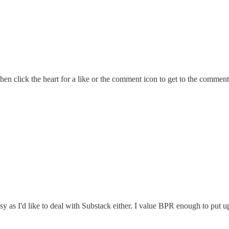
hen click the heart for a like or the comment icon to get to the comments
asy as I'd like to deal with Substack either. I value BPR enough to put