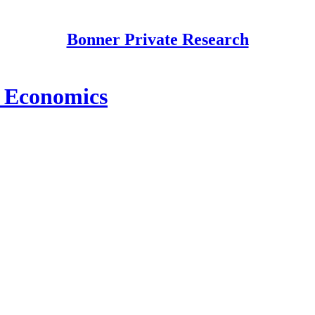
Bonner Private Research
 Economics