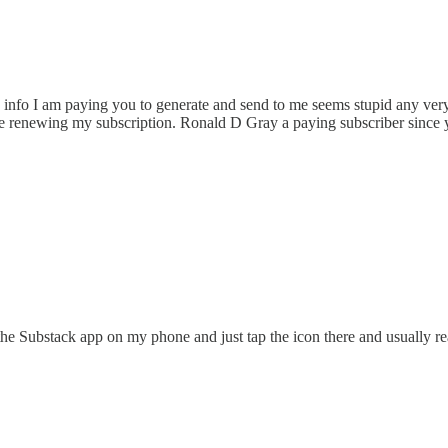
nfo I am paying you to generate and send to me seems stupid any very 
t be renewing my subscription. Ronald D Gray a paying subscriber since 
e the Substack app on my phone and just tap the icon there and usually r