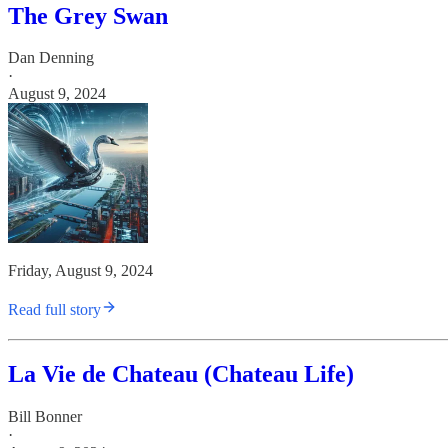
The Grey Swan
Dan Denning
·
August 9, 2024
Friday, August 9, 2024
Read full story
La Vie de Chateau (Chateau Life)
Bill Bonner
·