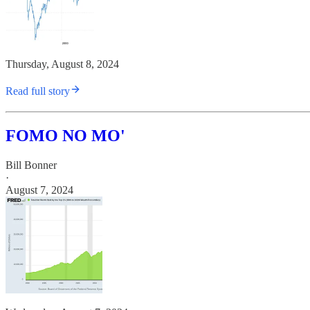
Thursday, August 8, 2024
Read full story
FOMO NO MO'
Bill Bonner
·
August 7, 2024