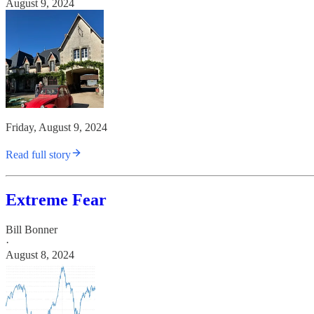
August 9, 2024
Friday, August 9, 2024
Read full story
Extreme Fear
Bill Bonner
·
August 8, 2024