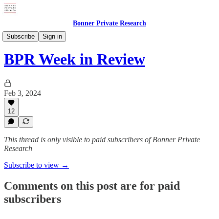
Bonner Private Research
Digests
Subscribe
Sign in
BPR Week in Review
Feb 3, 2024
12
This thread is only visible to paid subscribers of Bonner Private
Research
Subscribe to view →
Comments on this post are for paid
subscribers