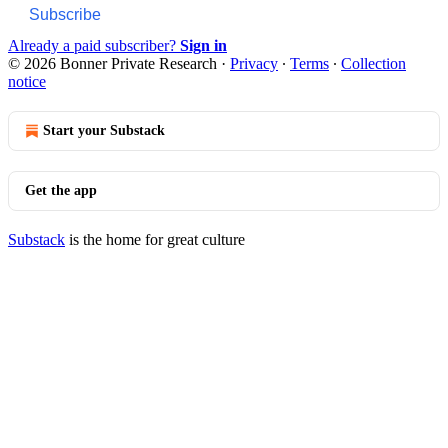
Subscribe
Already a paid subscriber?
Sign in
© 2026 Bonner Private Research
·
Privacy
∙
Terms
∙
Collection
notice
Start your Substack
Get the app
Substack
is the home for great culture