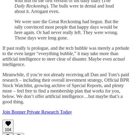
with Bill on the first version of his daily diary (
The
Daily Reckoning
). The bulls were in denial and loud
about it. Arrogant even.
We were sure the Great Reckoning had begun. But the
rally convinced most people that happy days would be
here again. Or had never really left. They were wrong.
Those days were long gone.
If past really is prologue, and the tech bubble was merely a prelude
to the even larger “everything bubble,” it may take more than
artificial intelligence to steer clear of disaster. Maybe even
actual
intelligence.
Meanwhile, if you’re not already receiving all Dan and Tom’s paid
research – including their overall investment strategy, Official BPR
Stock Watchlist, growing archive of Special Reports, and plenty
more – feel free to find a membership plan that works for you,
below. We don’t offer artificial intelligence…but maybe that’s a
good thing.
Join Bonner Private Research Today
104