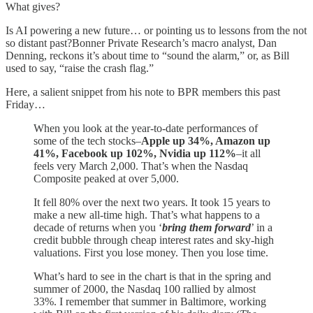
What gives?
Is AI powering a new future… or pointing us to lessons from the not
so distant past?Bonner Private Research’s macro analyst, Dan
Denning, reckons it’s about time to “sound the alarm,” or, as Bill
used to say, “raise the crash flag.”
Here, a salient snippet from his note to BPR members this past
Friday…
When you look at the year-to-date performances of
some of the tech stocks–
Apple up 34%, Amazon up
41%, Facebook up 102%, Nvidia up 112%
–it all
feels very March 2,000. That’s when the Nasdaq
Composite peaked at over 5,000.
It fell 80% over the next two years. It took 15 years to
make a new all-time high. That’s what happens to a
decade of returns when you ‘
bring them forward
’ in a
credit bubble through cheap interest rates and sky-high
valuations. First you lose money. Then you lose time.
What’s hard to see in the chart is that in the spring and
summer of 2000, the Nasdaq 100 rallied by almost
33%. I remember that summer in Baltimore, working