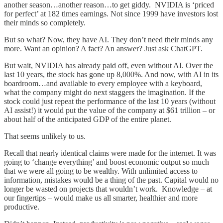
another season…another reason…to get giddy. NVIDIA is ‘priced
for perfect’ at 182 times earnings. Not since 1999 have investors lost
their minds so completely.
But so what? Now, they have AI. They don’t need their minds any
more. Want an opinion? A fact? An answer? Just ask ChatGPT.
But wait, NVIDIA has already paid off, even without AI. Over the
last 10 years, the stock has gone up 8,000%. And now, with AI in its
boardroom…and available to every employee with a keyboard,
what the company might do next staggers the imagination. If the
stock could just repeat the performance of the last 10 years (without
AI assist!) it would put the value of the company at $61 trillion – or
about half of the anticipated GDP of the entire planet.
That seems unlikely to us.
Recall that nearly identical claims were made for the internet. It was
going to ‘change everything’ and boost economic output so much
that we were all going to be wealthy. With unlimited access to
information, mistakes would be a thing of the past. Capital would no
longer be wasted on projects that wouldn’t work. Knowledge – at
our fingertips – would make us all smarter, healthier and more
productive.