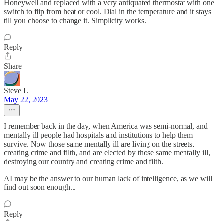
Honeywell and replaced with a very antiquated thermostat with one
switch to flip from heat or cool. Dial in the temperature and it stays
till you choose to change it. Simplicity works.
Reply
Share
Steve L
May 22, 2023
I remember back in the day, when America was semi-normal, and
mentally ill people had hospitals and institutions to help them
survive. Now those same mentally ill are living on the streets,
creating crime and filth, and are elected by those same mentally ill,
destroying our country and creating crime and filth.
AI may be the answer to our human lack of intelligence, as we will
find out soon enough...
Reply