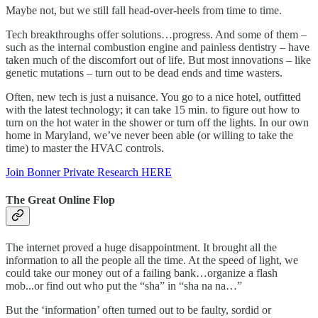
Maybe not, but we still fall head-over-heels from time to time.
Tech breakthroughs offer solutions…progress. And some of them –
such as the internal combustion engine and painless dentistry – have
taken much of the discomfort out of life. But most innovations – like
genetic mutations – turn out to be dead ends and time wasters.
Often, new tech is just a nuisance. You go to a nice hotel, outfitted
with the latest technology; it can take 15 min. to figure out how to
turn on the hot water in the shower or turn off the lights. In our own
home in Maryland, we’ve never been able (or willing to take the
time) to master the HVAC controls.
Join Bonner Private Research HERE
The Great Online Flop
The internet proved a huge disappointment. It brought all the
information to all the people all the time. At the speed of light, we
could take our money out of a failing bank…organize a flash
mob...or find out who put the “sha” in “sha na na…”
But the ‘information’ often turned out to be faulty, sordid or