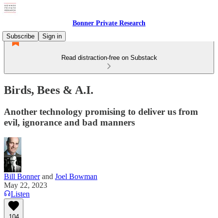
Bonner Private Research
Subscribe
Sign in
Read distraction-free on Substack
Birds, Bees & A.I.
Another technology promising to deliver us from
evil, ignorance and bad manners
Bill Bonner
and
Joel Bowman
May 22, 2023
Listen
104