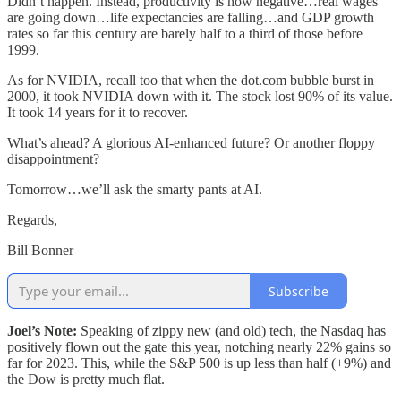
Didn’t happen. Instead, productivity is now negative…real wages
are going down…life expectancies are falling…and GDP growth
rates so far this century are barely half to a third of those before
1999.
As for NVIDIA, recall too that when the dot.com bubble burst in
2000, it took NVIDIA down with it. The stock lost 90% of its value.
It took 14 years for it to recover.
What’s ahead? A glorious AI-enhanced future? Or another floppy
disappointment?
Tomorrow…we’ll ask the smarty pants at AI.
Regards,
Bill Bonner
Subscribe
Joel’s Note:
Speaking of zippy new (and old) tech, the Nasdaq has
positively flown out the gate this year, notching nearly 22% gains so
far for 2023. This, while the S&P 500 is up less than half (+9%) and
the Dow is pretty much flat.