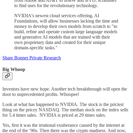
from Adobe and AT&T to BMW and BYD, scrambles
to find uses for the revolutionary technology.
NVIDIA's newest cloud services offering, AI
Foundations, will allow businesses lacking the time and
money to develop their own models from scratch to "to
build, refine and operate custom large language models
and generative AI models that are trained with their
own proprietary data and created for their unique
domain-specific tasks."
Share Bonner Private Research
Big Whoop
Investors have new hope. Another tech breakthrough will open the
door to unprecedented profits. Whoopee!
Look at what has happened to NVIDIA. The stock is the priciest
thing on the pricey NASDAQ. The median stock on the index sells
for 5.4 times sales. NVIDIA is priced at 29 times sales.
Yes, first it was the irrational exuberance caused by the internet at
the end of the ‘90s. Then there was the crypto madness. And now,