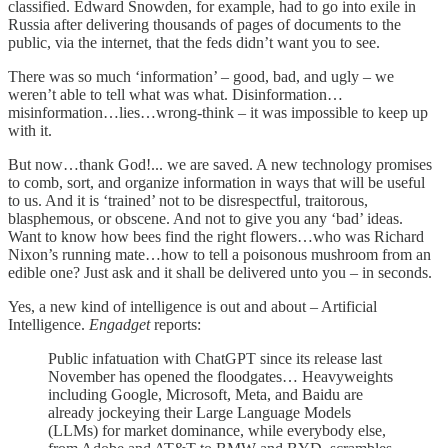
classified. Edward Snowden, for example, had to go into exile in
Russia after delivering thousands of pages of documents to the
public, via the internet, that the feds didn’t want you to see.
There was so much ‘information’ – good, bad, and ugly – we
weren’t able to tell what was what. Disinformation…
misinformation…lies…wrong-think – it was impossible to keep up
with it.
But now…thank God!... we are saved. A new technology promises
to comb, sort, and organize information in ways that will be useful
to us. And it is ‘trained’ not to be disrespectful, traitorous,
blasphemous, or obscene. And not to give you any ‘bad’ ideas.
Want to know how bees find the right flowers…who was Richard
Nixon’s running mate…how to tell a poisonous mushroom from an
edible one? Just ask and it shall be delivered unto you – in seconds.
Yes, a new kind of intelligence is out and about – Artificial
Intelligence.
Engadget
reports:
Public infatuation with ChatGPT since its release last
November has opened the floodgates… Heavyweights
including Google, Microsoft, Meta, and Baidu are
already jockeying their Large Language Models
(LLMs) for market dominance, while everybody else,