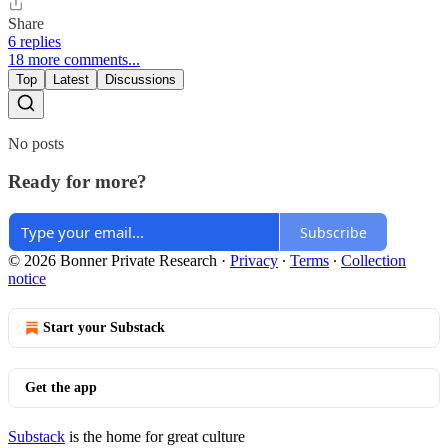
Share
6 replies
18 more comments...
Top
Latest
Discussions
No posts
Ready for more?
Subscribe
© 2026 Bonner Private Research
·
Privacy
∙
Terms
∙
Collection
notice
Start your Substack
Get the app
Substack
is the home for great culture