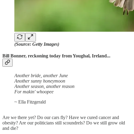
(Source: Getty Images)
Bill Bonner, reckoning today from Youghal, Ireland...
Another bride, another June
Another sunny honeymoon
Another season, another reason
For makin' whoopee
~ Ella Fitzgerald
Are we there yet? Do our cars fly? Have we cured cancer and
obesity? Are our politicians still scoundrels? Do we still grow old
and die?