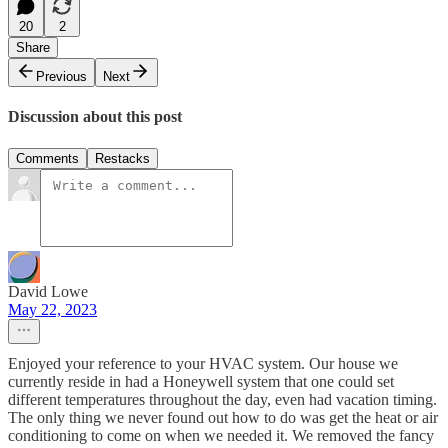
20
2
Share
Previous
Next
Discussion about this post
Comments
Restacks
David Lowe
May 22, 2023
Enjoyed your reference to your HVAC system. Our house we
currently reside in had a Honeywell system that one could set
different temperatures throughout the day, even had vacation timing.
The only thing we never found out how to do was get the heat or air
conditioning to come on when we needed it. We removed the fancy