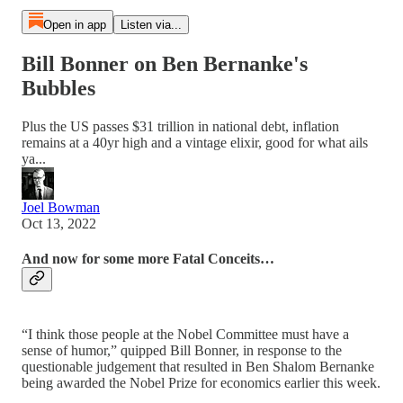
Open in app
Listen via...
Bill Bonner on Ben Bernanke's
Bubbles
Plus the US passes $31 trillion in national debt, inflation
remains at a 40yr high and a vintage elixir, good for what ails
ya...
Joel Bowman
Oct 13, 2022
And now for some more Fatal Conceits…
“I think those people at the Nobel Committee must have a
sense of humor,” quipped Bill Bonner, in response to the
questionable judgement that resulted in Ben Shalom Bernanke
being awarded the Nobel Prize for economics earlier this week.