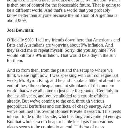
is then out of control for the foreseeable future. That is going to
be a different world. And that's a world that you probably
know better than anyone because the inflation of Argentina is
about 90%.
Joel Bowman:
Officially 90%. I tell my friends down here that Americans and
Brits and Australians are worrying about 9% inflation. And
they asked me to repeat myself, Sorry, did you say nine? We
would kill for a 9% inflation. That would be a day in the sun
for them.
And so from then, from the past and the setup to where we
think we are right now, I was speaking with our colleague last
week, Mr. Byron King, and he and I spoke a little bit about the
end of these three cheap abundant stimulants of this modern
world that we've all come to just take for granted. Certainly in
the last 40 years, and you've alluded to a couple of them
already. But we've coming to the end, through various
geopolitical kerfuffles and conflicts, of cheap energy. And
we've outlined this over at Bonner Private Research. This feeds
into our trade of the decade, which is long conventional energy.
But that whole era of cheap, reliable local gas from various
places seems to be coming to an end. This era of mass