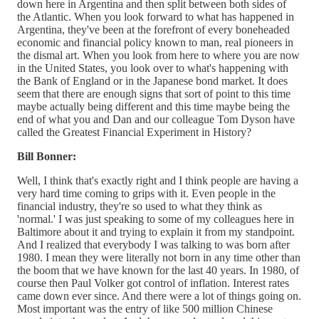
down here in Argentina and then split between both sides of
the Atlantic. When you look forward to what has happened in
Argentina, they've been at the forefront of every boneheaded
economic and financial policy known to man, real pioneers in
the dismal art. When you look from here to where you are now
in the United States, you look over to what's happening with
the Bank of England or in the Japanese bond market. It does
seem that there are enough signs that sort of point to this time
maybe actually being different and this time maybe being the
end of what you and Dan and our colleague Tom Dyson have
called the Greatest Financial Experiment in History?
Bill Bonner:
Well, I think that's exactly right and I think people are having a
very hard time coming to grips with it. Even people in the
financial industry, they're so used to what they think as
'normal.' I was just speaking to some of my colleagues here in
Baltimore about it and trying to explain it from my standpoint.
And I realized that everybody I was talking to was born after
1980. I mean they were literally not born in any time other than
the boom that we have known for the last 40 years. In 1980, of
course then Paul Volker got control of inflation. Interest rates
came down ever since. And there were a lot of things going on.
Most important was the entry of like 500 million Chinese