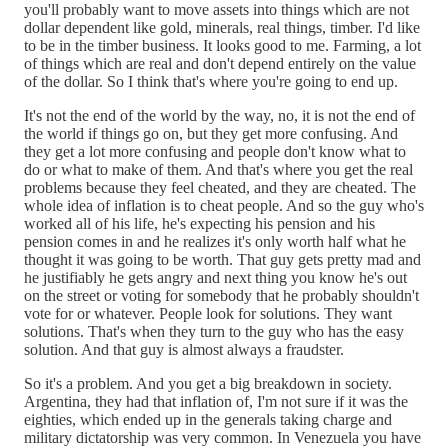
you'll probably want to move assets into things which are not
dollar dependent like gold, minerals, real things, timber. I'd like
to be in the timber business. It looks good to me. Farming, a lot
of things which are real and don't depend entirely on the value
of the dollar. So I think that's where you're going to end up.
It's not the end of the world by the way, no, it is not the end of
the world if things go on, but they get more confusing. And
they get a lot more confusing and people don't know what to
do or what to make of them. And that's where you get the real
problems because they feel cheated, and they are cheated. The
whole idea of inflation is to cheat people. And so the guy who's
worked all of his life, he's expecting his pension and his
pension comes in and he realizes it's only worth half what he
thought it was going to be worth. That guy gets pretty mad and
he justifiably he gets angry and next thing you know he's out
on the street or voting for somebody that he probably shouldn't
vote for or whatever. People look for solutions. They want
solutions. That's when they turn to the guy who has the easy
solution. And that guy is almost always a fraudster.
So it's a problem. And you get a big breakdown in society.
Argentina, they had that inflation of, I'm not sure if it was the
eighties, which ended up in the generals taking charge and
military dictatorship was very common. In Venezuela you have