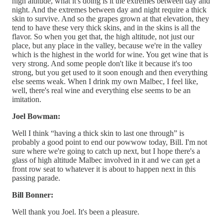
high altitude, what it's doing is it the extremes between day and
night. And the extremes between day and night require a thick
skin to survive. And so the grapes grown at that elevation, they
tend to have these very thick skins, and in the skins is all the
flavor. So when you get that, the high altitude, not just our
place, but any place in the valley, because we're in the valley
which is the highest in the world for wine. You get wine that is
very strong. And some people don't like it because it's too
strong, but you get used to it soon enough and then everything
else seems weak. When I drink my own Malbec, I feel like,
well, there's real wine and everything else seems to be an
imitation.
Joel Bowman:
Well I think “having a thick skin to last one through” is
probably a good point to end our powwow today, Bill. I'm not
sure where we're going to catch up next, but I hope there's a
glass of high altitude Malbec involved in it and we can get a
front row seat to whatever it is about to happen next in this
passing parade.
Bill Bonner:
Well thank you Joel. It's been a pleasure.