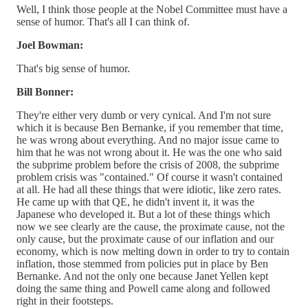
Well, I think those people at the Nobel Committee must have a
sense of humor. That's all I can think of.
Joel Bowman:
That's big sense of humor.
Bill Bonner:
They're either very dumb or very cynical. And I'm not sure
which it is because Ben Bernanke, if you remember that time,
he was wrong about everything. And no major issue came to
him that he was not wrong about it. He was the one who said
the subprime problem before the crisis of 2008, the subprime
problem crisis was "contained." Of course it wasn't contained
at all. He had all these things that were idiotic, like zero rates.
He came up with that QE, he didn't invent it, it was the
Japanese who developed it. But a lot of these things which
now we see clearly are the cause, the proximate cause, not the
only cause, but the proximate cause of our inflation and our
economy, which is now melting down in order to try to contain
inflation, those stemmed from policies put in place by Ben
Bernanke. And not the only one because Janet Yellen kept
doing the same thing and Powell came along and followed
right in their footsteps.