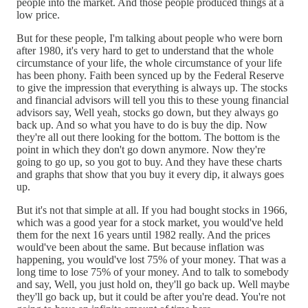
people into the market. And those people produced things at a
low price.
But for these people, I'm talking about people who were born
after 1980, it's very hard to get to understand that the whole
circumstance of your life, the whole circumstance of your life
has been phony. Faith been synced up by the Federal Reserve
to give the impression that everything is always up. The stocks
and financial advisors will tell you this to these young financial
advisors say, Well yeah, stocks go down, but they always go
back up. And so what you have to do is buy the dip. Now
they're all out there looking for the bottom. The bottom is the
point in which they don't go down anymore. Now they're
going to go up, so you got to buy. And they have these charts
and graphs that show that you buy it every dip, it always goes
up.
But it's not that simple at all. If you had bought stocks in 1966,
which was a good year for a stock market, you would've held
them for the next 16 years until 1982 really. And the prices
would've been about the same. But because inflation was
happening, you would've lost 75% of your money. That was a
long time to lose 75% of your money. And to talk to somebody
and say, Well, you just hold on, they'll go back up. Well maybe
they'll go back up, but it could be after you're dead. You're not