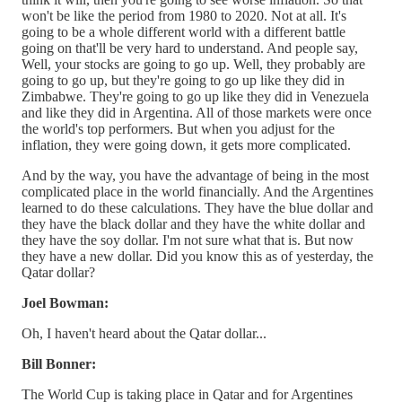
won't be like the period from 1980 to 2020. Not at all. It's
going to be a whole different world with a different battle
going on that'll be very hard to understand. And people say,
Well, your stocks are going to go up. Well, they probably are
going to go up, but they're going to go up like they did in
Zimbabwe. They're going to go up like they did in Venezuela
and like they did in Argentina. All of those markets were once
the world's top performers. But when you adjust for the
inflation, they were going down, it gets more complicated.
And by the way, you have the advantage of being in the most
complicated place in the world financially. And the Argentines
learned to do these calculations. They have the blue dollar and
they have the black dollar and they have the white dollar and
they have the soy dollar. I'm not sure what that is. But now
they have a new dollar. Did you know this as of yesterday, the
Qatar dollar?
Joel Bowman:
Oh, I haven't heard about the Qatar dollar...
Bill Bonner:
The World Cup is taking place in Qatar and for Argentines