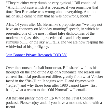
“They're either very dumb or very cynical,” Bill continued.
“And I'm not sure which it is because, if you remember that
time, Ben Bernanke was wrong about everything. And no
major issue came to him that he was not wrong about.”
Alas, 14 years after Mr. Bernanke’s preposterous “we may not
have an economy on Monday morning” speech, in which he
presented one of the most galling false dichotomies of the
modern era (pass this unprecedented – and lately unread –
stimulus bill… or the sky will fall), and we are now reaping the
whirlwind of his profligacy.
Join Bonner Private Research TODAY
Over the course of a half hour or so, Bill shared with us his
thoughts on the end of the Age of Abundance, the reason our
current financial predicament differs greatly from what Volcker
faced in the ‘70s (Hint: It begins with D and rhymes with
“regret”) and why those born after 1980 cannot know, first
hand, what a return to the “Old Normal” will entail…
All that and plenty more on Ep #74 of the Fatal Conceits
podcast. Please enjoy and, if you have a moment, share with a
friend…