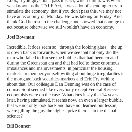
Look, if you guys don't pass this act, which I think was what
was known as the TALF Act, it was a lot of spending to try to
stimulate the economy, that if you don't pass this, we may not
have an economy on Monday. He was talking on Friday. And
thank God he rose to the challenge and showed that courage to
act because otherwise we still wouldn't have an economy.
Joel Bowman:
Incredible. It does seem so "through the looking glass," the up
is down back is forwards, when we see that not only did the
man who failed to foresee the bubbles that had been created
during the Greenspan era and that had led to these enormous
imbalances and malinvestments, in particular the housing
market. I remember yourself writing about huge irregularities in
the mortgage back securities markets and Eric Fry writing
about that. Our colleague Dan Denning was on the case of
course. So it seemed like everybody except Federal Reserve
economists were on the case. What does it say that 14 years
later, having stimulated, it seems now, an even a larger bubble,
that we not only look back and have not learned our lesson,
we're gifting the guy the highest prize there is in the dismal
science?
Bill Bonner: