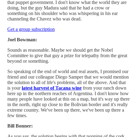
that puppet government. I don't know what the world they are
doing, but the guy Madura said that he had a crow or
something on his shoulder who was whispering in his ear
channeling the Chavez who was dead.
Get a group subscription
Joel Bowman:
Sounds as reasonable. Maybe we should get the Nobel
Committee to give that guy a prize for telepathy from the great
beyond or something.
So speaking of the end of world and real assets, I promised our
friend and our colleague Diego Samper that we would mention
the solution to all of life's problems, all of the above. And that
is your
latest harvest of Tacana wine
from your ranch down
here up in the northern reaches of Argentina. I don't know how
many people have looked at this on a map, but it's way up there
in the north, right up close to the Bolivian border and it's really
extreme country. We've been up there, we've been up there a
few times.
Bill Bonner:
As you say, the solution begins with that popping of the cork.