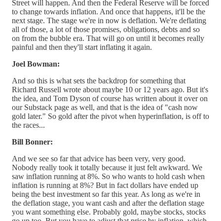
Street will happen. And then the Federal Reserve will be forced
to change towards inflation. And once that happens, it'll be the
next stage. The stage we're in now is deflation. We're deflating
all of those, a lot of those promises, obligations, debts and so
on from the bubble era. That will go on until it becomes really
painful and then they'll start inflating it again.
Joel Bowman:
And so this is what sets the backdrop for something that
Richard Russell wrote about maybe 10 or 12 years ago. But it's
the idea, and Tom Dyson of course has written about it over on
our Substack page as well, and that is the idea of "cash now
gold later." So gold after the pivot when hyperinflation, is off to
the races...
Bill Bonner:
And we see so far that advice has been very, very good.
Nobody really took it totally because it just felt awkward. We
saw inflation running at 8%. So who wants to hold cash when
inflation is running at 8%? But in fact dollars have ended up
being the best investment so far this year. As long as we're in
the deflation stage, you want cash and after the deflation stage
you want something else. Probably gold, maybe stocks, stocks
go up too. But you have to adjust that price by inflation, which