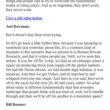
things and people find to try to overcome the fundamental
reality of rising prices. And as in Argentina, they don't work,
they never work.
Give a gift subscription
Joel Bowman:
But it doesn't stop them from trying.
So let's go back a little further then, because I was speaking to
somebody just yesterday about this, it's a common kind of
rejoinder to this narrative that we present in at Bonnet Rrivate
Research, and that is where people say, Well, we've seen this
before. It was the 1970s. Look, we had an oil embargo where a
major oil producing block took supply off the global markets.
We had the Nixon shocks, we had double digit inflation, it was
runaway. And then we got Volker, and he marched in and
whipped everyone into shape. And then as you said, then we're
off to the races for the next 20, 40 odd years, rather. So what
about today is different fundamentally than that seventies
landscape that people think will just kind of, well, we'll muddle
through and then we'll be off for another to a moonshot again?
Bill Bonner: