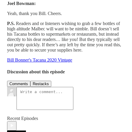
Joel Bowman:
Yeah, thank you Bill. Cheers.
P.S.
Readers and or listeners wishing to grab a few bottles of
high altitude Malbec will want to be nimble. Bill doesn’t sell
his Tacana bottles to supermarkets or restaurants, but instead
directly to his dear readers… like you! But they typically sell
out pretty quickly. If there’s any left by the time you read this,
you be able to secure your supplies here.
Bill Bonner's Tacana 2020 Vintage
Discussion about this episode
Comments
Restacks
Recent Episodes