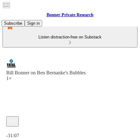
Bonner Private Research
Subscribe
Sign in
Listen distraction-free on Substack
Bill Bonner on Ben Bernanke's Bubbles
1×
Current time: 0:00 / Total time: -31:07
-31:07