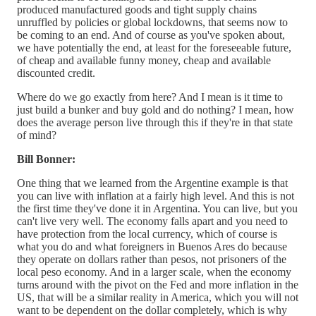
produced manufactured goods and tight supply chains
unruffled by policies or global lockdowns, that seems now to
be coming to an end. And of course as you've spoken about,
we have potentially the end, at least for the foreseeable future,
of cheap and available funny money, cheap and available
discounted credit.
Where do we go exactly from here? And I mean is it time to
just build a bunker and buy gold and do nothing? I mean, how
does the average person live through this if they're in that state
of mind?
Bill Bonner:
One thing that we learned from the Argentine example is that
you can live with inflation at a fairly high level. And this is not
the first time they've done it in Argentina. You can live, but you
can't live very well. The economy falls apart and you need to
have protection from the local currency, which of course is
what you do and what foreigners in Buenos Ares do because
they operate on dollars rather than pesos, not prisoners of the
local peso economy. And in a larger scale, when the economy
turns around with the pivot on the Fed and more inflation in the
US, that will be a similar reality in America, which you will not
want to be dependent on the dollar completely, which is why