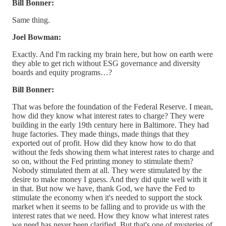
Bill Bonner:
Same thing.
Joel Bowman:
Exactly. And I'm racking my brain here, but how on earth were
they able to get rich without ESG governance and diversity
boards and equity programs…?
Bill Bonner:
That was before the foundation of the Federal Reserve. I mean,
how did they know what interest rates to charge? They were
building in the early 19th century here in Baltimore. They had
huge factories. They made things, made things that they
exported out of profit. How did they know how to do that
without the feds showing them what interest rates to charge and
so on, without the Fed printing money to stimulate them?
Nobody stimulated them at all. They were stimulated by the
desire to make money I guess. And they did quite well with it
in that. But now we have, thank God, we have the Fed to
stimulate the economy when it's needed to support the stock
market when it seems to be falling and to provide us with the
interest rates that we need. How they know what interest rates
we need has never been clarified. But that's one of mysteries of