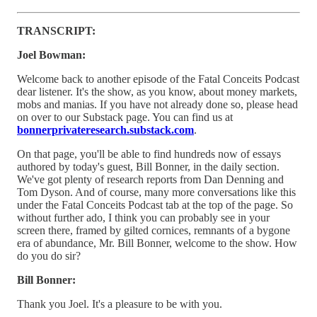
TRANSCRIPT:
Joel Bowman:
Welcome back to another episode of the Fatal Conceits Podcast
dear listener. It's the show, as you know, about money markets,
mobs and manias. If you have not already done so, please head
on over to our Substack page. You can find us at
bonnerprivateresearch.substack.com
.
On that page, you'll be able to find hundreds now of essays
authored by today's guest, Bill Bonner, in the daily section.
We've got plenty of research reports from Dan Denning and
Tom Dyson. And of course, many more conversations like this
under the Fatal Conceits Podcast tab at the top of the page. So
without further ado, I think you can probably see in your
screen there, framed by gilted cornices, remnants of a bygone
era of abundance, Mr. Bill Bonner, welcome to the show. How
do you do sir?
Bill Bonner:
Thank you Joel. It's a pleasure to be with you.