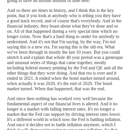
going to have an infinite amount of time here.
And so there are times in history, and I think this is the key
point, that if you look at anybody who is telling you they have
a good track record, and of course that's everybody. And in the
financial industry, they boast about what they've done and so
on. All of that happened during a very special time which no
longer exists. Now that's a hard thing to under for anybody to
understand. And it's not that I'm saying, by the way, I'm not
saying this is a new era. I'm saying this is the old era. What
we've been through in mostly the last 10 years. But you could
stretch it and explain that whole 40 year period was a grotesque
and unusual series of things that came together, mostly
including federal money printing by the Fed and QE and all the
other things that they were doing. And that era is over and it
ended in 2021. It ended when the bond market turned around,
when actually it was 2020, it's the end of 2020. The bond
market turned. When that happened, that was the end.
And since then nothing has worked very well because the
fundamental aspect of our financial lives is altered. And it no
longer is a market with falling interest rates. It's no longer a
market that the Fed can support by driving interest rates lower.
It's a different world in which now the Fed is battling inflation.
And once it decides not to battle inflation anymore, which I
think it will, then you're going to see worse inflation. So that