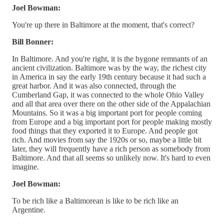
Joel Bowman:
You're up there in Baltimore at the moment, that's correct?
Bill Bonner:
In Baltimore. And you're right, it is the bygone remnants of an
ancient civilization. Baltimore was by the way, the richest city
in America in say the early 19th century because it had such a
great harbor. And it was also connected, through the
Cumberland Gap, it was connected to the whole Ohio Valley
and all that area over there on the other side of the Appalachian
Mountains. So it was a big important port for people coming
from Europe and a big important port for people making mostly
food things that they exported it to Europe. And people got
rich. And movies from say the 1920s or so, maybe a little bit
later, they will frequently have a rich person as somebody from
Baltimore. And that all seems so unlikely now. It's hard to even
imagine.
Joel Bowman:
To be rich like a Baltimorean is like to be rich like an
Argentine.