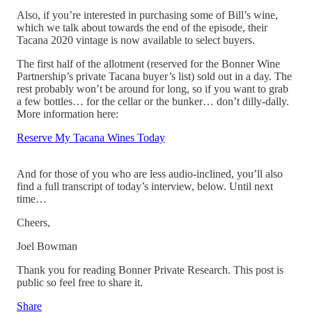
Also, if you’re interested in purchasing some of Bill’s wine,
which we talk about towards the end of the episode, their
Tacana 2020 vintage is now available to select buyers.
The first half of the allotment (reserved for the Bonner Wine
Partnership’s private Tacana buyer’s list) sold out in a day. The
rest probably won’t be around for long, so if you want to grab
a few bottles… for the cellar or the bunker… don’t dilly-dally.
More information here:
Reserve My Tacana Wines Today
And for those of you who are less audio-inclined, you’ll also
find a full transcript of today’s interview, below. Until next
time…
Cheers,
Joel Bowman
Thank you for reading Bonner Private Research. This post is
public so feel free to share it.
Share