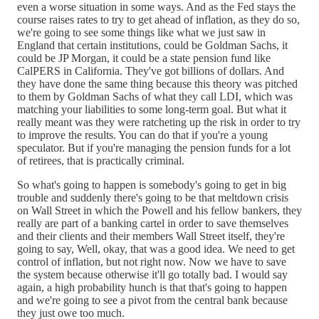
even a worse situation in some ways. And as the Fed stays the
course raises rates to try to get ahead of inflation, as they do so,
we're going to see some things like what we just saw in
England that certain institutions, could be Goldman Sachs, it
could be JP Morgan, it could be a state pension fund like
CalPERS in California. They've got billions of dollars. And
they have done the same thing because this theory was pitched
to them by Goldman Sachs of what they call LDI, which was
matching your liabilities to some long-term goal. But what it
really meant was they were ratcheting up the risk in order to try
to improve the results. You can do that if you're a young
speculator. But if you're managing the pension funds for a lot
of retirees, that is practically criminal.
So what's going to happen is somebody's going to get in big
trouble and suddenly there's going to be that meltdown crisis
on Wall Street in which the Powell and his fellow bankers, they
really are part of a banking cartel in order to save themselves
and their clients and their members Wall Street itself, they're
going to say, Well, okay, that was a good idea. We need to get
control of inflation, but not right now. Now we have to save
the system because otherwise it'll go totally bad. I would say
again, a high probability hunch is that that's going to happen
and we're going to see a pivot from the central bank because
they just owe too much.