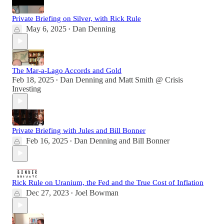
Private Briefing on Silver, with Rick Rule
May 6, 2025
Dan Denning
•
The Mar-a-Lago Accords and Gold
Feb 18, 2025
Dan Denning
and
Matt Smith @ Crisis
•
Investing
Private Briefing with Jules and Bill Bonner
Feb 16, 2025
Dan Denning
and
Bill Bonner
•
Rick Rule on Uranium, the Fed and the True Cost of Inflation
Dec 27, 2023
Joel Bowman
•