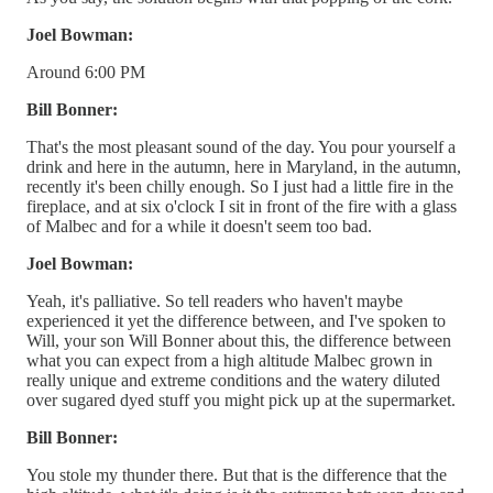
Joel Bowman:
Around 6:00 PM
Bill Bonner:
That's the most pleasant sound of the day. You pour yourself a
drink and here in the autumn, here in Maryland, in the autumn,
recently it's been chilly enough. So I just had a little fire in the
fireplace, and at six o'clock I sit in front of the fire with a glass
of Malbec and for a while it doesn't seem too bad.
Joel Bowman:
Yeah, it's palliative. So tell readers who haven't maybe
experienced it yet the difference between, and I've spoken to
Will, your son Will Bonner about this, the difference between
what you can expect from a high altitude Malbec grown in
really unique and extreme conditions and the watery diluted
over sugared dyed stuff you might pick up at the supermarket.
Bill Bonner:
You stole my thunder there. But that is the difference that the