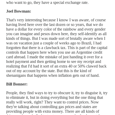
who want to go, they have a special exchange rate.
Joel Bowman:
That's very interesting because I know I was aware, of course
having lived here over the last dozen or so years, that we do
have a dollar for every color of the rainbow and every gender
you can imagine and pesos down here, they self-identify as all
kinds of things. But I was made sort of brutally aware when I
was on vacation just a couple of weeks ago to Brazil, I had
forgotten that there is a clawback tax. This is part of the capital
controls that happen here when you use an Argentine credit
card abroad. I made the mistake of just handing it over for a
hotel payment and then getting home to see my receipt and
realizing that I'd had it sort of an extra 40 or 50% clawed back
out of my account by the state. But this is the kind of
shenanigans that happens when inflation gets out of hand.
Bill Bonner:
People, they find ways to try to obscure it, try to disguise it, try
to eliminate it, but in doing everything but the one thing that
really will work, right? They want to control prices. Now
they're talking about controlling gas prices and states are
providing people with extra money. There are all kinds of