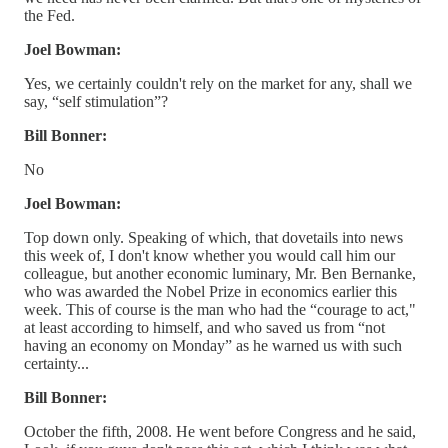
the Fed.
Joel Bowman:
Yes, we certainly couldn't rely on the market for any, shall we
say, “self stimulation”?
Bill Bonner:
No
Joel Bowman:
Top down only. Speaking of which, that dovetails into news
this week of, I don't know whether you would call him our
colleague, but another economic luminary, Mr. Ben Bernanke,
who was awarded the Nobel Prize in economics earlier this
week. This of course is the man who had the “courage to act,"
at least according to himself, and who saved us from “not
having an economy on Monday” as he warned us with such
certainty...
Bill Bonner:
October the fifth, 2008. He went before Congress and he said,