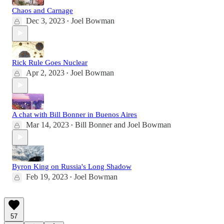
Chaos and Carnage
Dec 3, 2023
Joel Bowman
•
Rick Rule Goes Nuclear
Apr 2, 2023
Joel Bowman
•
A chat with Bill Bonner in Buenos Aires
Mar 14, 2023
Bill Bonner
and
Joel Bowman
•
Byron King on Russia's Long Shadow
Feb 19, 2023
Joel Bowman
•
57