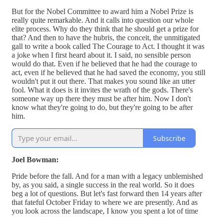
But for the Nobel Committee to award him a Nobel Prize is
really quite remarkable. And it calls into question our whole
elite process. Why do they think that he should get a prize for
that? And then to have the hubris, the conceit, the unmitigated
gall to write a book called The Courage to Act. I thought it was
a joke when I first heard about it. I said, no sensible person
would do that. Even if he believed that he had the courage to
act, even if he believed that he had saved the economy, you still
wouldn't put it out there. That makes you sound like an utter
fool. What it does is it invites the wrath of the gods. There's
someone way up there they must be after him. Now I don't
know what they're going to do, but they're going to be after
him.
Subscribe
Joel Bowman:
Pride before the fall. And for a man with a legacy unblemished
by, as you said, a single success in the real world. So it does
beg a lot of questions. But let's fast forward then 14 years after
that fateful October Friday to where we are presently. And as
you look across the landscape, I know you spent a lot of time