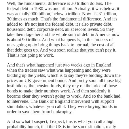
Well, the fundamental difference is 30 trillion dollars. The
federal debt in 1980 was one trillion. Actually, it was below, it
was actually 900 billion, below a trillion. Now it's 31 trillion,
30 times as much. That's the fundamental difference. And it's
added to, it's not just the federal debt, it's also private debt,
household debt, corporate debt, all at record levels. So they
take them together and the whole sum of debt in America now
is about 90 trillion. And what happens is, in this process of
rates going up to bring things back to normal, the cost of all
that debt goes up. And you soon realize that you can't pay it.
That is not going to work.
And that's what happened just two weeks ago in England
when the traders saw what was happening and they were
bidding up the yields, which is to say they're bidding down the
prices on UK government bonds. And pretty soon all those big
institutions, the pension funds, they rely on the price of those
bonds to make their numbers work. And then suddenly it
became clear they weren't going to work. And so the bank had
to intervene. The Bank of England intervened with support
stimulation, whatever you call it. They were buying bonds in
order to save them from bankruptcy.
And so what I suspect, I expect, this is what you call a high
probability hunch, that the US is in the same situation, really