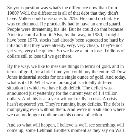
So your question was what's the difference now than from
1980? Well, the difference is all of that debt that they didn't
have. Volker could raise rates to 20%. He could do that. He
was condemned. He practically had to have an armed guard.
People were threatening his life. But he could do that because
America could afford it. Also, by the way, in 1980, it might
have been 1979, stocks had already been squeezed so hard by
inflation that they were already very, very cheap. They're not
yet very, very cheap here. So we have a lot to lose. Trillions of
dollars still to lose till we get there.
By the way, we like to measure things in terms of gold, and in
terms of gold, for a brief time you could buy the entire 30 Dow
Jones industrial stocks for one single ounce of gold. And today,
what is it? 18. What we're looking at is a totally different
situation in which we have high deficit. The deficit was
announced just yesterday for the current year of 1.4 trillion
dollars. And this is at a year without really a crisis. A crisis
hasn't appeared yet. They're running huge deficits. The debt is
multiplying even without them. And we're in a situation where
we can no longer continue on this course of action.
And so what will happen, I believe is we'll see something will
come up, some Lehman Brothers moment as they say on Wall