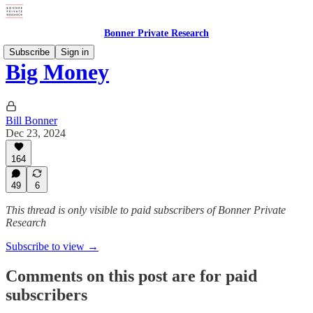
Bonner Private Research
Subscribe
Sign in
Big Money
Bill Bonner
Dec 23, 2024
164
49
6
This thread is only visible to paid subscribers of Bonner Private
Research
Subscribe to view →
Comments on this post are for paid
subscribers