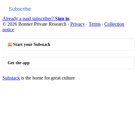
Subscribe
Already a paid subscriber?
Sign in
© 2026 Bonner Private Research
·
Privacy
∙
Terms
∙
Collection
notice
Start your Substack
Get the app
Substack
is the home for great culture