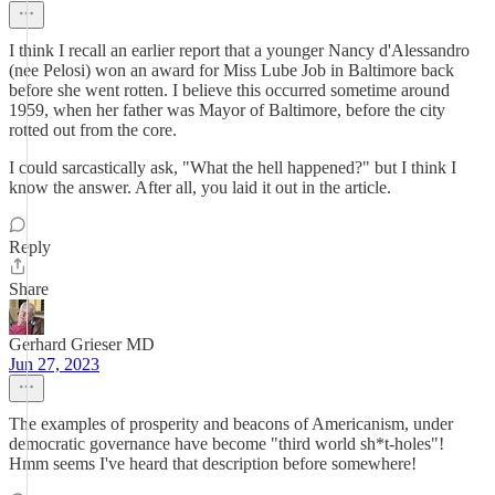
I think I recall an earlier report that a younger Nancy d'Alessandro
(nee Pelosi) won an award for Miss Lube Job in Baltimore back
before she went rotten. I believe this occurred sometime around
1959, when her father was Mayor of Baltimore, before the city
rotted out from the core.
I could sarcastically ask, "What the hell happened?" but I think I
know the answer. After all, you laid it out in the article.
Reply
Share
Gerhard Grieser MD
Jun 27, 2023
The examples of prosperity and beacons of Americanism, under
democratic governance have become "third world sh*t-holes"!
Hmm seems I've heard that description before somewhere!