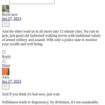
Burnt taco
Jun 27, 2023
And the elites want us to all move into 15 minute cites. No cars to
jack, just good old fashioned walking towns with traditional values
of armed robbery and assault. With only a police state to monitor
your wealth and well being.
Reply
Share
Alex
Jun 27, 2023
And if you think it's bad now, just wait.
Selfishness tends to degeneracy; by definition, it's not sustainable.