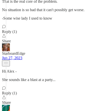
That is the real core of the problem.
No situation is so bad that it can't possibly get worse.
-Some wise lady I used to know
Reply (1)
Share
StarboardEdge
Jun 27, 2023
Hi Alex -
She sounds like a blast at a party...
Reply (1)
Share