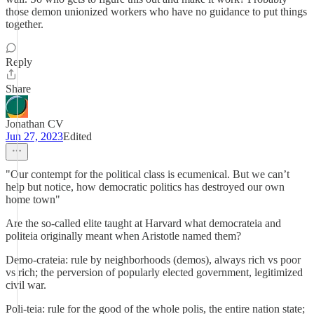
those demon unionized workers who have no guidance to put things
together.
Reply
Share
Jonathan CV
Jun 27, 2023
Edited
"Our contempt for the political class is ecumenical. But we can’t
help but notice, how democratic politics has destroyed our own
home town"
Are the so-called elite taught at Harvard what democrateia and
politeia originally meant when Aristotle named them?
Demo-crateia: rule by neighborhoods (demos), always rich vs poor
vs rich; the perversion of popularly elected government, legitimized
civil war.
Poli-teia: rule for the good of the whole polis, the entire nation state;