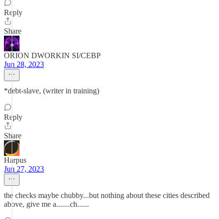
Reply
Share
ORION DWORKIN SI/CEBP
Jun 28, 2023
*debt-slave, (writer in training)
Reply
Share
Harpus
Jun 27, 2023
the checks maybe chubby...but nothing about these cities described
above, give me a.......ch......