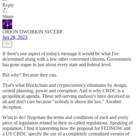
Reply
Share
ORION DWORKIN SI/CEBP
Jun 28, 2023
If there's one aspect of today's message it would be what I've
determined along with a few other concerned citizens. Government
has gone rogue in just about every state and federal level.
But why? Because they can.
That's what Blockchain and cryptocurrency eliminates by design,
central planning, power and corruption. And is why CBDC is a
geopolitical agenda. These self-serving mafioso's have deceived us
all and don't care because "nobody is above the law." Another
deception.
What to do? Negotiate the terms and conditions of each and every
piece of legislation related to their so-called regulations. Speaking of
regulation, I find it interesting how the proposal for FEDNOW and
a US CBDC specify the use of a completely centralized version of