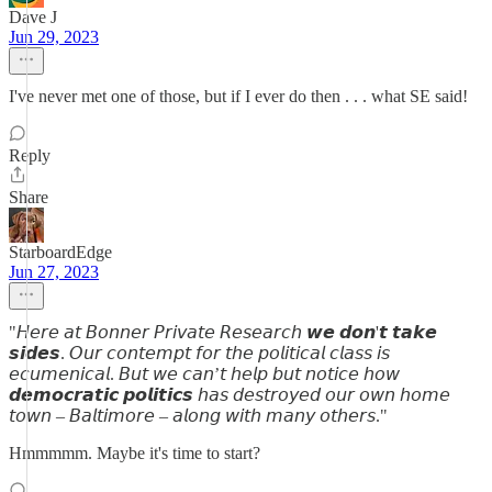
Dave J
Jun 29, 2023
I've never met one of those, but if I ever do then . . . what SE said!
Reply
Share
StarboardEdge
Jun 27, 2023
"𝘏𝘦𝘳𝘦 𝘢𝘵 𝘉𝘰𝘯𝘯𝘦𝘳 𝘗𝘳𝘪𝘷𝘢𝘵𝘦 𝘙𝘦𝘴𝘦𝘢𝘳𝘤𝘩 𝙬𝙚 𝙙𝙤𝙣'𝙩 𝙩𝙖𝙠𝙚
𝙨𝙞𝙙𝙚𝙨. 𝘖𝘶𝘳 𝘤𝘰𝘯𝘵𝘦𝘮𝘱𝘵 𝘧𝘰𝘳 𝘵𝘩𝘦 𝘱𝘰𝘭𝘪𝘵𝘪𝘤𝘢𝘭 𝘤𝘭𝘢𝘴𝘴 𝘪𝘴
𝘦𝘤𝘶𝘮𝘦𝘯𝘪𝘤𝘢𝘭. 𝘉𝘶𝘵 𝘸𝘦 𝘤𝘢𝘯’𝘵 𝘩𝘦𝘭𝘱 𝘣𝘶𝘵 𝘯𝘰𝘵𝘪𝘤𝘦 𝘩𝘰𝘸
𝙙𝙚𝙢𝙤𝙘𝙧𝙖𝙩𝙞𝙘 𝙥𝙤𝙡𝙞𝙩𝙞𝙘𝙨 𝘩𝘢𝘴 𝘥𝘦𝘴𝘵𝘳𝘰𝘺𝘦𝘥 𝘰𝘶𝘳 𝘰𝘸𝘯 𝘩𝘰𝘮𝘦
𝘵𝘰𝘸𝘯 – 𝘉𝘢𝘭𝘵𝘪𝘮𝘰𝘳𝘦 – 𝘢𝘭𝘰𝘯𝘨 𝘸𝘪𝘵𝘩 𝘮𝘢𝘯𝘺 𝘰𝘵𝘩𝘦𝘳𝘴."
Hmmmmm. Maybe it's time to start?