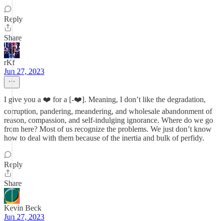
Reply
Share
rKf
Jun 27, 2023
I give you a ❤️ for a [-❤️]. Meaning, I don’t like the degradation,
corruption, pandering, meandering, and wholesale abandonment of
reason, compassion, and self-indulging ignorance. Where do we go
from here? Most of us recognize the problems. We just don’t know
how to deal with them because of the inertia and bulk of perfidy.
Reply
Share
Kevin Beck
Jun 27, 2023