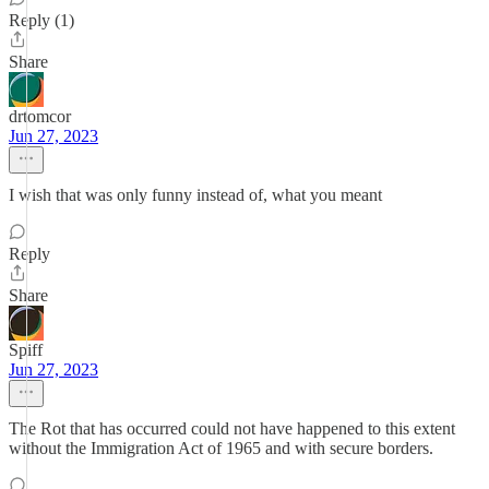
Reply (1)
Share
drtomcor
Jun 27, 2023
I wish that was only funny instead of, what you meant
Reply
Share
Spiff
Jun 27, 2023
The Rot that has occurred could not have happened to this extent
without the Immigration Act of 1965 and with secure borders.