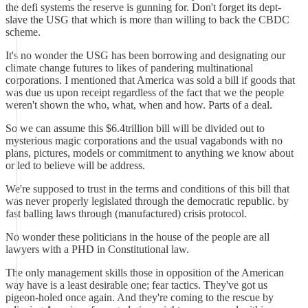
the defi systems the reserve is gunning for. Don't forget its dept-
slave the USG that which is more than willing to back the CBDC
scheme.
It's no wonder the USG has been borrowing and designating our
climate change futures to likes of pandering multinational
corporations. I mentioned that America was sold a bill if goods that
was due us upon receipt regardless of the fact that we the people
weren't shown the who, what, when and how. Parts of a deal.
So we can assume this $6.4trillion bill will be divided out to
mysterious magic corporations and the usual vagabonds with no
plans, pictures, models or commitment to anything we know about
or led to believe will be address.
We're supposed to trust in the terms and conditions of this bill that
was never properly legislated through the democratic republic. by
fast balling laws through (manufactured) crisis protocol.
No wonder these politicians in the house of the people are all
lawyers with a PHD in Constitutional law.
The only management skills those in opposition of the American
way have is a least desirable one; fear tactics. They've got us
pigeon-holed once again. And they're coming to the rescue by