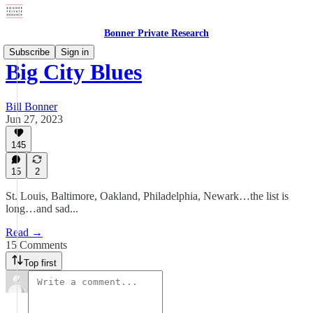
Bonner Private Research
Subscribe
Sign in
Big City Blues
Bill Bonner
Jun 27, 2023
145
15
2
St. Louis, Baltimore, Oakland, Philadelphia, Newark…the list is
long…and sad...
Read →
15 Comments
Top first