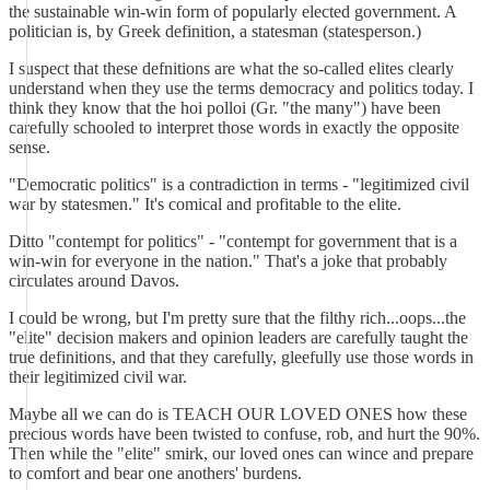
the sustainable win-win form of popularly elected government. A
politician is, by Greek definition, a statesman (statesperson.)
I suspect that these defnitions are what the so-called elites clearly
understand when they use the terms democracy and politics today. I
think they know that the hoi polloi (Gr. "the many") have been
carefully schooled to interpret those words in exactly the opposite
sense.
"Democratic politics" is a contradiction in terms - "legitimized civil
war by statesmen." It's comical and profitable to the elite.
Ditto "contempt for politics" - "contempt for government that is a
win-win for everyone in the nation." That's a joke that probably
circulates around Davos.
I could be wrong, but I'm pretty sure that the filthy rich...oops...the
"elite" decision makers and opinion leaders are carefully taught the
true definitions, and that they carefully, gleefully use those words in
their legitimized civil war.
Maybe all we can do is TEACH OUR LOVED ONES how these
precious words have been twisted to confuse, rob, and hurt the 90%.
Then while the "elite" smirk, our loved ones can wince and prepare
to comfort and bear one anothers' burdens.