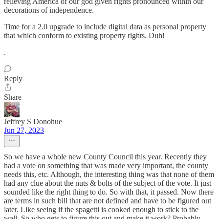
relieving America of our god given rights pronounced within our
decorations of independence.
Time for a 2.0 upgrade to include digital data as personal property
that which conform to existing property rights. Duh!
.
Reply
Share
Jeffrey S Donohue
Jun 27, 2023
So we have a whole new County Council this year. Recently they
had a vote on something that was made very important, the county
needs this, etc. Although, the interesting thing was that none of them
had any clue about the nuts & bolts of the subject of the vote. It just
sounded like the right thing to do. So with that, it passed. Now there
are terms in such bill that are not defined and have to be figured out
later. Like seeing if the spagetti is cooked enough to stick to the
wall. So who gets to figure this out and make it work? Probably