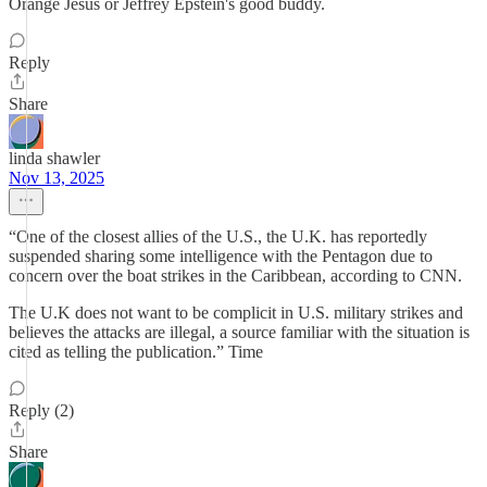
Orange Jesus or Jeffrey Epstein's good buddy.
Reply
Share
linda shawler
Nov 13, 2025
“One of the closest allies of the U.S., the U.K. has reportedly
suspended sharing some intelligence with the Pentagon due to
concern over the boat strikes in the Caribbean, according to CNN.
The U.K does not want to be complicit in U.S. military strikes and
believes the attacks are illegal, a source familiar with the situation is
cited as telling the publication.” Time
Reply (2)
Share