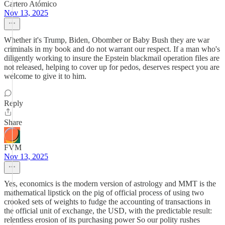
Cartero Atómico
Nov 13, 2025
Whether it's Trump, Biden, Obomber or Baby Bush they are war
criminals in my book and do not warrant our respect. If a man who's
diligently working to insure the Epstein blackmail operation files are
not released, helping to cover up for pedos, deserves respect you are
welcome to give it to him.
Reply
Share
FVM
Nov 13, 2025
Yes, economics is the modern version of astrology and MMT is the
mathematical lipstick on the pig of official process of using two
crooked sets of weights to fudge the accounting of transactions in
the official unit of exchange, the USD, with the predictable result:
relentless erosion of its purchasing power So our polity rushes