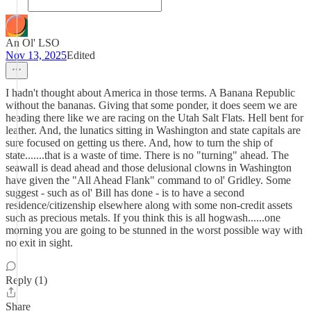
An Ol' LSO
Nov 13, 2025
Edited
I hadn't thought about America in those terms. A Banana Republic
without the bananas. Giving that some ponder, it does seem we are
heading there like we are racing on the Utah Salt Flats. Hell bent for
leather. And, the lunatics sitting in Washington and state capitals are
sure focused on getting us there. And, how to turn the ship of
state.......that is a waste of time. There is no "turning" ahead. The
seawall is dead ahead and those delusional clowns in Washington
have given the "All Ahead Flank" command to ol' Gridley. Some
suggest - such as ol' Bill has done - is to have a second
residence/citizenship elsewhere along with some non-credit assets
such as precious metals. If you think this is all hogwash......one
morning you are going to be stunned in the worst possible way with
no exit in sight.
Reply (1)
Share