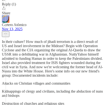
Reply (1)
Share
Cartero Atómico
Nov 13, 2025
In their culture? How much of jihadi terrorism is a direct result of
US and Israel involvement in the Mideast? Begin with Operation
Cyclone and the CIA organizing the original Al-Queda to draw the
USSR into a debilitating war in Afghanistan. NuttyYahoo himself
admitted to funding Hamas in order to keep the Palestinians divided.
Israel also provided treatment for ISIS fighters wounded during the
civil war in Syria. And now we're welcoming the former head of Al-
Nusra into the White House. Here's some info on our new friend's
group: Documented incidents include:
Attacks on Christian villages and communities
Kidnappings of clergy and civilians, including the abduction of nuns
and bishops
Destruction of churches and religious sites