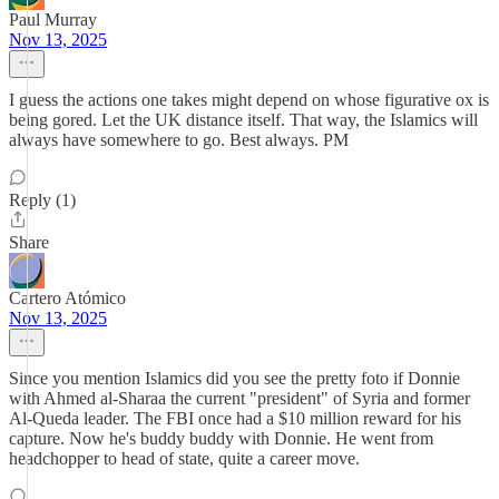
Paul Murray
Nov 13, 2025
I guess the actions one takes might depend on whose figurative ox is
being gored. Let the UK distance itself. That way, the Islamics will
always have somewhere to go. Best always. PM
Reply (1)
Share
Cartero Atómico
Nov 13, 2025
Since you mention Islamics did you see the pretty foto if Donnie
with Ahmed al-Sharaa the current "president" of Syria and former
Al-Queda leader. The FBI once had a $10 million reward for his
capture. Now he's buddy buddy with Donnie. He went from
headchopper to head of state, quite a career move.