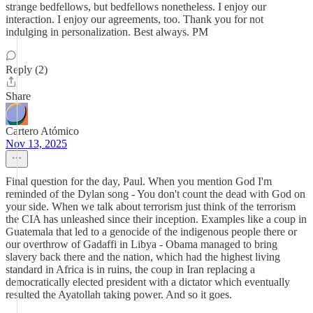
strange bedfellows, but bedfellows nonetheless. I enjoy our
interaction. I enjoy our agreements, too. Thank you for not
indulging in personalization. Best always. PM
Reply (2)
Share
Cartero Atómico
Nov 13, 2025
Final question for the day, Paul. When you mention God I'm
reminded of the Dylan song - You don't count the dead with God on
your side. When we talk about terrorism just think of the terrorism
the CIA has unleashed since their inception. Examples like a coup in
Guatemala that led to a genocide of the indigenous people there or
our overthrow of Gadaffi in Libya - Obama managed to bring
slavery back there and the nation, which had the highest living
standard in Africa is in ruins, the coup in Iran replacing a
democratically elected president with a dictator which eventually
resulted the Ayatollah taking power. And so it goes.