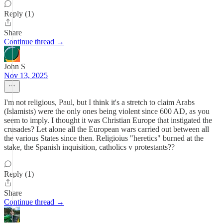
Reply (1)
Share
Continue thread →
John S
Nov 13, 2025
I'm not religious, Paul, but I think it's a stretch to claim Arabs
(Islamists) were the only ones being violent since 600 AD, as you
seem to imply. I thought it was Christian Europe that instigated the
crusades? Let alone all the European wars carried out between all
the various States since then. Religioius "heretics" burned at the
stake, the Spanish inquisition, catholics v protestants??
Reply (1)
Share
Continue thread →