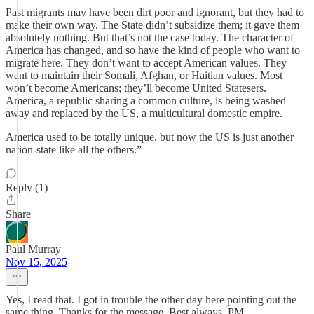
Past migrants may have been dirt poor and ignorant, but they had to
make their own way. The State didn’t subsidize them; it gave them
absolutely nothing. But that’s not the case today. The character of
America has changed, and so have the kind of people who want to
migrate here. They don’t want to accept American values. They
want to maintain their Somali, Afghan, or Haitian values. Most
won’t become Americans; they’ll become United Statesers.
America, a republic sharing a common culture, is being washed
away and replaced by the US, a multicultural domestic empire.
America used to be totally unique, but now the US is just another
nation-state like all the others.”
Reply (1)
Share
Paul Murray
Nov 15, 2025
Yes, I read that. I got in trouble the other day here pointing out the
same thing. Thanks for the message. Best always. PM