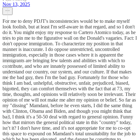
Nov 13, 2025
For me to deny PDJT's inconsistencies would be to make myself
look foolish, but at least I'm self-aware in that regard, and so I don't
do it. You might enjoy my response to Cartero Atomico today, as he
tries to pin me to the figurative wall on the Donald's vagaries. Fact: I
don't oppose immigration. To characterize my position in that
manner is inaccurate. I do oppose unrestricted, uncontrolled
immigration, especially in those cases where it is apparent the
immigrants are bringing few talents and abilities with which to
contribute, and who are innately possessed of limited ability to
understand our country, our system, and our culture. If that makes
me the bad guy, then I'm the bad guy. Fortunately for those who
think I am bad, unhelpful, obstructive, unfair, prejudiced, biased,
bigotted, they can comfort themselves with the fact that at 73, my
time, thoughts, and opinions will relatively soon be irrelevant. Their
opinion of me will not make me alter my opinion or belief. So far as
my "dissing" Mamdani, before he even starts, I did the same thing
with Clinton, Obama and Biden, and though you might think that
bad, I think it's a 50-50 deal with regard to general opinion. Funny
how that mirrors the general political state in this "country" today,
isn't it? I don't have time, and it's not appropriate for me to co-opt
this space to expound on Mamdani's total unsuitability for the job to
which he has been elevated, and the danger he constitutes to