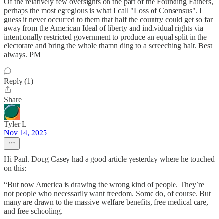
Of the relatively few oversights on the part of the Founding Fathers,
perhaps the most egregious is what I call "Loss of Consensus". I
guess it never occurred to them that half the country could get so far
away from the American Ideal of liberty and individual rights via
intentionally restricted government to produce an equal split in the
electorate and bring the whole thamn ding to a screeching halt. Best
always. PM
Reply (1)
Share
Tyler L
Nov 14, 2025
Hi Paul. Doug Casey had a good article yesterday where he touched
on this:
“But now America is drawing the wrong kind of people. They’re
not people who necessarily want freedom. Some do, of course. But
many are drawn to the massive welfare benefits, free medical care,
and free schooling.