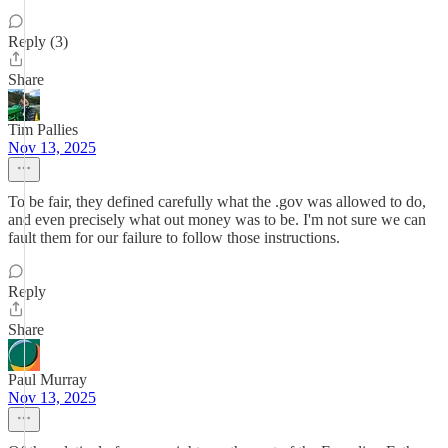
Reply (3)
Share
Tim Pallies
Nov 13, 2025
To be fair, they defined carefully what the .gov was allowed to do,
and even precisely what out money was to be. I'm not sure we can
fault them for our failure to follow those instructions.
Reply
Share
Paul Murray
Nov 13, 2025