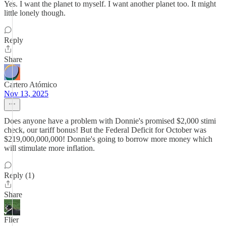
Yes. I want the planet to myself. I want another planet too. It might
little lonely though.
Reply
Share
Cartero Atómico
Nov 13, 2025
Does anyone have a problem with Donnie's promised $2,000 stimi
check, our tariff bonus! But the Federal Deficit for October was
$219,000,000,000! Donnie's going to borrow more money which
will stimulate more inflation.
Reply (1)
Share
Flier