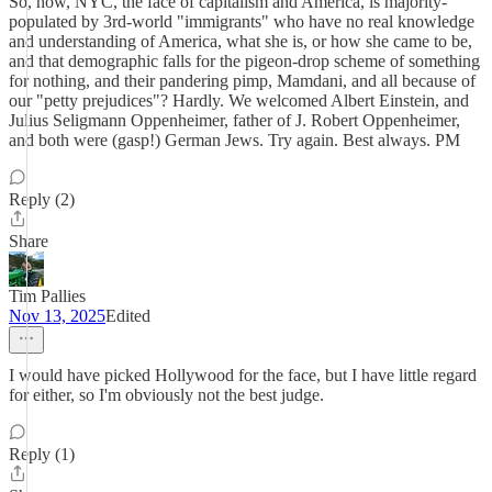
So, now, NYC, the face of capitalism and America, is majority-
populated by 3rd-world "immigrants" who have no real knowledge
and understanding of America, what she is, or how she came to be,
and that demographic falls for the pigeon-drop scheme of something
for nothing, and their pandering pimp, Mamdani, and all because of
our "petty prejudices"? Hardly. We welcomed Albert Einstein, and
Julius Seligmann Oppenheimer, father of J. Robert Oppenheimer,
and both were (gasp!) German Jews. Try again. Best always. PM
Reply (2)
Share
Tim Pallies
Nov 13, 2025
Edited
I would have picked Hollywood for the face, but I have little regard
for either, so I'm obviously not the best judge.
Reply (1)