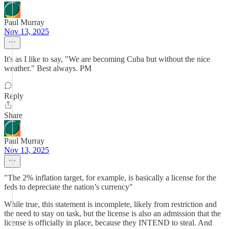
Paul Murray
Nov 13, 2025
It's as I like to say, "We are becoming Cuba but without the nice
weather." Best always. PM
Reply
Share
Paul Murray
Nov 13, 2025
"The 2% inflation target, for example, is basically a license for the
feds to depreciate the nation’s currency"
While true, this statement is incomplete, likely from restriction and
the need to stay on task, but the license is also an admission that the
license is officially in place, because they INTEND to steal. And