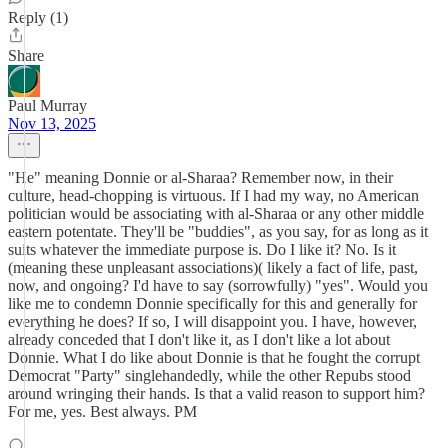
Reply (1)
Share
Paul Murray
Nov 13, 2025
"He" meaning Donnie or al-Sharaa? Remember now, in their
culture, head-chopping is virtuous. If I had my way, no American
politician would be associating with al-Sharaa or any other middle
eastern potentate. They'll be "buddies", as you say, for as long as it
suits whatever the immediate purpose is. Do I like it? No. Is it
(meaning these unpleasant associations)( likely a fact of life, past,
now, and ongoing? I'd have to say (sorrowfully) "yes". Would you
like me to condemn Donnie specifically for this and generally for
everything he does? If so, I will disappoint you. I have, however,
already conceded that I don't like it, as I don't like a lot about
Donnie. What I do like about Donnie is that he fought the corrupt
Democrat "Party" singlehandedly, while the other Repubs stood
around wringing their hands. Is that a valid reason to support him?
For me, yes. Best always. PM