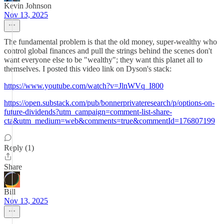
Kevin Johnson
Nov 13, 2025
The fundamental problem is that the old money, super-wealthy who
control global finances and pull the strings behind the scenes don't
want everyone else to be "wealthy"; they want this planet all to
themselves. I posted this video link on Dyson's stack:
https://www.youtube.com/watch?v=JlnWVq_I800
https://open.substack.com/pub/bonnerprivateresearch/p/options-on-
future-dividends?utm_campaign=comment-list-share-
cta&utm_medium=web&comments=true&commentId=176807199
Reply (1)
Share
Bill
Nov 13, 2025