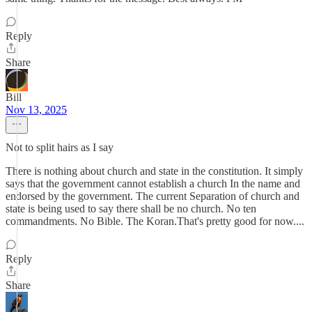
Reply
Share
Bill
Nov 13, 2025
Not to split hairs as I say
There is nothing about church and state in the constitution. It simply
says that the government cannot establish a church In the name and
endorsed by the government. The current Separation of church and
state is being used to say there shall be no church. No ten
commandments. No Bible. The Koran.That's pretty good for now....
Reply
Share