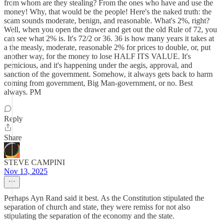
from whom are they stealing? From the ones who have and use the
money! Why, that would be the people! Here's the naked truth: the
scam sounds moderate, benign, and reasonable. What's 2%, right?
Well, when you open the drawer and get out the old Rule of 72, you
can see what 2% is. It's 72/2 or 36. 36 is how many years it takes at
a the measly, moderate, reasonable 2% for prices to double, or, put
another way, for the money to lose HALF ITS VALUE. It's
pernicious, and it's happening under the aegis, approval, and
sanction of the government. Somehow, it always gets back to harm
coming from government, Big Man-government, or no. Best
always. PM
Reply
Share
STEVE CAMPINI
Nov 13, 2025
Perhaps Ayn Rand said it best. As the Constitution stipulated the
separation of church and state, they were remiss for not also
stipulating the separation of the economy and the state.