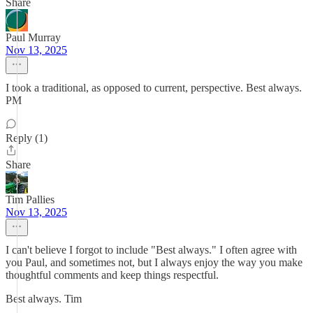
Share
Paul Murray
Nov 13, 2025
I took a traditional, as opposed to current, perspective. Best always.
PM
Reply (1)
Share
Tim Pallies
Nov 13, 2025
I can't believe I forgot to include "Best always." I often agree with
you Paul, and sometimes not, but I always enjoy the way you make
thoughtful comments and keep things respectful.
Best always. Tim