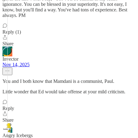
ignorance. You can be blessed in your superiority. It's not easy, I
know, but you'll find a way. You've had tons of experience. Best
always. PM
Reply (1)
Share
Invector
Nov 14, 2025
You and I both know that Mamdani is a communist, Paul.
Little wonder that Ed would take offense at your mild criticism.
Reply
Share
Angry Icebergs