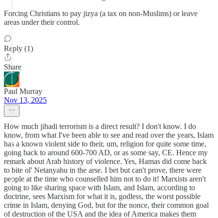
Forcing Christians to pay jizya (a tax on non-Muslims) or leave
areas under their control.
Reply (1)
Share
Paul Murray
Nov 13, 2025
How much jihadi terrorism is a direct result? I don't know. I do
know, from what I've been able to see and read over the years, Islam
has a known violent side to their, um, religion for quite some time,
going back to around 600-700 AD, or as some say, CE. Hence my
remark about Arab history of violence. Yes, Hamas did come back
to bite ol' Netanyahu in the arse. I bet but can't prove, there were
people at the time who counselled him not to do it! Marxists aren't
going to like sharing space with Islam, and Islam, according to
doctrine, sees Marxism for what it is, godless, the worst possible
crime in Islam, denying God, but for the nonce, their common goal
of destruction of the USA and the idea of America makes them