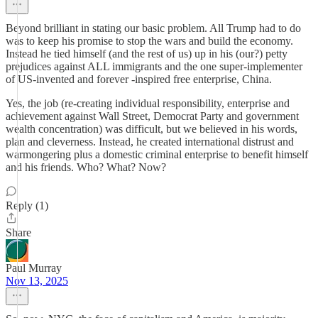
Beyond brilliant in stating our basic problem. All Trump had to do
was to keep his promise to stop the wars and build the economy.
Instead he tied himself (and the rest of us) up in his (our?) petty
prejudices against ALL immigrants and the one super-implementer
of US-invented and forever -inspired free enterprise, China.
Yes, the job (re-creating individual responsibility, enterprise and
achievement against Wall Street, Democrat Party and government
wealth concentration) was difficult, but we believed in his words,
plan and cleverness. Instead, he created international distrust and
warmongering plus a domestic criminal enterprise to benefit himself
and his friends. Who? What? Now?
Reply (1)
Share
Paul Murray
Nov 13, 2025