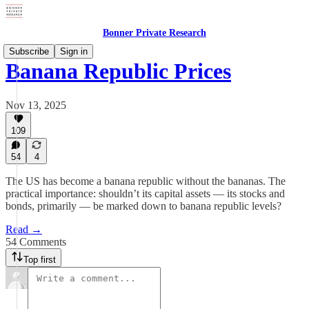
Bonner Private Research
Subscribe
Sign in
Banana Republic Prices
Nov 13, 2025
109
54
4
The US has become a banana republic without the bananas. The
practical importance: shouldn’t its capital assets — its stocks and
bonds, primarily — be marked down to banana republic levels?
Read →
54 Comments
Top first