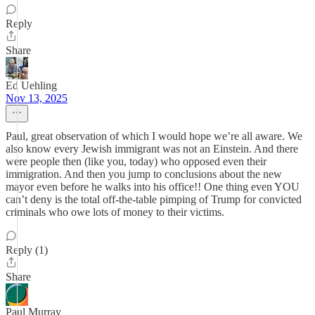
Reply
Share
Ed Uehling
Nov 13, 2025
Paul, great observation of which I would hope we’re all aware. We
also know every Jewish immigrant was not an Einstein. And there
were people then (like you, today) who opposed even their
immigration. And then you jump to conclusions about the new
mayor even before he walks into his office!! One thing even YOU
can’t deny is the total off-the-table pimping of Trump for convicted
criminals who owe lots of money to their victims.
Reply (1)
Share
Paul Murray