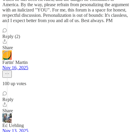
America. By the way, please refrain from pesonalizing the argument
with an italicized "YOU". For me, this forum is a space for honest,
respectful discussion. Personalization is out of bounds: It's classless,
and I expect better from you and all of us. Best always. PM
Reply (2)
Share
Fartin' Martin
Nov 16, 2025
100 up votes
Reply
Share
Ed Uehling
Nov 13, 2025