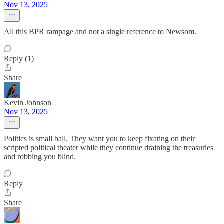
Nov 13, 2025
All this BPR rampage and not a single reference to Newsom.
Reply (1)
Share
Kevin Johnson
Nov 13, 2025
Politics is small ball. They want you to keep fixating on their
scripted political theater while they continue draining the treasuries
and robbing you blind.
Reply
Share