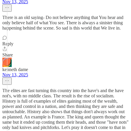
Nov 13, 2025
There is an old saying- Do not believe anything that You hear and
only believe half of what You see. There is always a sinister thing
happening behind the scene. So sad is this world that We live in.
Reply
Share
kenneth dame
Nov 13, 2025
The elites are fast turning this country into the have's and the have
not's, with no middle class. The result is the rise of socialism.
History is full of examples of elites gaining most of the wealth,
power and control in a nation, and then thinking they are safe and
untouchable. History also shows that things don't always work out
as planned. An example is France. The king and queen thought the
same but it ended up costing them their heads, and those "have nots"
only had knives and pitchforks. Let's pray it doesn't come to that in