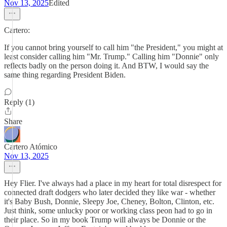
Nov 13, 2025
Edited
Cartero:
If you cannot bring yourself to call him "the President," you might at
least consider calling him "Mr. Trump." Calling him "Donnie" only
reflects badly on the person doing it. And BTW, I would say the
same thing regarding President Biden.
Reply (1)
Share
Cartero Atómico
Nov 13, 2025
Hey Flier. I've always had a place in my heart for total disrespect for
connected draft dodgers who later decided they like war - whether
it's Baby Bush, Donnie, Sleepy Joe, Cheney, Bolton, Clinton, etc.
Just think, some unlucky poor or working class peon had to go in
their place. So in my book Trump will always be Donnie or the