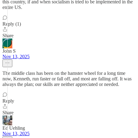
this country, if and when socialism is tried to be implemented in the
entire US.
Reply (1)
Share
John S
Nov 13, 2025
The middle class has been on the hamster wheel for a long time
now, Kenneth, run faster or fall off, and most are falling off. It was
always the plan; our skills are neither appreciated or needed.
Reply
Share
Ed Uehling
Nov 13, 2025