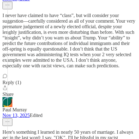
I never have claimed to have “class”, but will consider your
suggestion—carefully considered as all of your comment. Your very
premature judgement of a newly elected official, despite your
lenghly justification, is even more disturbing than before. With such
“insight”, why didn’t you warn us about Trump. Your “ability” to
predict the future contributions of individual immigrants and their
off-spring is equally questionable. I don’t think that the US
government was administering IQ tests when your 2 very selected
examples were admitted to the USA. I don’t think anyone,
especially one with racist views, can make such predictions.
Reply (1)
Share
Paul Murray
Nov 13, 2025
Edited
Here's something I learned in nearly 50 years of marriage. I always
get in the last word: I say, "OK". I'll be blissful in my racist