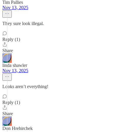
Tim Pallies
Nov 13, 2025
They sure look illegal.
Reply (1)
Share
linda shawler
Nov 13, 2025
Looks aren’t everything!
Reply (1)
Share
Don Hrehirchek