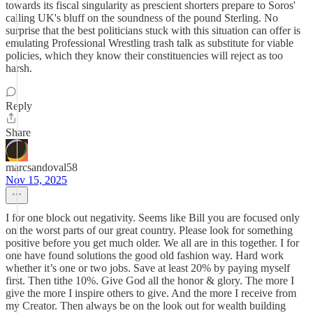
towards its fiscal singularity as prescient shorters prepare to Soros'
calling UK's bluff on the soundness of the pound Sterling. No
surprise that the best politicians stuck with this situation can offer is
emulating Professional Wrestling trash talk as substitute for viable
policies, which they know their constituencies will reject as too
harsh.
Reply
Share
marcsandoval58
Nov 15, 2025
I for one block out negativity. Seems like Bill you are focused only
on the worst parts of our great country. Please look for something
positive before you get much older. We all are in this together. I for
one have found solutions the good old fashion way. Hard work
whether it’s one or two jobs. Save at least 20% by paying myself
first. Then tithe 10%. Give God all the honor & glory. The more I
give the more I inspire others to give. And the more I receive from
my Creator. Then always be on the look out for wealth building