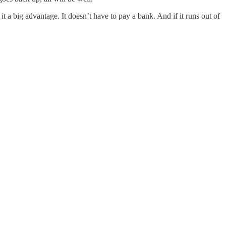
 it a big advantage. It doesn’t have to pay a bank. And if it runs out of