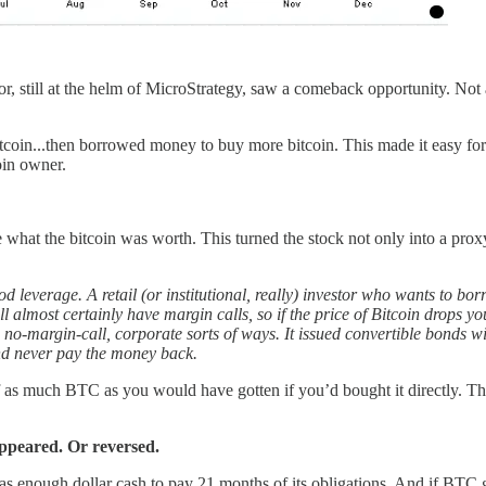
r, still at the helm of MicroStrategy, saw a comeback opportunity. Not a 
coin...then borrowed money to buy more bitcoin. This made it easy for
oin owner.
e what the bitcoin was worth. This turned the stock not only into a pr
od leverage. A retail (or institutional, really) investor who wants to bo
 almost certainly have margin calls, so if the price of Bitcoin drops 
no-margin-call, corporate sorts of ways. It issued convertible bonds wit
nd never pay the money back.
as much BTC as you would have gotten if you’d bought it directly. This
ppeared. Or reversed.
enough dollar cash to pay 21 months of its obligations. And if BTC go