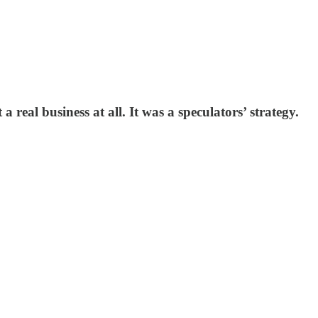
 real business at all. It was a speculators’ strategy.