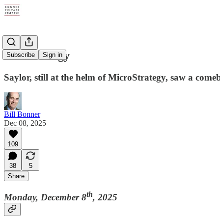
Bad Strategy
Subscribe
Sign in
Saylor, still at the helm of MicroStrategy, saw a comeb
Bill Bonner
Dec 08, 2025
109
38
5
Share
th
Monday, December 8
, 2025