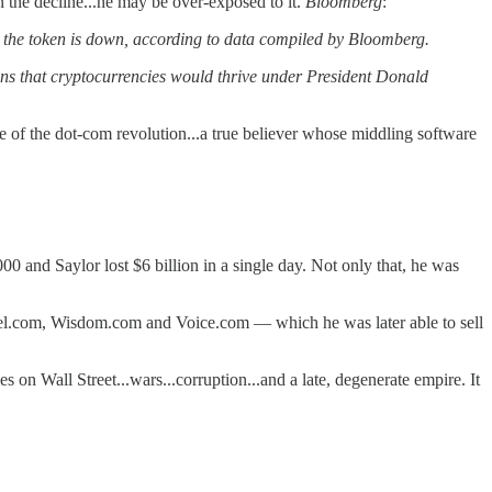
 the decline...he may be over-exposed to it.
Bloomberg
:
 the token is down, according to data compiled by Bloomberg.
tions that cryptocurrencies would thrive under President Donald
 of the dot-com revolution...a true believer whose middling software
 and Saylor lost $6 billion in a single day. Not only that, he was
gel.com, Wisdom.com and Voice.com — which he was later able to sell
on Wall Street...wars...corruption...and a late, degenerate empire. It