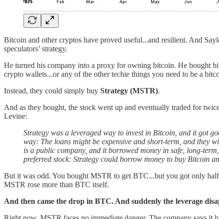
Bitcoin and other cryptos have proved useful...and resilient. And Saylo
speculators’ strategy.
He turned his company into a proxy for owning bitcoin. He bought bit
crypto wallets...or any of the other techie things you need to be a bitc
Instead, they could simply buy
Strategy (MSTR)
.
And as they bought, the stock went up and eventually traded for twic
Levine:
Strategy was a leveraged way to invest in Bitcoin, and it got go
way: The loans might be expensive and short-term, and they will
is a public company, and it borrowed money in safe, long-term, 
preferred stock: Strategy could borrow money to buy Bitcoin a
But it was odd. You bought MSTR to get BTC...but you got only half 
MSTR rose more than BTC itself.
And then came the drop in BTC. And suddenly the leverage disa
Right now, MSTR faces no immediate danger. The company says it has 