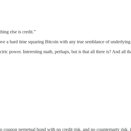
ing else is credit.”
ve a hard time squaring Bitcoin with any true semblance of underlying
lectric power. Interesting math, perhaps, but is that all there is? And al
o coupon perpetual bond with no credit risk, and no counterparty risk,