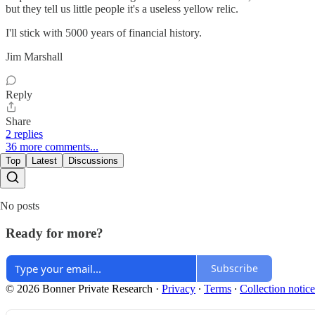
but they tell us little people it's a useless yellow relic.
I'll stick with 5000 years of financial history.
Jim Marshall
Reply
Share
2 replies
36 more comments...
Top
Latest
Discussions
No posts
Ready for more?
Subscribe
© 2026 Bonner Private Research
·
Privacy
∙
Terms
∙
Collection notice