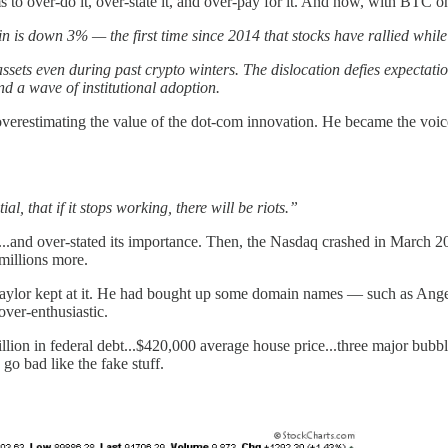
to over-do it, over-state it, and over-pay for it. And now, with BTC on
is down 3% — the first time since 2014 that stocks have rallied while
k assets even during past crypto winters. The dislocation defies expecta
d a wave of institutional adoption.
verestimating the value of the dot-com innovation. He became the voice
l, that if it stops working, there will be riots.”
.and over-stated its importance. Then, the Nasdaq crashed in March 2000
 millions more.
t Saylor kept at it. He had bought up some domain names — such as An
over-enthusiastic.
on in federal debt...$420,000 average house price...three major bubbles 
go bad like the fake stuff.