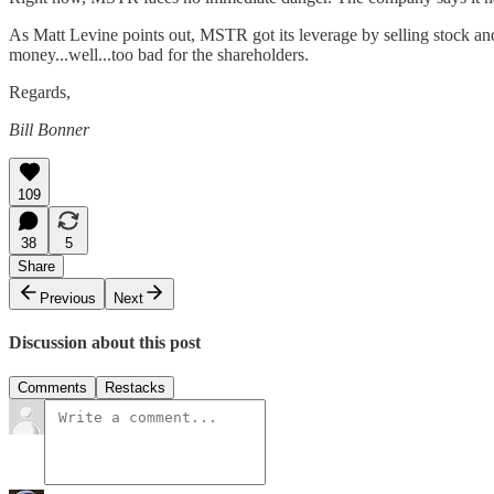
As Matt Levine points out, MSTR got its leverage by selling stock and 
money...well...too bad for the shareholders.
Regards,
Bill Bonner
109
38
5
Share
Previous
Next
Discussion about this post
Comments
Restacks