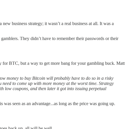
new business strategy; it wasn’t a real business at all. It was a
 gamblers. They didn’t have to remember their passwords or their
oxy for BTC, but a way to get more bang for your gambling buck. Matt
rrow money to buy Bitcoin will probably have to do so in a risky
you need to come up with more money at the worst time. Strategy
h low coupons, and then later it got into issuing perpetual
 was seen as an advantage...as long as the price was going up.
es back up, all will be well.