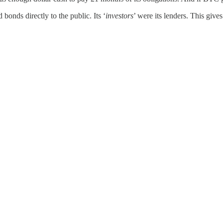
bonds directly to the public. Its ‘
investors
’ were its lenders. This gives