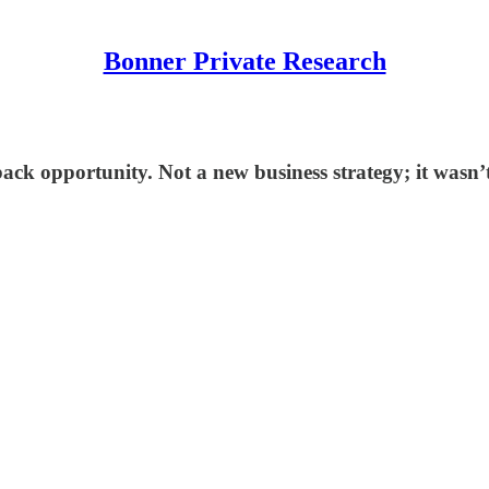
Bonner Private Research
ack opportunity. Not a new business strategy; it wasn’t a