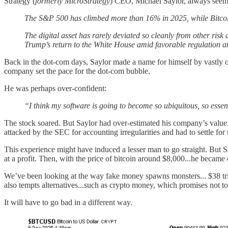
Strategy (
formerly MicroStrategy
) CEO, Michael Saylor, always seems 
The S&P 500 has climbed more than 16% in 2025, while Bitcoin 
The digital asset has rarely deviated so cleanly from other ris
Trump’s return to the White House amid favorable regulation an
Back in the dot-com days, Saylor made a name for himself by vastly o
company set the pace for the dot-com bubble.
He was perhaps over-confident:
“I think my software is going to become so ubiquitous, so essentia
The stock soared. But Saylor had over-estimated his company’s value..
attacked by the SEC for accounting irregularities and had to settle for
This experience might have induced a lesser man to go straight. Bu
at a profit. Then, with the price of bitcoin around $8,000...he became 
We’ve been looking at the way fake money spawns monsters... $38 trilli
also tempts alternatives...such as crypto money, which promises not to 
It will have to go bad in a different way.