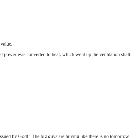
 value.
l that power was converted to heat, which went up the ventilation shaft.
 issued by God!" The big guys are buying like there is no tomorrow