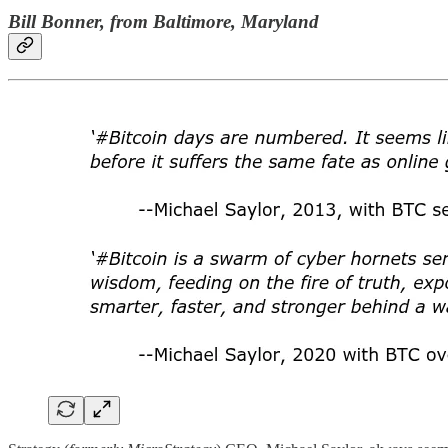
Bill Bonner, from Baltimore, Maryland