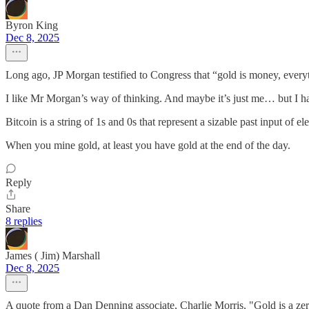
Byron King
Dec 8, 2025
Long ago, JP Morgan testified to Congress that “gold is money, everyth
I like Mr Morgan’s way of thinking. And maybe it’s just me… but I ha
Bitcoin is a string of 1s and 0s that represent a sizable past input of e
When you mine gold, at least you have gold at the end of the day.
Reply
Share
8 replies
James ( Jim) Marshall
Dec 8, 2025
A quote from a Dan Denning associate, Charlie Morris, "Gold is a zer