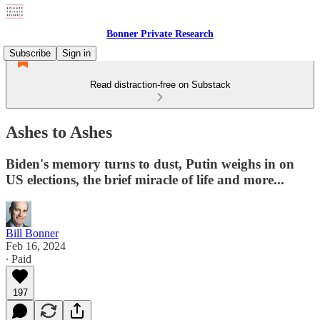
Bonner Private Research
Subscribe
Sign in
Read distraction-free on Substack
Ashes to Ashes
Biden's memory turns to dust, Putin weighs in on
US elections, the brief miracle of life and more...
Bill Bonner
Feb 16, 2024
∙ Paid
197