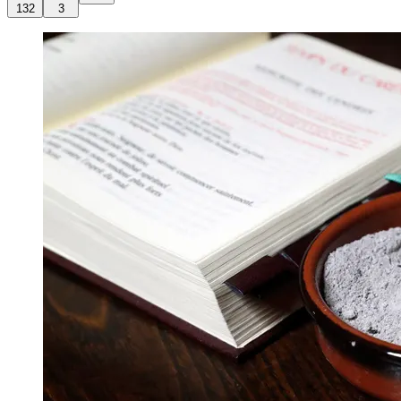
132
3