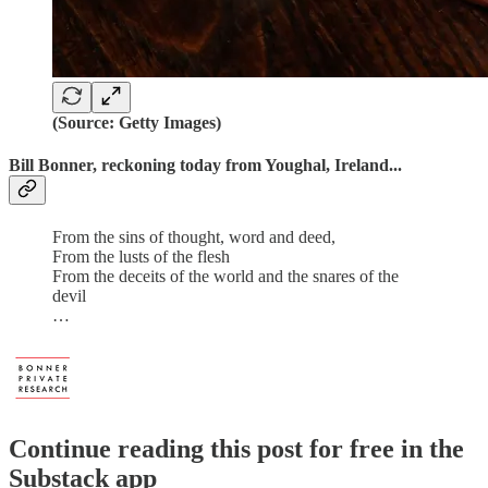
(Source: Getty Images)
Bill Bonner, reckoning today from Youghal, Ireland...
From the sins of thought, word and deed,
From the lusts of the flesh
From the deceits of the world and the snares of the
devil
…
Continue reading this post for free in the
Substack app