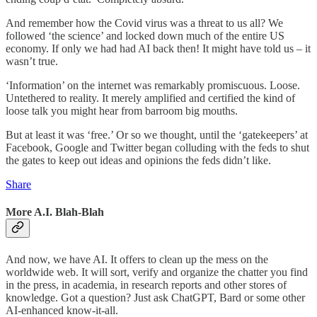
And remember how the Covid virus was a threat to us all? We
followed ‘the science’ and locked down much of the entire US
economy. If only we had had AI back then! It might have told us – it
wasn’t true.
‘Information’ on the internet was remarkably promiscuous. Loose.
Untethered to reality. It merely amplified and certified the kind of
loose talk you might hear from barroom big mouths.
But at least it was ‘free.’ Or so we thought, until the ‘gatekeepers’ at
Facebook, Google and Twitter began colluding with the feds to shut
the gates to keep out ideas and opinions the feds didn’t like.
Share
More A.I. Blah-Blah
And now, we have AI. It offers to clean up the mess on the
worldwide web. It will sort, verify and organize the chatter you find
in the press, in academia, in research reports and other stores of
knowledge. Got a question? Just ask ChatGPT, Bard or some other
AI-enhanced know-it-all.