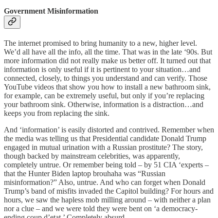
Government Misinformation
The internet promised to bring humanity to a new, higher level.
We’d all have all the info, all the time. That was in the late ‘90s. But
more information did not really make us better off. It turned out that
information is only useful if it is pertinent to your situation…and
connected, closely, to things you understand and can verify. Those
YouTube videos that show you how to install a new bathroom sink,
for example, can be extremely useful, but only if you’re replacing
your bathroom sink. Otherwise, information is a distraction…and
keeps you from replacing the sink.
And ‘information’ is easily distorted and contrived. Remember when
the media was telling us that Presidential candidate Donald Trump
engaged in mutual urination with a Russian prostitute? The story,
though backed by mainstream celebrities, was apparently,
completely untrue. Or remember being told – by 51 CIA ‘experts –
that the Hunter Biden laptop brouhaha was “Russian
misinformation?” Also, untrue. And who can forget when Donald
Trump’s band of misfits invaded the Capitol building? For hours and
hours, we saw the hapless mob milling around – with neither a plan
nor a clue – and we were told they were bent on ‘a democracy-
ending coup d’etat.’ Completely absurd.