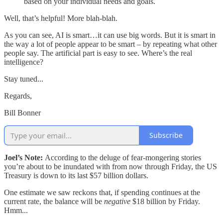
based on your individual needs and goals.
Well, that’s helpful! More blah-blah.
As you can see, AI is smart…it can use big words. But it is smart in
the way a lot of people appear to be smart – by repeating what other
people say. The artificial part is easy to see. Where’s the real
intelligence?
Stay tuned...
Regards,
Bill Bonner
Subscribe
Joel’s Note:
According to the deluge of fear-mongering stories
you’re about to be inundated with from now through Friday, the US
Treasury is down to its last $57 billion dollars.
One estimate we saw reckons that, if spending continues at the
current rate, the balance will be
negative
$18 billion by Friday.
Hmm...