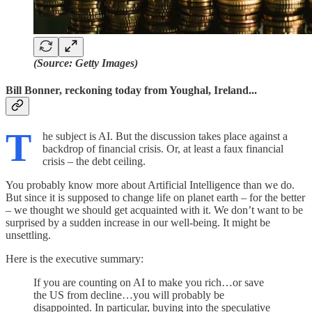
(Source: Getty Images)
Bill Bonner, reckoning today from Youghal, Ireland...
T
he subject is AI. But the discussion takes place against a
backdrop of financial crisis. Or, at least a faux financial
crisis – the debt ceiling.
You probably know more about Artificial Intelligence than we do.
But since it is supposed to change life on planet earth – for the better
– we thought we should get acquainted with it. We don’t want to be
surprised by a sudden increase in our well-being. It might be
unsettling.
Here is the executive summary:
If you are counting on AI to make you rich…or save
the US from decline…you will probably be
disappointed. In particular, buying into the speculative