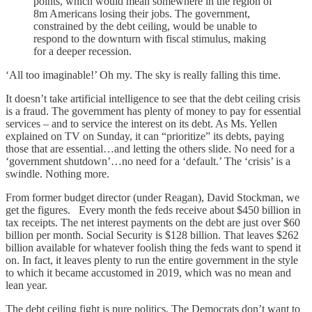
points, which would mean somewhere in the region of
8m Americans losing their jobs. The government,
constrained by the debt ceiling, would be unable to
respond to the downturn with fiscal stimulus, making
for a deeper recession.
‘All too imaginable!’ Oh my. The sky is really falling this time.
It doesn’t take artificial intelligence to see that the debt ceiling crisis
is a fraud. The government has plenty of money to pay for essential
services – and to service the interest on its debt. As Ms. Yellen
explained on TV on Sunday, it can “prioritize” its debts, paying
those that are essential…and letting the others slide. No need for a
‘government shutdown’…no need for a ‘default.’ The ‘crisis’ is a
swindle. Nothing more.
From former budget director (under Reagan), David Stockman, we
get the figures. Every month the feds receive about $450 billion in
tax receipts. The net interest payments on the debt are just over $60
billion per month. Social Security is $128 billion. That leaves $262
billion available for whatever foolish thing the feds want to spend it
on. In fact, it leaves plenty to run the entire government in the style
to which it became accustomed in 2019, which was no mean and
lean year.
The debt ceiling fight is pure politics. The Democrats don’t want to