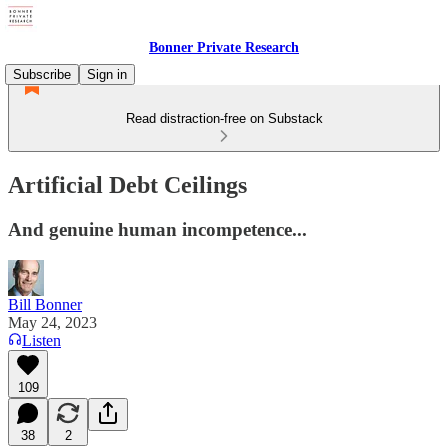
Bonner Private Research
Subscribe
Sign in
Read distraction-free on Substack
Artificial Debt Ceilings
And genuine human incompetence...
Bill Bonner
May 24, 2023
Listen
109
38
2