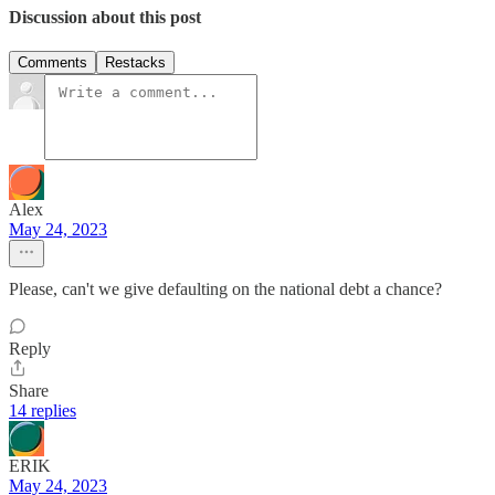
Discussion about this post
Comments
Restacks
Alex
May 24, 2023
Please, can't we give defaulting on the national debt a chance?
Reply
Share
14 replies
ERIK
May 24, 2023