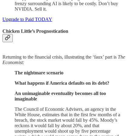
frenzy surrounding AI is likely to be costly. Don’t buy
NVIDIA. Sell it.
Upgrade to Paid TODAY
Chicken Little’s Prognostication
Returning to the financial crisis, illustrating the ‘faux’ part is
The
Economist:
The nightmare scenario
What happens if America defaults on its debt?
An unimaginable eventuality becomes all too
imaginable
The Council of Economic Advisers, an agency in the
White House, estimates that in the first few months of a
breach, the stock market would fall by 45%. Moody’s
reckons it would fall by about 20%, and that
unemployment would shoot up by five percentage