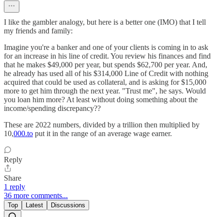
I like the gambler analogy, but here is a better one (IMO) that I tell
my friends and family:
Imagine you're a banker and one of your clients is coming in to ask
for an increase in his line of credit. You review his finances and find
that he makes $49,000 per year, but spends $62,700 per year. And,
he already has used all of his $314,000 Line of Credit with nothing
acquired that could be used as collateral, and is asking for $15,000
more to get him through the next year. "Trust me", he says. Would
you loan him more? At least without doing something about the
income/spending discrepancy??
These are 2022 numbers, divided by a trillion then multiplied by
10,
000.to
put it in the range of an average wage earner.
Reply
Share
1 reply
36 more comments...
Top
Latest
Discussions