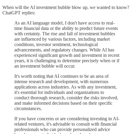
When will the AI investment bubble blow up, we wanted to know?
ChatGPT replies:
As an AI language model, I don't have access to real-
time financial data or the ability to predict future events
with certainty. The rise and fall of investment bubbles
are influenced by various factors, including market
conditions, investor sentiment, technological
advancements, and regulatory changes. While AI has
experienced significant growth and investment in recent
years, it is challenging to determine precisely when or if
an investment bubble will occur.
It's worth noting that AI continues to be an area of
intense research and development, with numerous
applications across industries. As with any investment,
it's essential for individuals and organizations to
conduct thorough research, consider the risks involved,
and make informed decisions based on their specific
circumstances.
If you have concerns or are considering investing in AI-
related ventures, it's advisable to consult with financial
professionals who can provide personalized advice