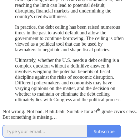
reaching the limit can lead to potential default,
disrupting financial markets and undermining the
country's creditworthiness.
In practice, the debt ceiling has been raised numerous
times in the past to avoid default and allow the
government to continue borrowing. The ceiling is often
viewed as a political tool that can be used by
lawmakers to negotiate and shape fiscal policies.
Ultimately, whether the U.S. needs a debt ceiling is a
complex question without a definitive answer. It
involves weighing the potential benefits of fiscal
discipline against the risks of economic disruption.
Different policymakers and economists may have
varying opinions on the matter, and the decision on
whether to maintain or eliminate the debt ceiling
ultimately lies with Congress and the political process.
th
Not wrong. Not bad. Blah-blah. Suitable for a 9
grade civics class.
But something is missing…
Subscribe