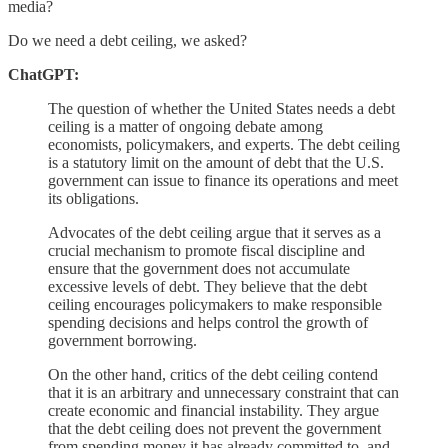
media?
Do we need a debt ceiling, we asked?
ChatGPT:
The question of whether the United States needs a debt
ceiling is a matter of ongoing debate among
economists, policymakers, and experts. The debt ceiling
is a statutory limit on the amount of debt that the U.S.
government can issue to finance its operations and meet
its obligations.
Advocates of the debt ceiling argue that it serves as a
crucial mechanism to promote fiscal discipline and
ensure that the government does not accumulate
excessive levels of debt. They believe that the debt
ceiling encourages policymakers to make responsible
spending decisions and helps control the growth of
government borrowing.
On the other hand, critics of the debt ceiling contend
that it is an arbitrary and unnecessary constraint that can
create economic and financial instability. They argue
that the debt ceiling does not prevent the government
from spending money it has already committed to, and