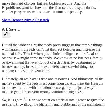
make the hard choices that real budgets require. And the
Republicans want to show that the Democrats are spendthrifts.
Neither party really wants an actual limit on spending.
Share Bonner Private Research
A.I. Says…
But all the jabbering by the toady press suggests that terrible things
will happen if the feds can’t get their act together and increase the
national debt. This is where just a little intelligence – artificial or
otherwise – might come in handy. We know of no business, family
or government that ever got out of a debt trap by continuing to
borrow money. Instead, the extra debt causes awful things to
happen; it doesn’t prevent them.
Ultimately, all we have is time and resources. And ultimately, all the
money spent by the feds must come from us. Allowing the Treasury
to borrow more – with no national emergency – is just a way for
them to get more of your money without raising taxes.
So, let’s go to AI. Can we count on artificial intelligence to give it to
us straight…without the blithering and blabbering of the mainstream