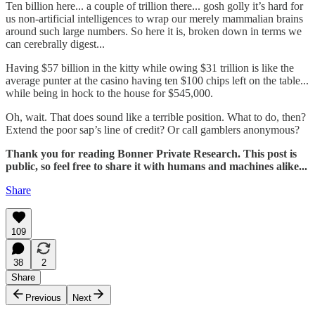
Ten billion here... a couple of trillion there... gosh golly it’s hard for
us non-artificial intelligences to wrap our merely mammalian brains
around such large numbers. So here it is, broken down in terms we
can cerebrally digest...
Having $57 billion in the kitty while owing $31 trillion is like the
average punter at the casino having ten $100 chips left on the table...
while being in hock to the house for $545,000.
Oh, wait. That does sound like a terrible position. What to do, then?
Extend the poor sap’s line of credit? Or call gamblers anonymous?
Thank you for reading Bonner Private Research. This post is
public, so feel free to share it with humans and machines alike...
Share
109
38
2
Share
Previous
Next