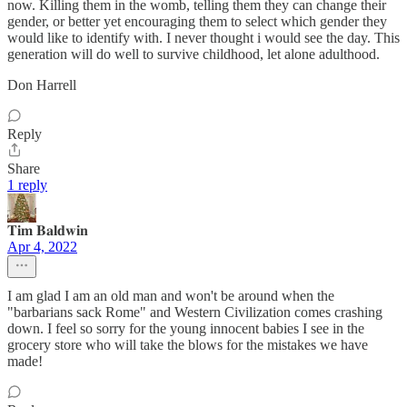
now. Killing them in the womb, telling them they can change their
gender, or better yet encouraging them to select which gender they
would like to identify with. I never thought i would see the day. This
generation will do well to survive childhood, let alone adulthood.
Don Harrell
Reply
Share
1 reply
𝐓𝐢𝐦 𝐁𝐚𝐥𝐝𝐰𝐢𝐧
Apr 4, 2022
I am glad I am an old man and won't be around when the
"barbarians sack Rome" and Western Civilization comes crashing
down. I feel so sorry for the young innocent babies I see in the
grocery store who will take the blows for the mistakes we have
made!