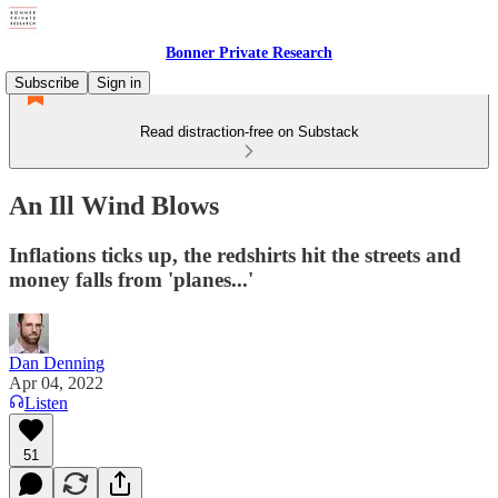
Bonner Private Research
Subscribe
Sign in
Read distraction-free on Substack
An Ill Wind Blows
Inflations ticks up, the redshirts hit the streets and
money falls from 'planes...'
Dan Denning
Apr 04, 2022
Listen
51