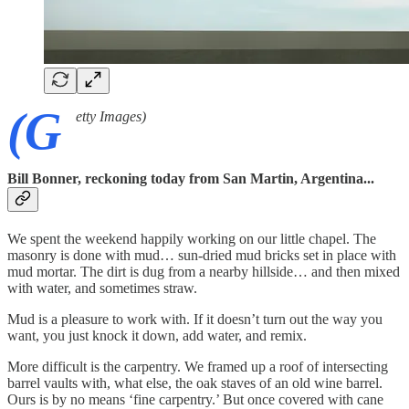
(G
etty Images)
Bill Bonner, reckoning today from San Martin, Argentina...
We spent the weekend happily working on our little chapel. The
masonry is done with mud… sun-dried mud bricks set in place with
mud mortar. The dirt is dug from a nearby hillside… and then mixed
with water, and sometimes straw.
Mud is a pleasure to work with. If it doesn’t turn out the way you
want, you just knock it down, add water, and remix.
More difficult is the carpentry. We framed up a roof of intersecting
barrel vaults with, what else, the oak staves of an old wine barrel.
Ours is by no means ‘fine carpentry.’ But once covered with cane