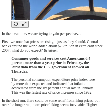
In the meantime, we are trying to gain perspective…
First, we note that prices are rising – just as they should. Central
banks around the world added about $25 trillion in extra cash since
2007; what do you expect?
Brietbart
:
Consumer goods and services cost Americans 6.4
percent more than a year prior in February, the
latest data from the U.S. government showed on
Thursday.
The personal consumption expenditure price index rose
by more than expected and indicated that inflation
accelerated from the six percent annual rate in January.
This was the fastest rate of price increases since 1982.
In the short run, there could be some relief from rising prices, but
over the longer run, more price hiking seems inevitable. Higher