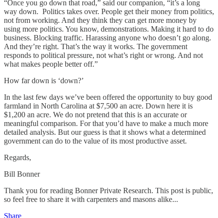
“Once you go down that road,” said our companion, “it’s a long
way down. Politics takes over. People get their money from politics,
not from working. And they think they can get more money by
using more politics. You know, demonstrations. Making it hard to do
business. Blocking traffic. Harassing anyone who doesn’t go along.
And they’re right. That’s the way it works. The government
responds to political pressure, not what’s right or wrong. And not
what makes people better off.”
How far down is ‘down?’
In the last few days we’ve been offered the opportunity to buy good
farmland in North Carolina at $7,500 an acre. Down here it is
$1,200 an acre. We do not pretend that this is an accurate or
meaningful comparison. For that you’d have to make a much more
detailed analysis. But our guess is that it shows what a determined
government can do to the value of its most productive asset.
Regards,
Bill Bonner
Thank you for reading Bonner Private Research. This post is public,
so feel free to share it with carpenters and masons alike...
Share