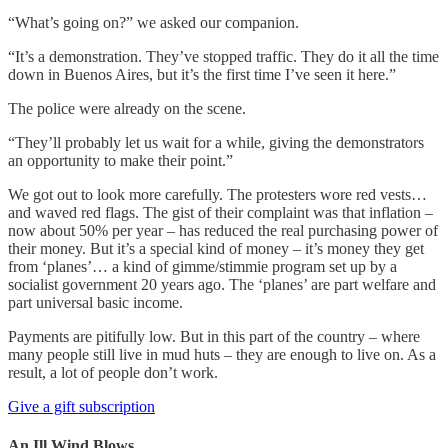
“What’s going on?” we asked our companion.
“It’s a demonstration. They’ve stopped traffic. They do it all the time
down in Buenos Aires, but it’s the first time I’ve seen it here.”
The police were already on the scene.
“They’ll probably let us wait for a while, giving the demonstrators
an opportunity to make their point.”
We got out to look more carefully. The protesters wore red vests…
and waved red flags. The gist of their complaint was that inflation –
now about 50% per year – has reduced the real purchasing power of
their money. But it’s a special kind of money – it’s money they get
from ‘planes’… a kind of gimme/stimmie program set up by a
socialist government 20 years ago. The ‘planes’ are part welfare and
part universal basic income.
Payments are pitifully low. But in this part of the country – where
many people still live in mud huts – they are enough to live on. As a
result, a lot of people don’t work.
Give a gift subscription
An Ill Wind Blows