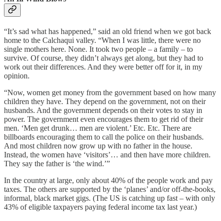
“It’s sad what has happened,” said an old friend when we got back
home to the Calchaqui valley. “When I was little, there were no
single mothers here. None. It took two people – a family – to
survive. Of course, they didn’t always get along, but they had to
work out their differences. And they were better off for it, in my
opinion.
“Now, women get money from the government based on how many
children they have. They depend on the government, not on their
husbands. And the government depends on their votes to stay in
power. The government even encourages them to get rid of their
men. ‘Men get drunk… men are violent.’ Etc. Etc. There are
billboards encouraging them to call the police on their husbands.
And most children now grow up with no father in the house.
Instead, the women have ‘visitors’… and then have more children.
They say the father is ‘the wind.’”
In the country at large, only about 40% of the people work and pay
taxes. The others are supported by the ‘planes’ and/or off-the-books,
informal, black market gigs. (The US is catching up fast – with only
43% of eligible taxpayers paying federal income tax last year.)