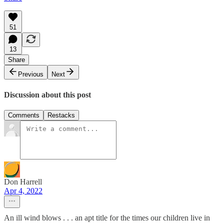
51
13
Share
Previous
Next
Discussion about this post
Comments
Restacks
Don Harrell
Apr 4, 2022
An ill wind blows . . . an apt title for the times our children live in