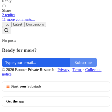
Reply
Share
2 replies
11 more comments...
Top
Latest
Discussions
No posts
Ready for more?
Subscribe
© 2026 Bonner Private Research
·
Privacy
∙
Terms
∙
Collection
notice
Start your Substack
Get the app