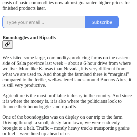
costs of basic commodities now almost guarantee higher prices for
finished products later.
Subscribe
Boondoggles and Rip-offs
We visited some large, commodity-producing farms on the eastern
side of Salta province last week – about a 6-hour drive from where
we live. More like Kansas than Nevada, it is very different from
what we are used to. And though the farmland there is “marginal”
compared to the fertile, well-watered lands around Buenos Aires, it
is still very productive.
Agriculture is the most profitable industry in the country. And since
it is where the money is, it is also where the politicians look to
finance their boondoggles and rip-offs.
One of the boondoggles was on display on our trip to the farm.
Driving through a small, dusty farm town, we were suddenly
brought to a halt. Traffic – mostly heavy trucks transporting grains
or fuel – were lined up ahead of us.