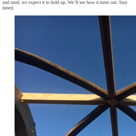
and mud, we expect it to hold up. We’ll see how it turns out. Stay
tuned.