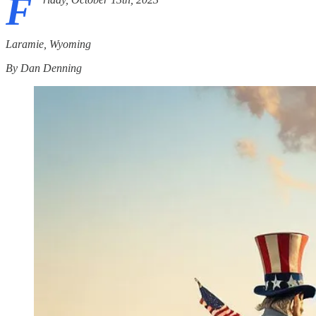
F
Laramie, Wyoming
By Dan Denning