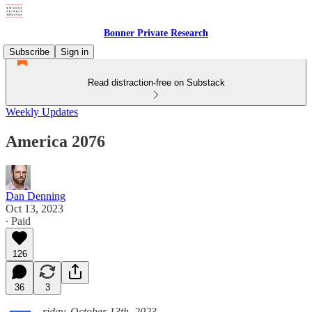
Bonner Private Research
Subscribe
Sign in
Read distraction-free on Substack
Weekly Updates
America 2076
Dan Denning
Oct 13, 2023
∙ Paid
126
36
3
riday, October 13th, 2023