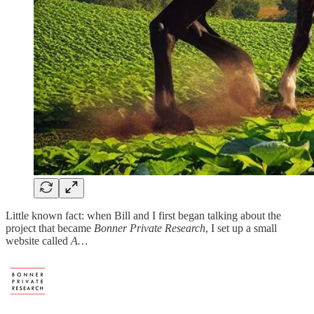
Little known fact: when Bill and I first began talking about the
project that became
Bonner Private Research
, I set up a small
website called
A…