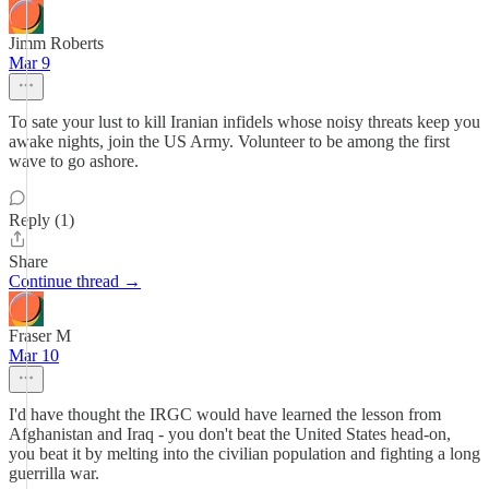
Jimm Roberts
Mar 9
To sate your lust to kill Iranian infidels whose noisy threats keep you
awake nights, join the US Army. Volunteer to be among the first
wave to go ashore.
Reply (1)
Share
Continue thread →
Fraser M
Mar 10
I'd have thought the IRGC would have learned the lesson from
Afghanistan and Iraq - you don't beat the United States head-on,
you beat it by melting into the civilian population and fighting a long
guerrilla war.