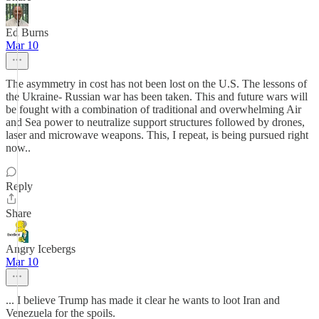
Ed Burns
Mar 10
The asymmetry in cost has not been lost on the U.S. The lessons of
the Ukraine- Russian war has been taken. This and future wars will
be fought with a combination of traditional and overwhelming Air
and Sea power to neutralize support structures followed by drones,
laser and microwave weapons. This, I repeat, is being pursued right
now..
Reply
Share
Angry Icebergs
Mar 10
... I believe Trump has made it clear he wants to loot Iran and
Venezuela for the spoils.