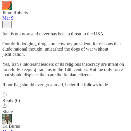
Jimm Roberts
Mar 9
Iran is not now and never has been a threat to the USA.
Our draft dodging, drug store cowboy president, for reasons that
elude rational thought, unleashed the dogs of war without
justification.
Yes, Iran's intolerant leaders of its religious theocracy are intent on
forcefully keeping Iranians in the 14th century. But the only force
that should displace them are the Iranian citizens.
If our flag should ever go abroad, better if it follows trade.
Reply (6)
Share
Ed Burns