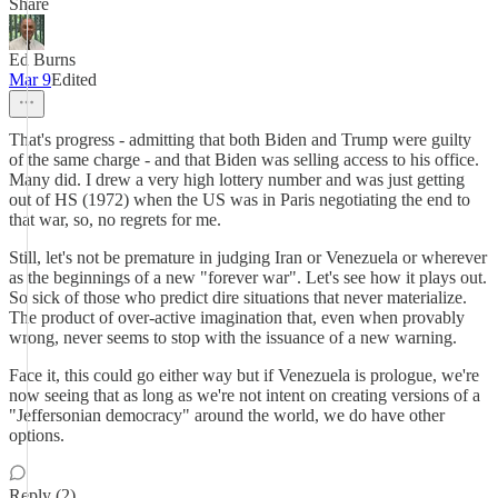
Share
Ed Burns
Mar 9
Edited
That's progress - admitting that both Biden and Trump were guilty
of the same charge - and that Biden was selling access to his office.
Many did. I drew a very high lottery number and was just getting
out of HS (1972) when the US was in Paris negotiating the end to
that war, so, no regrets for me.
Still, let's not be premature in judging Iran or Venezuela or wherever
as the beginnings of a new "forever war". Let's see how it plays out.
So sick of those who predict dire situations that never materialize.
The product of over-active imagination that, even when provably
wrong, never seems to stop with the issuance of a new warning.
Face it, this could go either way but if Venezuela is prologue, we're
now seeing that as long as we're not intent on creating versions of a
"Jeffersonian democracy" around the world, we do have other
options.
Reply (2)