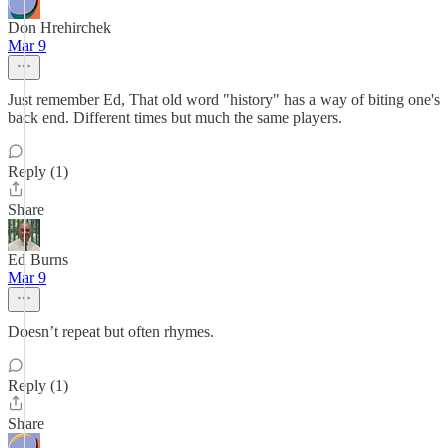
Don Hrehirchek
Mar 9
Just remember Ed, That old word "history" has a way of biting one's
back end. Different times but much the same players.
Reply (1)
Share
Ed Burns
Mar 9
Doesn’t repeat but often rhymes.
Reply (1)
Share