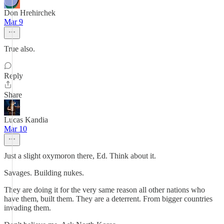
Don Hrehirchek
Mar 9
True also.
Reply
Share
Lucas Kandia
Mar 10
Just a slight oxymoron there, Ed. Think about it.
Savages. Building nukes.
They are doing it for the very same reason all other nations who
have them, built them. They are a deterrent. From bigger countries
invading them.