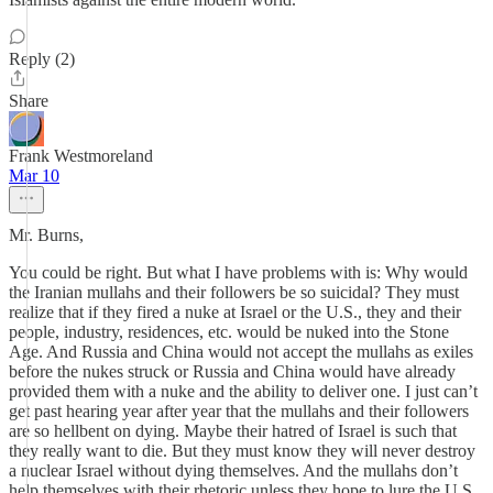
Reply (2)
Share
Frank Westmoreland
Mar 10
Mr. Burns,
You could be right. But what I have problems with is: Why would
the Iranian mullahs and their followers be so suicidal? They must
realize that if they fired a nuke at Israel or the U.S., they and their
people, industry, residences, etc. would be nuked into the Stone
Age. And Russia and China would not accept the mullahs as exiles
before the nukes struck or Russia and China would have already
provided them with a nuke and the ability to deliver one. I just can’t
get past hearing year after year that the mullahs and their followers
are so hellbent on dying. Maybe their hatred of Israel is such that
they really want to die. But they must know they will never destroy
a nuclear Israel without dying themselves. And the mullahs don’t
help themselves with their rhetoric unless they hope to lure the U.S.