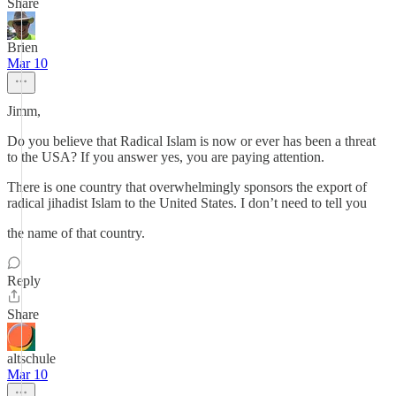
Share
Brien
Mar 10
Jimm,
Do you believe that Radical Islam is now or ever has been a threat
to the USA? If you answer yes, you are paying attention.
There is one country that overwhelmingly sponsors the export of
radical jihadist Islam to the United States. I don’t need to tell you
the name of that country.
Reply
Share
altschule
Mar 10