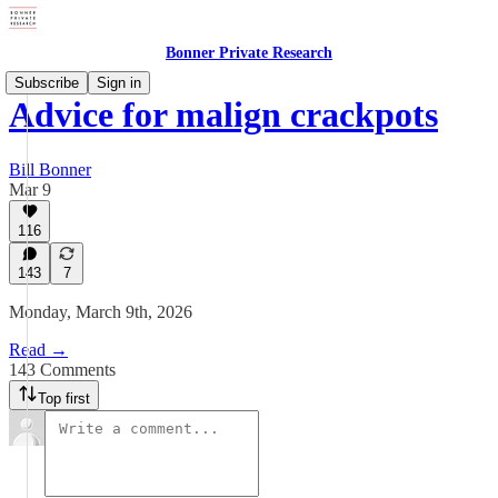
Bonner Private Research
Subscribe
Sign in
Advice for malign crackpots
Bill Bonner
Mar 9
116
143
7
Monday, March 9th, 2026
Read →
143 Comments
Top first