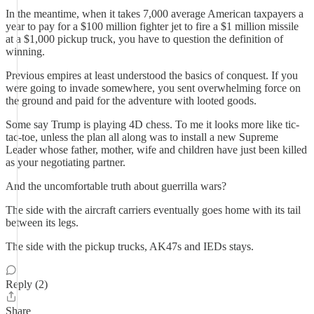
In the meantime, when it takes 7,000 average American taxpayers a
year to pay for a $100 million fighter jet to fire a $1 million missile
at a $1,000 pickup truck, you have to question the definition of
winning.
Previous empires at least understood the basics of conquest. If you
were going to invade somewhere, you sent overwhelming force on
the ground and paid for the adventure with looted goods.
Some say Trump is playing 4D chess. To me it looks more like tic-
tac-toe, unless the plan all along was to install a new Supreme
Leader whose father, mother, wife and children have just been killed
as your negotiating partner.
And the uncomfortable truth about guerrilla wars?
The side with the aircraft carriers eventually goes home with its tail
between its legs.
The side with the pickup trucks, AK47s and IEDs stays.
Reply (2)
Share