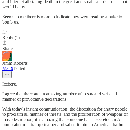
and internet all stating death to the great and small satan's... uh... that
would be us.
Seems to me there is more to indicate they were reading a nuke to
bomb us.
Reply (1)
Share
Jimm Roberts
Mar 9
Edited
Iceberg,
I agree that there are an amazing number who say and write all
manner of provocative declarations.
With today's instant communication; the disposition for angry people
to proclaim all manner of threats, and the proliferation of weapons of
mass destruction, it is amazing that someone hasn't secreted an A-
bomb aboard a tramp steamer and sailed it into an American harbor.