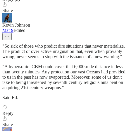
Share
Kevin Johnson
Mar 9
Edited
"So sick of those who predict dire situations that never materialize.
The product of over-active imagination that, even when provably
wrong, never seems to stop with the issuance of a new warning."
"A hypersonic ICBM could cover that 6,000-mile distance in less
than twenty minutes. Any protection our vast Oceans had provided
to us in the past has now evaporated. Moreover, some of us don't
take to being threatened by seventh-century religious nuts bent on
acquiring 21st century weapons."
Said Ed.
Reply
Share