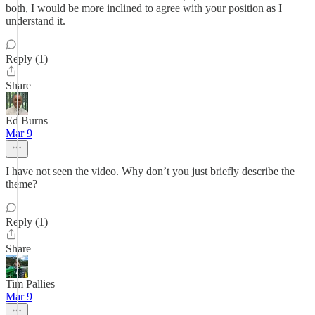
both, I would be more inclined to agree with your position as I
understand it.
Reply (1)
Share
Ed Burns
Mar 9
I have not seen the video. Why don’t you just briefly describe the
theme?
Reply (1)
Share
Tim Pallies
Mar 9