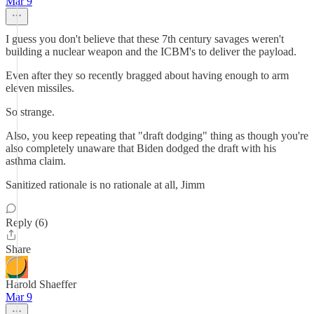
Mar 9
I guess you don't believe that these 7th century savages weren't
building a nuclear weapon and the ICBM's to deliver the payload.
Even after they so recently bragged about having enough to arm
eleven missiles.
So strange.
Also, you keep repeating that "draft dodging" thing as though you're
also completely unaware that Biden dodged the draft with his
asthma claim.
Sanitized rationale is no rationale at all, Jimm
Reply (6)
Share
Harold Shaeffer
Mar 9