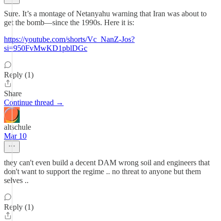
Sure. It’s a montage of Netanyahu warning that Iran was about to
get the bomb—since the 1990s. Here it is:
https://youtube.com/shorts/Vc_NanZ-Jos?
si=950FvMwKD1pblDGc
Reply (1)
Share
Continue thread →
altschule
Mar 10
they can't even build a decent DAM wrong soil and engineers that
don't want to support the regime .. no threat to anyone but them
selves ..
Reply (1)