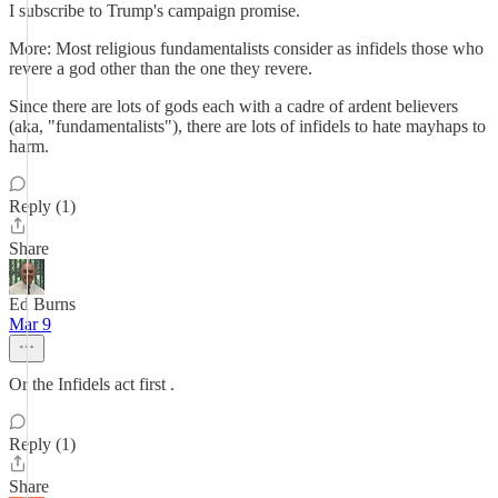
I subscribe to Trump's campaign promise.
More: Most religious fundamentalists consider as infidels those who
revere a god other than the one they revere.
Since there are lots of gods each with a cadre of ardent believers
(aka, "fundamentalists"), there are lots of infidels to hate mayhaps to
harm.
Reply (1)
Share
Ed Burns
Mar 9
Or the Infidels act first .
Reply (1)
Share