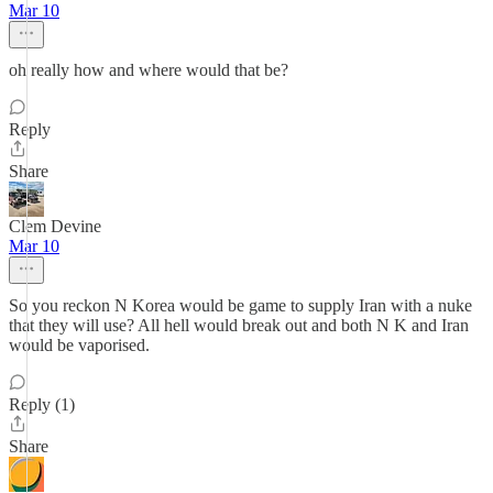
Mar 10
oh really how and where would that be?
Reply
Share
Clem Devine
Mar 10
So you reckon N Korea would be game to supply Iran with a nuke
that they will use? All hell would break out and both N K and Iran
would be vaporised.
Reply (1)
Share