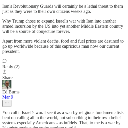
Iran's Revolutionary Guards will certainly be a lethal threat to them
just as they were to their own citizens weeks ago.
Why Trump chose to expand Israel's war with Iran into another
armed incursion by the US into yet another Middle Eastern country
will be a source of conjecture forever.
Apart from more violent deaths, food and fuel prices are destined to
go up worldwide because of this capricious man now our current
president.
Reply (2)
Share
Ed Burns
Mar 9
You call it Israel’s war. I see it as a war by religious fundamentalists
bent on calling all in the world, not subscribing to their own belief
system- especially Americans - as infidels. That, to me is a war by
Islamists against the entire modern world.