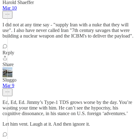
Harold Shaeffer
Mar 10
I did not at any time say - "supply Iran with a nuke that they will
use". I also have never called Iran "7th century savages that were
building a nuclear weapon and the ICBM's to deliver the payload".
Reply
Share
Sluggo
Mar 9
Ed, Ed, Ed. Jimmy’s Type-1 TDS grows worse by the day. You’re
wasting your time with him. He can’t see the hypocrisy, his
cognitive dissonance, in his stance on U.S. foreign ‘adventures.’
Let him vent. Laugh at it. And then ignore it.