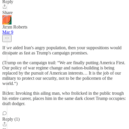
Reply
Share
Jimm Roberts
Mar 9
If we aided Iran's angry population, then your suppositions would
dissipate as fast as Trump's campaign promises.
(Trump on the campaign trail: “We are finally putting America First.
Our policy of war regime change and nation-building is being
replaced by the pursuit of American interests… It is the job of our
military to protect our security, not to be the policemen of the
world.“)
Biden: Invoking this ailing man, who frolicked in the public trough
his entire career, places him in the same dark closet Trump occupies:
draft dodger.
Reply (1)