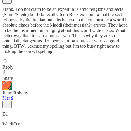
Frank, I do not claim to be an expert in Islamic religions and sects
(Sunni/Sheite) but I do recall Glenn Beck explaining that the sect
followed by the Iranian mullahs believe that there must be a world in
absolute chaos before the Maddi (their messiah?) arrives. They hope
to be the instrument in bringing about this world wide chaos. What
better way than to start a nuclear war. This is why they are so
potentially dangerous. To them, starting a nuclear war is a good
thing. BTW…excuse my spelling but I’m too busy right now to
look up the correct spelling.
Reply
Share
Jimm Roberts
Mar 9
Ed,
We differ.