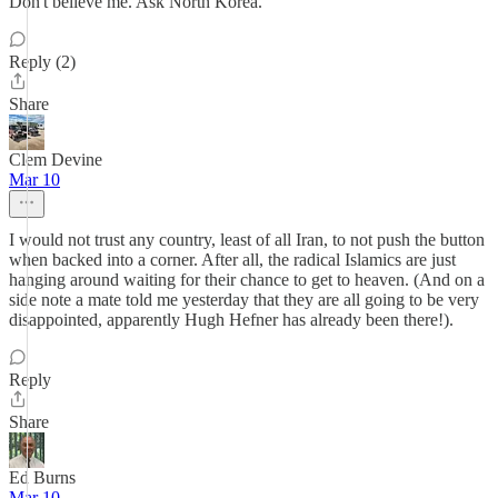
Don't believe me. Ask North Korea.
Reply (2)
Share
Clem Devine
Mar 10
I would not trust any country, least of all Iran, to not push the button
when backed into a corner. After all, the radical Islamics are just
hanging around waiting for their chance to get to heaven. (And on a
side note a mate told me yesterday that they are all going to be very
disappointed, apparently Hugh Hefner has already been there!).
Reply
Share
Ed Burns
Mar 10