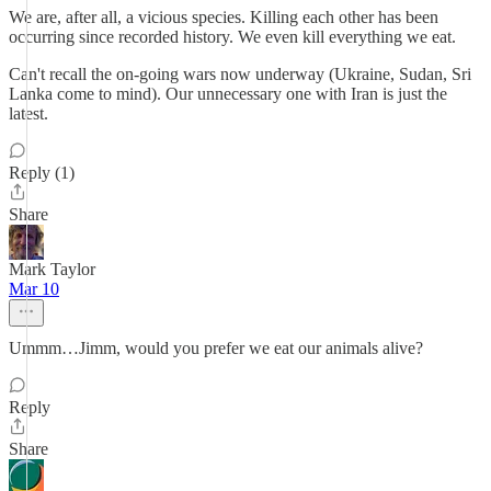
We are, after all, a vicious species. Killing each other has been
occurring since recorded history. We even kill everything we eat.
Can't recall the on-going wars now underway (Ukraine, Sudan, Sri
Lanka come to mind). Our unnecessary one with Iran is just the
latest.
Reply (1)
Share
Mark Taylor
Mar 10
Ummm…Jimm, would you prefer we eat our animals alive?
Reply
Share