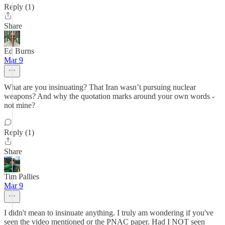
Reply (1)
Share
Ed Burns
Mar 9
What are you insinuating? That Iran wasn’t pursuing nuclear
weapons? And why the quotation marks around your own words -
not mine?
Reply (1)
Share
Tim Pallies
Mar 9
I didn't mean to insinuate anything. I truly am wondering if you've
seen the video mentioned or the PNAC paper. Had I NOT seen