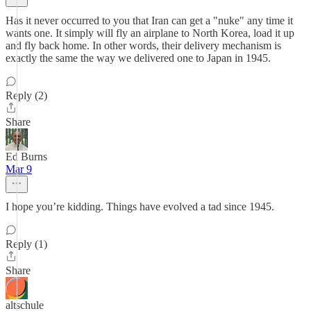
Has it never occurred to you that Iran can get a "nuke" any time it
wants one. It simply will fly an airplane to North Korea, load it up
and fly back home. In other words, their delivery mechanism is
exactly the same the way we delivered one to Japan in 1945.
Reply (2)
Share
Ed Burns
Mar 9
I hope you’re kidding. Things have evolved a tad since 1945.
Reply (1)
Share
altschule