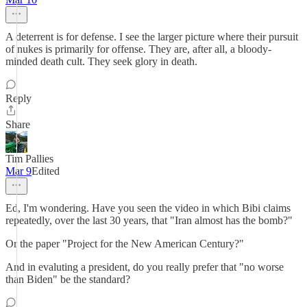
A deterrent is for defense. I see the larger picture where their pursuit
of nukes is primarily for offense. They are, after all, a bloody-
minded death cult. They seek glory in death.
Reply
Share
Tim Pallies
Mar 9
Edited
Ed, I'm wondering. Have you seen the video in which Bibi claims
repeatedly, over the last 30 years, that "Iran almost has the bomb?"
Or the paper "Project for the New American Century?"
And in evaluting a president, do you really prefer that "no worse
than Biden" be the standard?