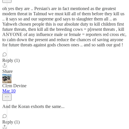
oh yes they are .. Persian's are in fact mentioned as the greatest
modern threat in Talmud we must kill all of them before they kill us
.. it says so and our supreme god says to slaughter them all .. as
Yahweh chosen people this is our absolute duty to kill children first
future threats, then kill all the breeding cows = p[resent threats , kill
ANYONE of any influence male or female = reporters red cross etc,
to calm down the present and reduce the chances of saving anyone
for future threats against gods chosen ones .. and so saith our god !
Reply (1)
Share
Clem Devine
Mar 10
And the Koran exhorts the same...
Reply (1)