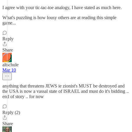
I agree with your tic-tac-toe analogy, I have stated as much here.
What's puzzling is how lousy others are at reading this simple
game...
Reply
Share
altschule
Mar 10
anything that threatens JEWS ie zionist's MUST be destroyed and
the USA is now a vassal state of ISRAEL and must do it's bidding ..
end of story .. for now
Reply (2)
Share