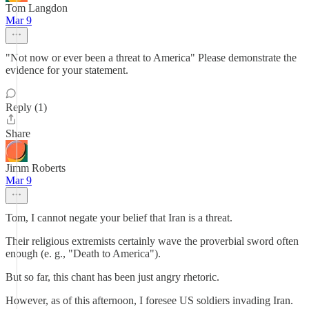
Tom Langdon
Mar 9
"Not now or ever been a threat to America" Please demonstrate the
evidence for your statement.
Reply (1)
Share
Jimm Roberts
Mar 9
Tom, I cannot negate your belief that Iran is a threat.
Their religious extremists certainly wave the proverbial sword often
enough (e. g., "Death to America").
But so far, this chant has been just angry rhetoric.
However, as of this afternoon, I foresee US soldiers invading Iran.