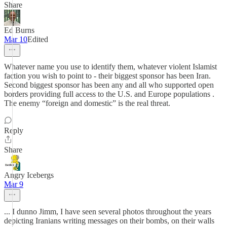
Share
Ed Burns
Mar 10
Edited
Whatever name you use to identify them, whatever violent Islamist
faction you wish to point to - their biggest sponsor has been Iran.
Second biggest sponsor has been any and all who supported open
borders providing full access to the U.S. and Europe populations .
The enemy “foreign and domestic” is the real threat.
Reply
Share
Angry Icebergs
Mar 9
... I dunno Jimm, I have seen several photos throughout the years
depicting Iranians writing messages on their bombs, on their walls