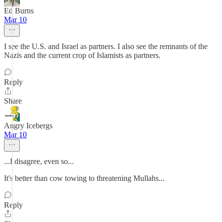
Ed Burns
Mar 10
I see the U.S. and Israel as partners. I also see the remnants of the
Nazis and the current crop of Islamists as partners.
Reply
Share
Angry Icebergs
Mar 10
...I disagree, even so...
It's better than cow towing to threatening Mullahs...
Reply