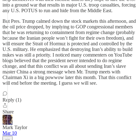
into a ground war that results in major U.S. troop casualties, forcing
any U.S. POTUS to run and hide from the Middle East.
But Pres. Trump calmed down the stock markets this afternoon, and
the oil price dropped, by implying to GOP congressional members
that he was returning to containment from regime change (probably
because the Iranian people won’t fight for their own freedom), and
will ensure the Strait of Hormuz is protected and controlled by the
U.S. military. He emphasized that destroying Iran’s ability to build
nukes was still a priority. I noticed many commenters on YouTube
blogs believed that the president never intended to do regime
change, and that this conflict was all about sending Iran’s slave
master China a strong message when Mr. Trump meets with
Chairman Xi in a big powwow later this month. That this conflict
will end before the meeting. I guess we will see.
Reply (1)
Share
Mark Taylor
Mar 10