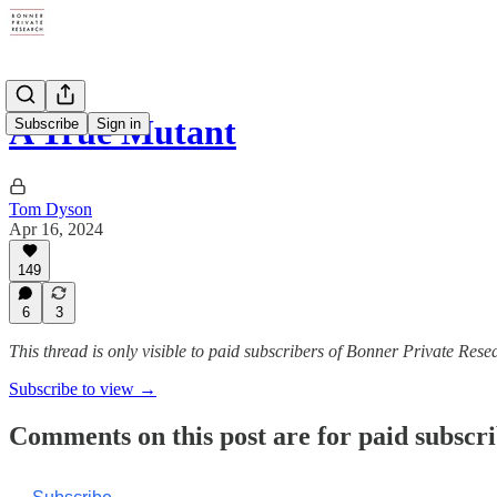
A True Mutant
Subscribe
Sign in
Tom Dyson
Apr 16, 2024
149
6
3
This thread is only visible to paid subscribers of Bonner Private Rese
Subscribe to view →
Comments on this post are for paid subscr