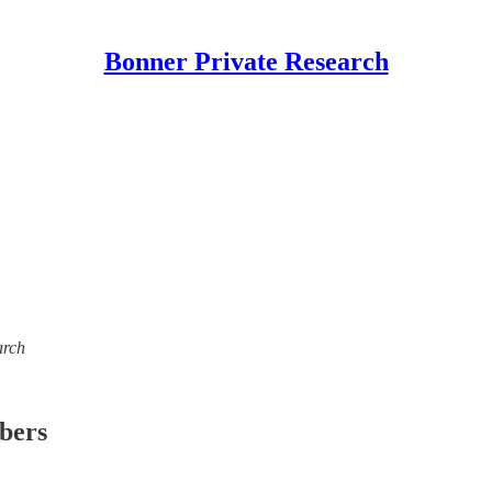
Bonner Private Research
arch
ibers