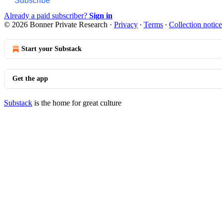
Subscribe
Already a paid subscriber?
Sign in
© 2026 Bonner Private Research
·
Privacy
∙
Terms
∙
Collection notice
Start your Substack
Get the app
Substack
is the home for great culture