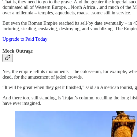
That is, they need to go to the grave. And the greater the imperial s
dominated all of Western Europe…North Africa…and much of the Middl
over a millennia – temples, aqueducts, roads…some still in service.
But even the Roman Empire reached its sell-by date eventually – in
torturing, stealing, enslaving, destroying, and vandalizing. The Emp
Upgrade to Paid Today
Mock Outrage
Yes, the empire left its monuments – the colosseum, for example, whe
dead, for the amusement of jaded crowds.
“It will be great when they get it finished,” said an American tourist
And there too, still standing, is Trajan’s column, recalling the long
have ever imagined.