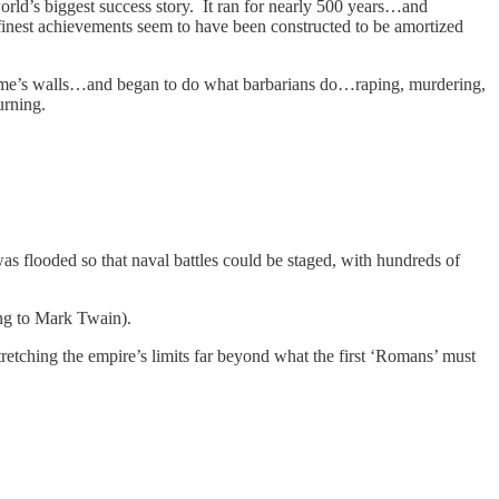
orld’s biggest success story. It ran for nearly 500 years…and
nest achievements seem to have been constructed to be amortized
Rome’s walls…and began to do what barbarians do…raping, murdering,
ourning.
s flooded so that naval battles could be staged, with hundreds of
ing to Mark Twain).
retching the empire’s limits far beyond what the first ‘Romans’ must