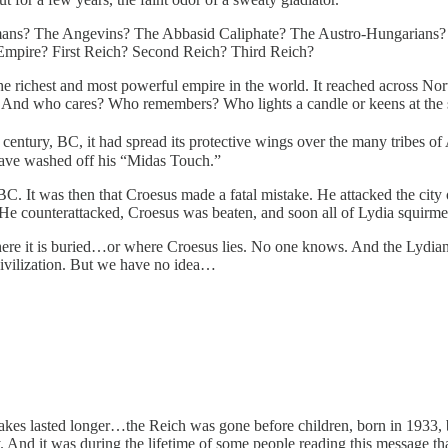
mans? The Angevins? The Abbasid Caliphate? The Austro-Hungarians?
mpire? First Reich? Second Reich? Third Reich?
ichest and most powerful empire in the world. It reached across North
And who cares? Who remembers? Who lights a candle or keens at the
century, BC, it had spread its protective wings over the many tribes of 
 have washed off his “Midas Touch.”
. It was then that Croesus made a fatal mistake. He attacked the city of
. He counterattacked, Croesus was beaten, and soon all of Lydia squirm
e it is buried…or where Croesus lies. No one knows. And the Lydians
 civilization. But we have no idea…
cakes lasted longer…the Reich was gone before children, born in 1933, 
nd it was during the lifetime of some people reading this message that m