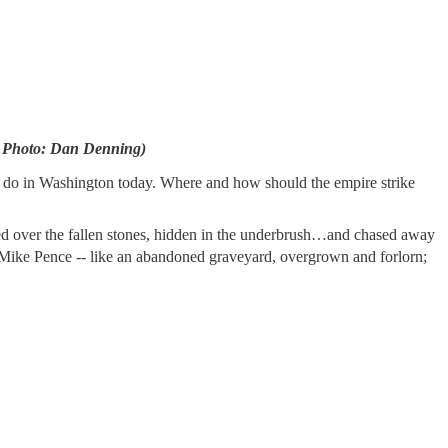
et. Photo: Dan Denning)
y do in Washington today. Where and how should the empire strike
led over the fallen stones, hidden in the underbrush…and chased away
ike Pence -- like an abandoned graveyard, overgrown and forlorn;