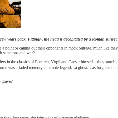
a few years back. Fittingly, the head is decapitated by a Roman suns
a point or calling out their opponents in mock outrage, much like the
th sanctions and war?
ders in the classics of Petrarch, Virgil and Caesar himself…they stumb
ome was a faded memory, a remote legend…a ghost… as forgotten as M
he grave?
or a few years, the faint odor of a sweaty gladiator.