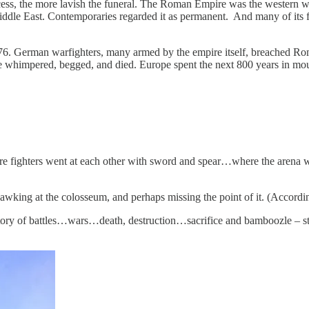
uccess, the more lavish the funeral. The Roman Empire was the western w
e East. Contemporaries regarded it as permanent. And many of its fi
 476. German warfighters, many armed by the empire itself, breached 
ire whimpered, begged, and died. Europe spent the next 800 years in m
re fighters went at each other with sword and spear…where the arena wa
, gawking at the colosseum, and perhaps missing the point of it. (Accord
 history of battles…wars…death, destruction…sacrifice and bamboozle – st