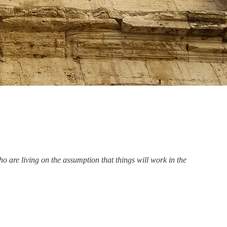
ho are living on the assumption that things will work in the