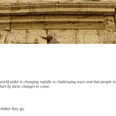
ng world order is changing rapidly in challenging ways and that people w
 hurt by these changes to come.
hither they go.