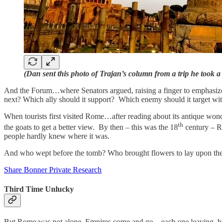
(Dan sent this photo of Trajan’s column from a trip he took 
And the Forum…where Senators argued, raising a finger to emphasize 
next? Which ally should it support? Which enemy should it target wi
When tourists first visited Rome…after reading about its antique won
th
the goats to get a better view. By then – this was the 18
century – R
people hardly knew where it was.
And who wept before the tomb? Who brought flowers to lay upon t
Share Bonner Private Research
Third Time Unlucky
But Rome was not alone. Empires come and go…each one leaving, but f