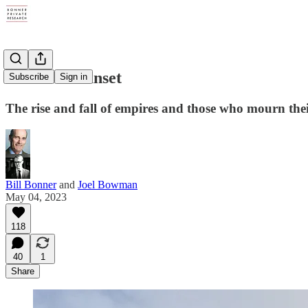
A Roman Sunset
Subscribe
Sign in
The rise and fall of empires and those who mourn thei
Bill Bonner
and
Joel Bowman
May 04, 2023
118
40
1
Share