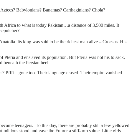
 Aztecs? Babylonians? Banamas? Carthaginians? Chola?
 Africa to what is today Pakistan…a distance of 3,500 miles. It
 sepulcher?
Anatolia. Its king was said to be the richest man alive – Croesus. His
 Pteria and enslaved its population. But Pteria was not his to sack.
ed beneath the Persian heel.
? Pffft…gone too. Their language erased. Their empire vanished.
became teenagers. To this day, there are probably still a few yellowed
illions stood and gave the Fuhrer a stiff-arm salute. Little girls,