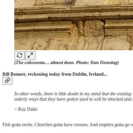
(The colosseum… almost done. Photo: Dan Denning)
Bill Bonner, reckoning today from Dublin, Ireland...
In other words, there is little doubt in my mind that the existi
orderly ways that they have gotten used to will be shocked and
~ Ray Dalio
Fish gotta swim. Churches gotta have crosses. And empires gotta go w