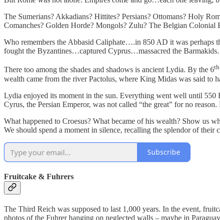
The Sumerians? Akkadians? Hittites? Persians? Ottomans? Holy Ro
Comanches? Golden Horde? Mongols? Zulu? The Belgian Colonial E
Who remembers the Abbasid Caliphate….in 850 AD it was perhaps the r
fought the Byzantines…captured Cyprus…massacred the Barmakids. 
th
There too among the shades and shadows is ancient Lydia. By the 6
wealth came from the river Pactolus, where King Midas was said to
Lydia enjoyed its moment in the sun. Everything went well until 550 BC
Cyrus, the Persian Emperor, was not called “the great” for no reason
What happened to Croesus? What became of his wealth? Show us wher
We should spend a moment in silence, recalling the splendor of their
Subscribe
Fruitcake & Fuhrers
The Third Reich was supposed to last 1,000 years. In the event, fruit
photos of the Fuhrer hanging on neglected walls – maybe in Paraguay. A