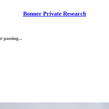
Bonner Private Research
r passing...