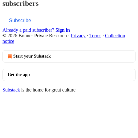
subscribers
Subscribe
Already a paid subscriber?
Sign in
© 2026 Bonner Private Research
·
Privacy
∙
Terms
∙
Collection
notice
Start your Substack
Get the app
Substack
is the home for great culture