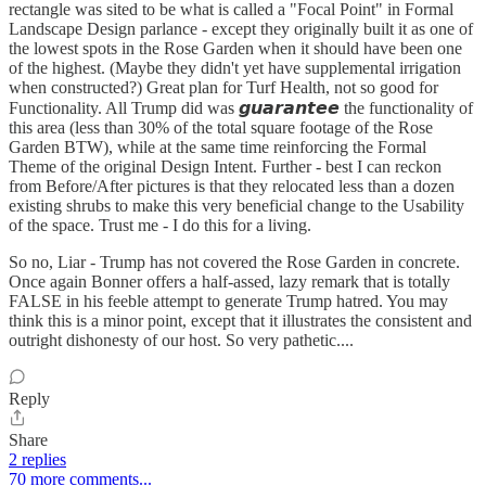
rectangle was sited to be what is called a "Focal Point" in Formal
Landscape Design parlance - except they originally built it as one of
the lowest spots in the Rose Garden when it should have been one
of the highest. (Maybe they didn't yet have supplemental irrigation
when constructed?) Great plan for Turf Health, not so good for
Functionality. All Trump did was 𝙜𝙪𝙖𝙧𝙖𝙣𝙩𝙚𝙚 the functionality of
this area (less than 30% of the total square footage of the Rose
Garden BTW), while at the same time reinforcing the Formal
Theme of the original Design Intent. Further - best I can reckon
from Before/After pictures is that they relocated less than a dozen
existing shrubs to make this very beneficial change to the Usability
of the space. Trust me - I do this for a living.
So no, Liar - Trump has not covered the Rose Garden in concrete.
Once again Bonner offers a half-assed, lazy remark that is totally
FALSE in his feeble attempt to generate Trump hatred. You may
think this is a minor point, except that it illustrates the consistent and
outright dishonesty of our host. So very pathetic....
Reply
Share
2 replies
70 more comments...