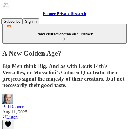
Bonner Private Research
Subscribe
Sign in
Read distraction-free on Substack
A New Golden Age?
Big Men think Big. And as with Louis 14th’s
Versailles, or Mussolini’s Coloseo Quadrato, their
projects signal the majesty of their creators...but not
necessarily their good taste.
Bill Bonner
Aug 11, 2025
Listen