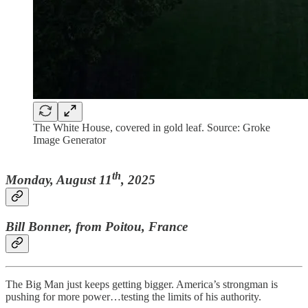
The White House, covered in gold leaf. Source: Groke
Image Generator
th
Monday, August 11
, 2025
Bill Bonner, from Poitou, France
The Big Man just keeps getting bigger. America’s strongman is
pushing for more power…testing the limits of his authority.