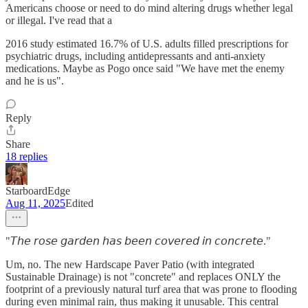
Americans choose or need to do mind altering drugs whether legal
or illegal. I've read that a
2016 study estimated 16.7% of U.S. adults filled prescriptions for
psychiatric drugs, including antidepressants and anti-anxiety
medications. Maybe as Pogo once said "We have met the enemy
and he is us".
Reply
Share
18 replies
StarboardEdge
Aug 11, 2025
Edited
"𝘛𝘩𝘦 𝘳𝘰𝘴𝘦 𝘨𝘢𝘳𝘥𝘦𝘯 𝘩𝘢𝘴 𝘣𝘦𝘦𝘯 𝘤𝘰𝘷𝘦𝘳𝘦𝘥 𝘪𝘯 𝘤𝘰𝘯𝘤𝘳𝘦𝘵𝘦."
Um, no. The new Hardscape Paver Patio (with integrated
Sustainable Drainage) is not "concrete" and replaces ONLY the
footprint of a previously natural turf area that was prone to flooding
during even minimal rain, thus making it unusable. This central