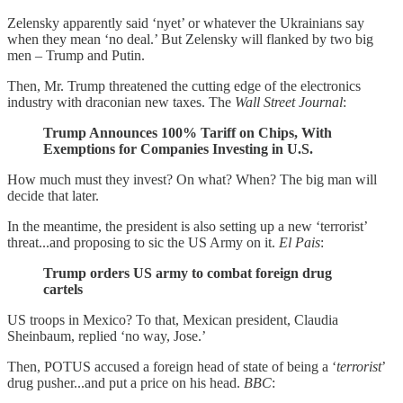
Zelensky apparently said ‘nyet’ or whatever the Ukrainians say
when they mean ‘no deal.’ But Zelensky will flanked by two big
men – Trump and Putin.
Then, Mr. Trump threatened the cutting edge of the electronics
industry with draconian new taxes. The
Wall Street Journal
:
Trump Announces 100% Tariff on Chips, With
Exemptions for Companies Investing in U.S.
How much must they invest? On what? When? The big man will
decide that later.
In the meantime, the president is also setting up a new ‘terrorist’
threat...and proposing to sic the US Army on it.
El Pais
:
Trump orders US army to combat foreign drug
cartels
US troops in Mexico? To that, Mexican president, Claudia
Sheinbaum, replied ‘no way, Jose.’
Then, POTUS accused a foreign head of state of being a ‘
terrorist
’
drug pusher...and put a price on his head.
BBC
: