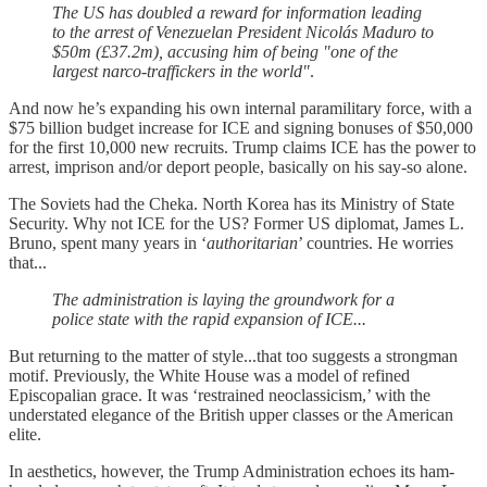
The US has doubled a reward for information leading
to the arrest of Venezuelan President Nicolás Maduro to
$50m (£37.2m), accusing him of being "one of the
largest narco-traffickers in the world"
.
And now he’s expanding his own internal paramilitary force, with a
$75 billion budget increase for ICE and signing bonuses of $50,000
for the first 10,000 new recruits. Trump claims ICE has the power to
arrest, imprison and/or deport people, basically on his say-so alone.
The Soviets had the Cheka. North Korea has its Ministry of State
Security. Why not ICE for the US? Former US diplomat, James L.
Bruno, spent many years in ‘
authoritarian
’ countries. He worries
that...
The administration is laying the groundwork for a
police state with the rapid expansion of ICE...
But returning to the matter of style...that too suggests a strongman
motif. Previously, the White House was a model of refined
Episcopalian grace. It was ‘restrained neoclassicism,’ with the
understated elegance of the British upper classes or the American
elite.
In aesthetics, however, the Trump Administration echoes its ham-