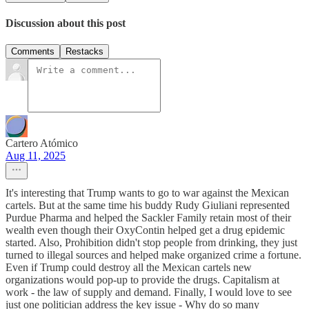
Discussion about this post
Comments
Restacks
Cartero Atómico
Aug 11, 2025
It's interesting that Trump wants to go to war against the Mexican
cartels. But at the same time his buddy Rudy Giuliani represented
Purdue Pharma and helped the Sackler Family retain most of their
wealth even though their OxyContin helped get a drug epidemic
started. Also, Prohibition didn't stop people from drinking, they just
turned to illegal sources and helped make organized crime a fortune.
Even if Trump could destroy all the Mexican cartels new
organizations would pop-up to provide the drugs. Capitalism at
work - the law of supply and demand. Finally, I would love to see
just one politician address the key issue - Why do so many