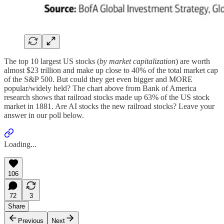
The top 10 largest US stocks (
by market capitalization
) are worth
almost $23 trillion and make up close to 40% of the total market cap
of the S&P 500. But could they get even bigger and MORE
popular/widely held? The chart above from Bank of America
research shows that railroad stocks made up 63% of the US stock
market in 1881. Are AI stocks the new railroad stocks? Leave your
answer in our poll below.
Loading...
106
72
3
Share
Previous
Next