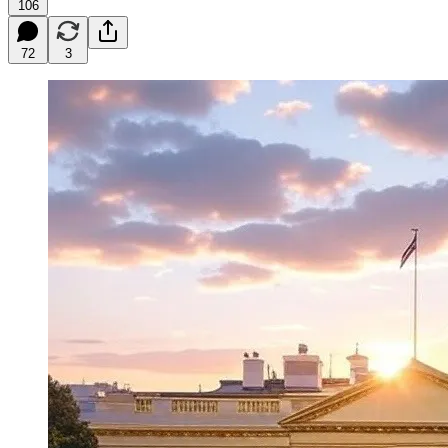
106
72
3