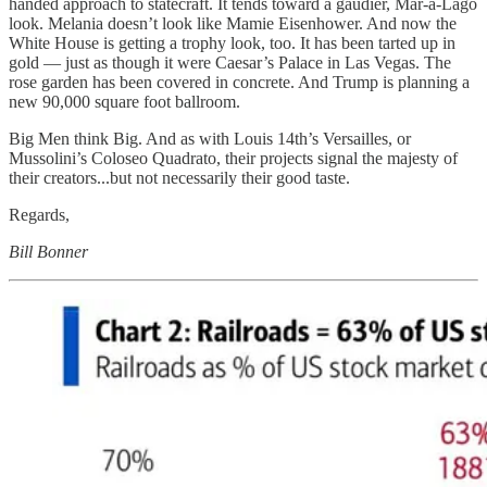
handed approach to statecraft. It tends toward a gaudier, Mar-a-Lago
look. Melania doesn’t look like Mamie Eisenhower. And now the
White House is getting a trophy look, too. It has been tarted up in
gold — just as though it were Caesar’s Palace in Las Vegas. The
rose garden has been covered in concrete. And Trump is planning a
new 90,000 square foot ballroom.
Big Men think Big. And as with Louis 14th’s Versailles, or
Mussolini’s Coloseo Quadrato, their projects signal the majesty of
their creators...but not necessarily their good taste.
Regards,
Bill Bonner