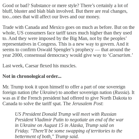
Good or bad? Substance or mere style? There’s certainly a lot of
bluff, bluster and blah blah involved. But there are real changes,
too...ones that will affect our lives and our money.
Trade with Canada and Mexico goes on much as before. But on the
whole, US consumers face tariff taxes much higher than they used
to. And they were imposed by the Big Man, not by the peoples’
representatives in Congress. This is a new way to govern. And it
seems to confirm Oswald Spengler’s prophecy — that around the
year 2000, consensual democracy would give way to ‘
Caesarism
.’
Last week, Caesar flexed his muscles.
Not in chronological order...
Mr. Trump took it upon himself to offer a part of one sovereign
foreign nation (
the Ukraine
) to another sovereign nation (
Russia
). It
was as if the French president had offered to give North Dakota to
Canada to solve the tariff spat. The
Jerusalem Post
:
US President Donald Trump will meet with Russian
President Vladimir Putin to negotiate an end of the war
in Ukraine on August 15 in Alaska, Trump said on
Friday. "There'll be some swapping of territories to the
betterment of both," Trump said.