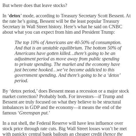
But where does that leave stocks?
In ‘
detox
’ mode, according to Treasury Secretary Scott Bessent. At
the rate he’s going, Bessent will be the least popular Treasury
Secretary in Wall Street history. Here’s what he said on CNBC
about what you can expect from him and President Trump:
The top 10% of Americans are 40-50% of consumption.
And that is an unstable equilibrium. The bottom 50% of
Americans have gotten killed…there’s going to be an
adjustment period as move away from public spending
to private spending. The market and the economy have
just become hooked…we’ve become addicted to this
government spending. And there’s going to be a ‘detox’
period.
By ‘detox period,’ does Bessent mean a recession or a major stock
market correction? Probably both. For investors—if Trump and
Bessent are truly focused on what they believe to be structural
imbalances in GDP and the economy—it means the end of the
famous ‘
Greenspan put
.’
In a nut shell, the Federal Reserve will have less influence over
stock price through rate cuts. Big Wall Street losses won’t be met
with panicky central bank bailouts an cheaper credit (
hence the