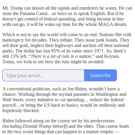
Mr. Trump can deport all the rapists and murderers he wants. He can
seize the Panama Canal…or force us to speak English. But if he
doesn’t get control of federal spending, and bring income in line
with out-go, it will be wake-up time for the whole MAGA dream.
Which is not to say the world will come to an end. Nations flirt with
bankruptcy for decades. They inflate. They issue junk bonds. They
sell their gold, neglect their highways and auction off their national
parks. The dollar has lost 85% of its value since 1971. So, there’s
still 15% left. “
There is a lot of ruin in a nation
,” said Keynes.
Today, we look to see how the ruin might be avoided.
Subscribe
A conventional politician, such as Joe Biden, wouldn’t have a
chance. Working through the myriad parasites in Washington and
Wall Street, every initiative to cut spending… reduce the federal
payroll…or bring the US back to basics, would be endlessly and
hopelessly blocked.
Biden followed along on the course set by his predecessors
(
including Donald Trump himself
) and the elites. That course leads
to the two worst things that can happen to a mature empire —