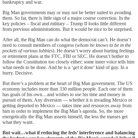
bankruptcy and war.
Big Man governments may or may not be better suited to avoiding
them. So far, there is little sign of a major course correction. In the
key policies – fiscal and military – Trump II looks little different
from previous administrations. But it would be nice to be surprised.
After all, the Big Man can do what the democrat can’t. He doesn’t
need to consult members of congress (
whom he knows to be in the
pockets of various lobbies
). He doesn’t worry about hurting feelings
or retirement plans at the FTC, FBI or SEC. He doesn’t bother to
follow the Constitution too closely either; some inner voice tells him
what needs to be done. And he is a ‘
get it done
’ kind of guy. In a
hurry. Decisive.
But there’s a problem at the heart of Big Man government. The US
economy includes more than 330 million people. Each one of them
has goals of his own…and wishes to use his time and money in
pursuit of them. Any diversion — whether it is invading Mexico or
getting deported to Mexico — takes time and resources away from
him in order to implement the Big Man’s agenda. So, the more
energetically the Big Man asserts himself, the less the masses get
what they want.
But wait…what if reducing the feds’ interference and balancing