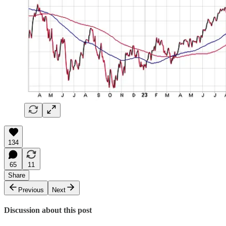
134
65
11
Share
Previous
Next
Discussion about this post