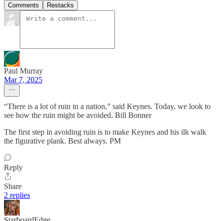
Comments
Restacks
Paul Murray
Mar 7, 2025
“There is a lot of ruin in a nation,” said Keynes. Today, we look to
see how the ruin might be avoided. Bill Bonner
The first step in avoiding ruin is to make Keynes and his ilk walk
the figurative plank. Best always. PM
Reply
Share
2 replies
StarboardEdge