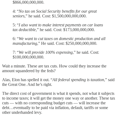
$866,000,000,000.
4: “
No tax on Social Security benefits for our great
seniors
,” he said. Cost: $1,500,000,000,000.
5: “
I also want to make interest payments on car loans
tax deductible
,” he said. Cost: $173,000,000,000.
6: “
We want to cut taxes on domestic production and all
manufacturing
,” He said. Cost: $250,000,000,000.
7: “
We will provide 100% expensing
,” he said. Cost:
$100,000,000,000.
Wait a minute. These are tax cuts. How could they increase the
amount squandered by the feds?
Alas, Elon has spelled it out. “
All federal spending is taxation
,” said
the Great One. And he’s right.
The direct cost of government is what it spends, not what it subjects
to income taxes; it will get the money one way or another. These tax
cuts — with no corresponding budget cuts — will increase the
debt…eventually to be paid via inflation, default, tariffs or some
other underhanded levy.