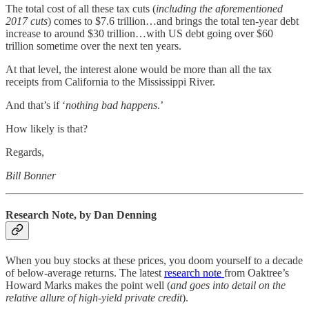
The total cost of all these tax cuts (
including the aforementioned
2017 cuts
) comes to $7.6 trillion…and brings the total ten-year debt
increase to around $30 trillion…with US debt going over $60
trillion sometime over the next ten years.
At that level, the interest alone would be more than all the tax
receipts from California to the Mississippi River.
And that’s if ‘
nothing bad happens
.’
How likely is that?
Regards,
Bill Bonner
Research Note, by Dan Denning
When you buy stocks at these prices, you doom yourself to a decade
of below-average returns. The latest
research note
from Oaktree’s
Howard Marks makes the point well (
and goes into detail on the
relative allure of high-yield private credit
).