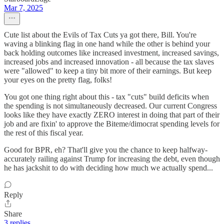
Mar 7, 2025
Cute list about the Evils of Tax Cuts ya got there, Bill. You're
waving a blinking flag in one hand while the other is behind your
back holding outcomes like increased investment, increased savings,
increased jobs and increased innovation - all because the tax slaves
were "allowed" to keep a tiny bit more of their earnings. But keep
your eyes on the pretty flag, folks!
You got one thing right about this - tax "cuts" build deficits when
the spending is not simultaneously decreased. Our current Congress
looks like they have exactly ZERO interest in doing that part of their
job and are fixin' to approve the Biteme/dimocrat spending levels for
the rest of this fiscal year.
Good for BPR, eh? That'll give you the chance to keep halfway-
accurately railing against Trump for increasing the debt, even though
he has jackshit to do with deciding how much we actually spend...
Reply
Share
3 replies