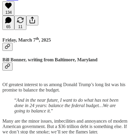
134
65
11
th
Friday, March 7
, 2025
Bill Bonner, writing from Baltimore, Maryland
Of greatest interest to us among Donald Trump’s long list was his
promise to balance the budget.
“
And in the near future, I want to do what has not been
done in 24 years: balance the federal budget…We are
going to balance it
.”
Many are the minor issues, imbecilities and annoyances of modern
American government. But a $36 trillion debt is something else. If
we don’t stop the smoke; we’ll see the flames later.