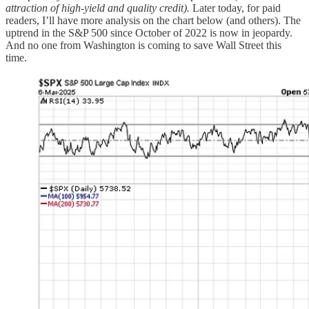
attraction of high-yield and quality credit).
Later today, for paid
readers, I’ll have more analysis on the chart below (and others). The
uptrend in the S&P 500 since October of 2022 is now in jeopardy.
And no one from Washington is coming to save Wall Street this
time.