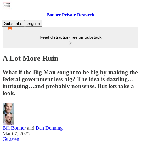
Bonner Private Research
Subscribe
Sign in
Read distraction-free on Substack
A Lot More Ruin
What if the Big Man sought to be big by making the
federal government less big? The idea is dazzling…
intriguing…and probably nonsense. But lets take a
look.
Bill Bonner
and
Dan Denning
Mar 07, 2025
Listen