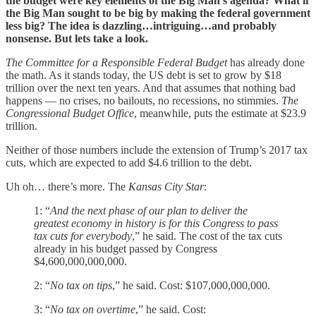
the budget were key elements of the Big Man’s agenda? What if
the Big Man sought to be big by making the federal government
less big? The idea is dazzling…intriguing…and probably
nonsense. But lets take a look.
The Committee for a Responsible Federal Budget
has already done
the math. As it stands today, the US debt is set to grow by $18
trillion over the next ten years. And that assumes that nothing bad
happens — no crises, no bailouts, no recessions, no stimmies.
The
Congressional Budget Office
, meanwhile, puts the estimate at $23.9
trillion.
Neither of those numbers include the extension of Trump’s 2017 tax
cuts, which are expected to add $4.6 trillion to the debt.
Uh oh… there’s more. The
Kansas City Star
:
1: “
And the next phase of our plan to deliver the
greatest economy in history is for this Congress to pass
tax cuts for everybody
,” he said. The cost of the tax cuts
already in his budget passed by Congress
$4,600,000,000,000.
2: “
No tax on tips
,” he said. Cost: $107,000,000,000.
3: “
No tax on overtime
,” he said. Cost: