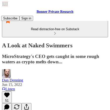
Bonner Private Research
Subscribe
Sign in
Read distraction-free on Substack
A Look at Naked Swimmers
MicroStrategy's CEO gets caught in some rough
waters as crypto melts down...
Dan Denning
Jun 15, 2022
Listen
51