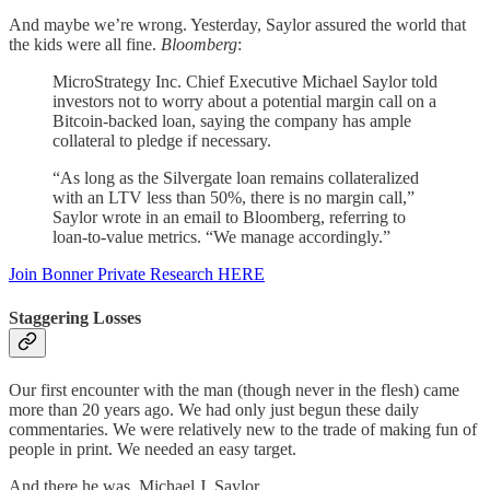
And maybe we’re wrong. Yesterday, Saylor assured the world that
the kids were all fine.
Bloomberg
:
MicroStrategy Inc. Chief Executive Michael Saylor told
investors not to worry about a potential margin call on a
Bitcoin-backed loan, saying the company has ample
collateral to pledge if necessary.
“As long as the Silvergate loan remains collateralized
with an LTV less than 50%, there is no margin call,”
Saylor wrote in an email to Bloomberg, referring to
loan-to-value metrics. “We manage accordingly.”
Join Bonner Private Research HERE
Staggering Losses
Our first encounter with the man (though never in the flesh) came
more than 20 years ago. We had only just begun these daily
commentaries. We were relatively new to the trade of making fun of
people in print. We needed an easy target.
And there he was. Michael J. Saylor.