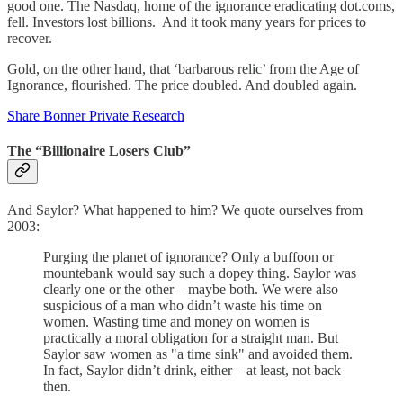
good one. The Nasdaq, home of the ignorance eradicating dot.coms,
fell. Investors lost billions. And it took many years for prices to
recover.
Gold, on the other hand, that ‘barbarous relic’ from the Age of
Ignorance, flourished. The price doubled. And doubled again.
Share Bonner Private Research
The “Billionaire Losers Club”
And Saylor? What happened to him? We quote ourselves from
2003:
Purging the planet of ignorance? Only a buffoon or
mountebank would say such a dopey thing. Saylor was
clearly one or the other – maybe both. We were also
suspicious of a man who didn’t waste his time on
women. Wasting time and money on women is
practically a moral obligation for a straight man. But
Saylor saw women as "a time sink" and avoided them.
In fact, Saylor didn’t drink, either – at least, not back
then.