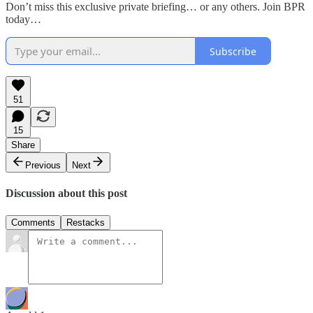
Don’t miss this exclusive private briefing… or any others. Join BPR
today…
Subscribe
51
15
Share
Previous
Next
Discussion about this post
Comments
Restacks