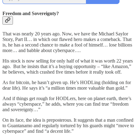
Freedom and Sovereignty?
That was nearly 20 years ago. Now, we have the Michael Saylor
Story, Part II… in which our flawed hero makes a comeback. That
is, he has a second chance to make a fool of himself… lose billions
more… and babble about cyberspace….
His stock is now selling for only half of what it was worth 22 years
ago. But he insists that it’s a buying opportunity – “like Amazon,”
he believes, which crashed five times before it really took off.
As for bitcoin, he hasn’t given up. He’s HODLing (holding on for
dear life). He says it’s “a million times more valuable than gold.”
And if things get rough for HODLers, here on planet earth, there’s
always “cyberspace,” he adds, where you can find true “freedom
and sovereignty…”
On its face, the idea is preposterous. It suggests that a man confined
to Guantanamo and regularly tortured by his guards might “move to
cyberspace” and find “a decent life.”