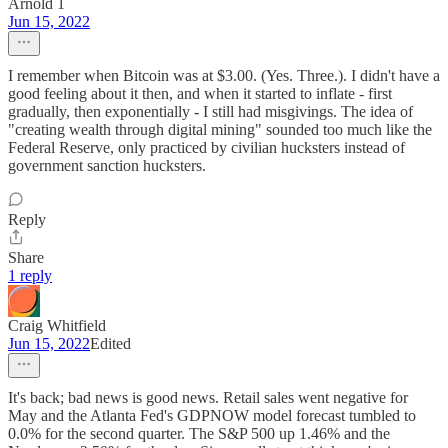
Arnold 1
Jun 15, 2022
I remember when Bitcoin was at $3.00. (Yes. Three.). I didn't have a
good feeling about it then, and when it started to inflate - first
gradually, then exponentially - I still had misgivings. The idea of
"creating wealth through digital mining" sounded too much like the
Federal Reserve, only practiced by civilian hucksters instead of
government sanction hucksters.
Reply
Share
1 reply
Craig Whitfield
Jun 15, 2022
Edited
It's back; bad news is good news. Retail sales went negative for
May and the Atlanta Fed's GDPNOW model forecast tumbled to
0.0% for the second quarter. The S&P 500 up 1.46% and the