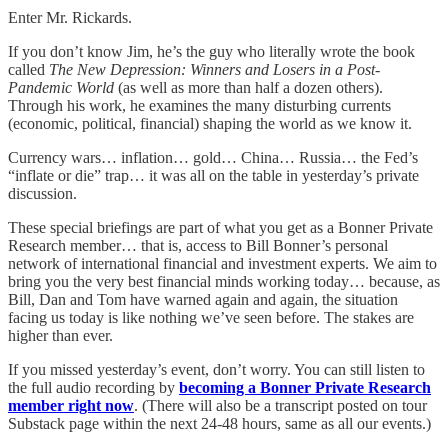
Enter Mr. Rickards.
If you don’t know Jim, he’s the guy who literally wrote the book
called
The New Depression: Winners and Losers in a Post-
Pandemic World
(as well as more than half a dozen others).
Through his work, he examines the many disturbing currents
(economic, political, financial) shaping the world as we know it.
Currency wars… inflation… gold… China… Russia… the Fed’s
“inflate or die” trap… it was all on the table in yesterday’s private
discussion.
These special briefings are part of what you get as a Bonner Private
Research member… that is, access to Bill Bonner’s personal
network of international financial and investment experts. We aim to
bring you the very best financial minds working today… because, as
Bill, Dan and Tom have warned again and again, the situation
facing us today is like nothing we’ve seen before. The stakes are
higher than ever.
If you missed yesterday’s event, don’t worry. You can still listen to
the full audio recording by
becoming a Bonner Private Research
member right now
. (There will also be a transcript posted on tour
Substack page within the next 24-48 hours, same as all our events.)