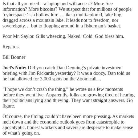
Is that all you need – a laptop and wifi access? More free
information? More bitcoins? We suspect that for millions of people
‘cyberspace ‘is a hollow lure… like a multi-colored, fake bug
dragged across a mountain lake. It leads not to freedom, nor
sovereignty… but to flopping around in a fisherman’s basket.
Poor Mr. Saylor. Gills wheezing. Naked. Cold. God bless him.
Regards,
Bill Bonner
Joel’s Note:
Did you catch Dan Denning’s private investment
briefing with Jim Rickards yesterday? It was a doozy. Dan told us
he had allowed for 3,000 spots on the Zoom call…
“I hope we don’t crash the thing,” he wrote us a few moments
before they went live. Apparently, folks are growing tired of hearing
their politicians lying and thieving. They want straight answers. Go
figure.
Of course, the timing couldn’t have been more pressing. As markets
melt down and the economic outlook goes from catastrophic to
apocalyptic, honest workers and savers are desperate to make sense
of what’s going on.