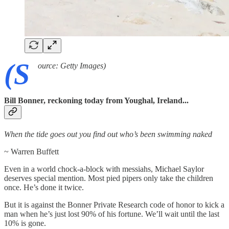
(S
ource: Getty Images)
Bill Bonner, reckoning today from Youghal, Ireland...
When the tide goes out you find out who’s been swimming naked
~ Warren Buffett
Even in a world chock-a-block with messiahs, Michael Saylor
deserves special mention. Most pied pipers only take the children
once. He’s done it twice.
But it is against the Bonner Private Research code of honor to kick a
man when he’s just lost 90% of his fortune. We’ll wait until the last
10% is gone.