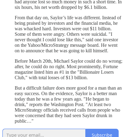
had anyone lost so much money in such a short time. In
six hours, his net worth dropped by $6.1 billion.
From that day on, Saylor’s life was different. Instead of
being praised by investors and the financial media, he
was whacked hard. Investors were out $11 billion.
Some of them were angry. Others were suicidal. "I
never thought I could lose like this," said one investor
on the Yahoo/MicroStrategy message board. He went
on to announce that he was going to kill himself.
Before March 20th, Michael Saylor could do no wrong;
after, he could do no right. Most prominently, Fortune
magazine listed him as #1 in the "Billionaire Losers
Club," with total losses of $13 billion.
But a difficult failure does more good for a man than an
easy success. On the evidence, Saylor is a better man
today than he was a few years ago. "He began to
drink," reports the Washington Post. "At least two
MicroStrategy officials received calls from people who
were concerned that they had seen Saylor drunk in
public…"
Subscribe