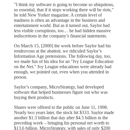
"I think my software is going to become so ubiquitous,
so essential, that if it stops working there will be riots,"
he told New Yorker magazine. A certain level of
madness is often an advantage in the business and
entertainment world. But as it turned out, Saylor had
less visible corruptions, too… he had hidden massive
indiscretions in the company’s financial statements.
On March 15, [2000] the week before Saylor had his
rendezvous at the abattoir, we ridiculed Saylor’s
Information Age pretensions. The following day, too,
we made fun of his idea for an "Ivy League Education
on the Net." Ivy League educations were already bad
enough, we pointed out, even when you attended in
person.
Saylor’s company, MicroStrategy, had developed
software that helped businesses figure out who was
buying their products.
Shares were offered to the public on June 11, 1998.
Nearly two years later, the stock hit $333. Saylor made
another $1.3 billion that day after $4.5 billion in the
preceding week – bringing his personal net worth to
$13.6 billion. MicroStrategy, with sales of only $200