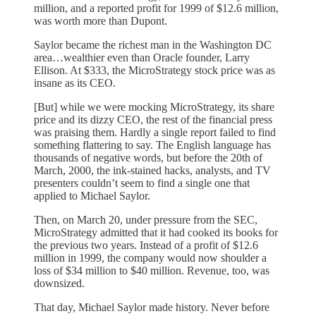
million, and a reported profit for 1999 of $12.6 million,
was worth more than Dupont.
Saylor became the richest man in the Washington DC
area…wealthier even than Oracle founder, Larry
Ellison. At $333, the MicroStrategy stock price was as
insane as its CEO.
[But] while we were mocking MicroStrategy, its share
price and its dizzy CEO, the rest of the financial press
was praising them. Hardly a single report failed to find
something flattering to say. The English language has
thousands of negative words, but before the 20th of
March, 2000, the ink-stained hacks, analysts, and TV
presenters couldn’t seem to find a single one that
applied to Michael Saylor.
Then, on March 20, under pressure from the SEC,
MicroStrategy admitted that it had cooked its books for
the previous two years. Instead of a profit of $12.6
million in 1999, the company would now shoulder a
loss of $34 million to $40 million. Revenue, too, was
downsized.
That day, Michael Saylor made history. Never before