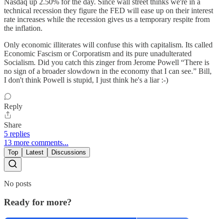
Nasdaq up 2.50% for the day. Since wall street thinks we're in a
technical recession they figure the FED will ease up on their interest
rate increases while the recession gives us a temporary respite from
the inflation.
Only economic illiterates will confuse this with capitalism. Its called
Economic Fascism or Corporatism and its pure unadulterated
Socialism. Did you catch this zinger from Jerome Powell “There is
no sign of a broader slowdown in the economy that I can see.” Bill,
I don't think Powell is stupid, I just think he's a liar :-)
Reply
Share
5 replies
13 more comments...
Top
Latest
Discussions
No posts
Ready for more?