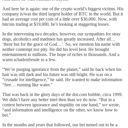
And here he is again: one of the crypto world’s biggest victims. His
company is/was the third largest holder of BTC in the world. But it
had an average cost per coin of a little over $30,000. Now, with
bitcoin trading at $19,000, he’s looking at staggering losses.
In the intervening two decades, however, our sympathies for stray
dogs, alcoholics and madmen has greatly increased. After all…
‘there but for the grace of God…’ So, we mention his name with
neither contempt nor pity. He did his level best. He brought
entertainment to millions. The hope of riches to thousands. And a
warm schadenfreude to a few.
“We’re purging ignorance from the planet,” said he back when his
hair was still dark and his future was still bright. He was on a
“crusade for intelligence,” he said. He wanted to make information
“free… running like water.”
That was back in the glory days of the dot.com bubble, circa 1999.
We didn’t have any better intel then than we do now. “But in a
contest between ignorance and stupidity on one hand,” we wrote,
“and information and intelligence on the other, we know how to
bet.”
In the months and years that followed, our bet turned out to be a