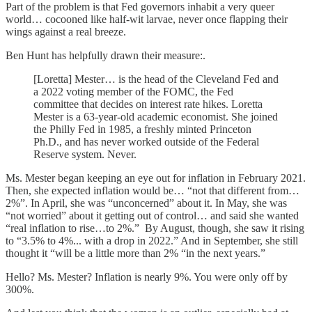
Part of the problem is that Fed governors inhabit a very queer
world… cocooned like half-wit larvae, never once flapping their
wings against a real breeze.
Ben Hunt has helpfully drawn their measure:.
[Loretta] Mester… is the head of the Cleveland Fed and
a 2022 voting member of the FOMC, the Fed
committee that decides on interest rate hikes. Loretta
Mester is a 63-year-old academic economist. She joined
the Philly Fed in 1985, a freshly minted Princeton
Ph.D., and has never worked outside of the Federal
Reserve system. Never.
Ms. Mester began keeping an eye out for inflation in February 2021.
Then, she expected inflation would be… “not that different from…
2%”. In April, she was “unconcerned” about it. In May, she was
“not worried” about it getting out of control… and said she wanted
“real inflation to rise…to 2%.” By August, though, she saw it rising
to “3.5% to 4%... with a drop in 2022.” And in September, she still
thought it “will be a little more than 2% “in the next years.”
Hello? Ms. Mester? Inflation is nearly 9%. You were only off by
300%.