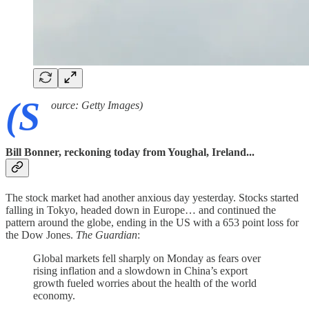
(S
ource: Getty Images)
Bill Bonner, reckoning today from Youghal, Ireland...
The stock market had another anxious day yesterday. Stocks started
falling in Tokyo, headed down in Europe… and continued the
pattern around the globe, ending in the US with a 653 point loss for
the Dow Jones.
The Guardian
:
Global markets fell sharply on Monday as fears over
rising inflation and a slowdown in China’s export
growth fueled worries about the health of the world
economy.