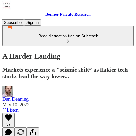
Bonner Private Research
Subscribe
Sign in
Read distraction-free on Substack
A Harder Landing
Markets experience a "seismic shift” as flakier tech
stocks lead the way lower...
Dan Denning
May 10, 2022
Listen
57