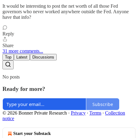
It would be interesting to post the net worth of all those Fed
governors who never worked anywhere outside the Fed. Anyone
have that info?
Reply
Share
31 more comments...
Top
Latest
Discussions
No posts
Ready for more?
Subscribe
© 2026 Bonner Private Research
·
Privacy
∙
Terms
∙
Collection
notice
Start your Substack