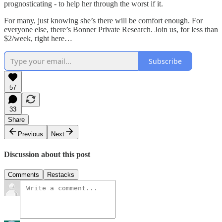
prognosticating - to help her through the worst if it.
For many, just knowing she’s there will be comfort enough. For
everyone else, there’s Bonner Private Research. Join us, for less than
$2/week, right here…
Subscribe
57
33
Share
Previous
Next
Discussion about this post
Comments
Restacks