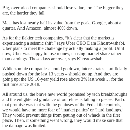
Big, overpriced companies should lose value, too. The bigger they
are, the harder they fall.
Meta has lost nearly half its value from the peak. Google, about a
quarter. And Amazon, almost 40% down.
As for the flakier tech companies, “it’s clear that the market is
experiencing a seismic shift,” says Uber CEO Dara Khosrowshabi.
Uber plans to meet the challenge by actually making a profit. Until
now, Uber was happy to lose money, chasing market share rather
than earnings. Those days are over, says Khosrowshabi.
While zombie companies should go down, interest rates – artificially
pushed down for the last 13 years – should go up. And they are
going up; the US 10-year yield rose above 3% last week… for the
first time since 2018.
All around us, the brave new world promised by tech breakthroughs
and the enlightened guidance of our elites is falling to pieces. Part of
that promise was that with the geniuses of the Fed at the controls,
we would have no more fear of ‘market panics’ or ‘hard landings.’
They would prevent things from getting out of whack in the first
place. Then, if something went wrong, they would make sure that
the damage was limited.