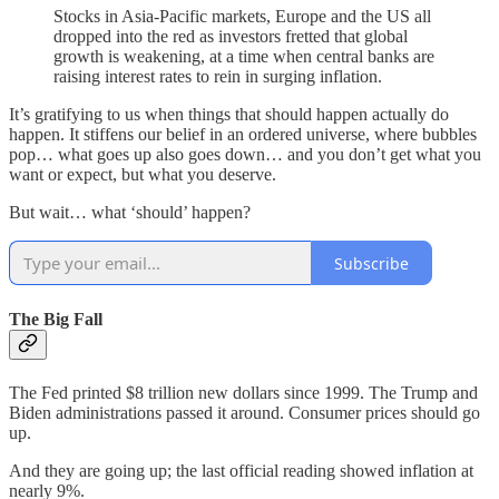
Stocks in Asia-Pacific markets, Europe and the US all
dropped into the red as investors fretted that global
growth is weakening, at a time when central banks are
raising interest rates to rein in surging inflation.
It’s gratifying to us when things that should happen actually do
happen. It stiffens our belief in an ordered universe, where bubbles
pop… what goes up also goes down… and you don’t get what you
want or expect, but what you deserve.
But wait… what ‘should’ happen?
Subscribe
The Big Fall
The Fed printed $8 trillion new dollars since 1999. The Trump and
Biden administrations passed it around. Consumer prices should go
up.
And they are going up; the last official reading showed inflation at
nearly 9%.