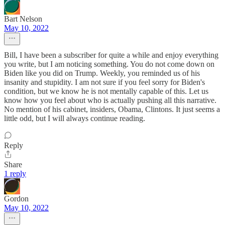
Bart Nelson
May 10, 2022
Bill, I have been a subscriber for quite a while and enjoy everything
you write, but I am noticing something. You do not come down on
Biden like you did on Trump. Weekly, you reminded us of his
insanity and stupidity. I am not sure if you feel sorry for Biden's
condition, but we know he is not mentally capable of this. Let us
know how you feel about who is actually pushing all this narrative.
No mention of his cabinet, insiders, Obama, Clintons. It just seems a
little odd, but I will always continue reading.
Reply
Share
1 reply
Gordon
May 10, 2022