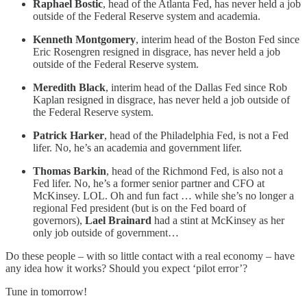
Raphael Bostic
, head of the Atlanta Fed, has never held a job
outside of the Federal Reserve system and academia.
Kenneth Montgomery
, interim head of the Boston Fed since
Eric Rosengren resigned in disgrace, has never held a job
outside of the Federal Reserve system.
Meredith Black
, interim head of the Dallas Fed since Rob
Kaplan resigned in disgrace, has never held a job outside of
the Federal Reserve system.
Patrick Harker
, head of the Philadelphia Fed, is not a Fed
lifer. No, he’s an academia and government lifer.
Thomas Barkin
, head of the Richmond Fed, is also not a
Fed lifer. No, he’s a former senior partner and CFO at
McKinsey. LOL. Oh and fun fact … while she’s no longer a
regional Fed president (but is on the Fed board of
governors),
Lael Brainard
had a stint at McKinsey as her
only job outside of government…
Do these people – with so little contact with a real economy – have
any idea how it works? Should you expect ‘pilot error’?
Tune in tomorrow!