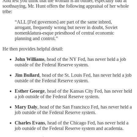
And lest you think that the woman is an outlier, especially bad at
soothsaying, Mr. Hunt offers the following appraisal of her whole
tribe:
“ALL [Fed governors] are part of the same inbred,
arrogant, frequently wrong but never in doubt, Soviet
nomenklatura-esque priesthood of central economic
planning and control.”
He then provides helpful detail:
John Williams
, head of the NY Fed, has never held a job
outside of the Federal Reserve system.
Jim Bullard
, head of the St. Louis Fed, has never held a job
outside of the Federal Reserve system.
Esther George
, head of the Kansas City Fed, has never held
a job outside of the Federal Reserve system.
Mary Daly
, head of the San Francisco Fed, has never held a
job outside of the Federal Reserve system.
Charles Evans
, head of the Chicago Fed, has never held a
job outside of the Federal Reserve system and academia.