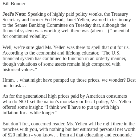
Bill Bonner
Joel’s Note:
Speaking of highly paid policy wonks, the Treasury
Secretary and former Fed Head, Janet Yellen, warned in testimony
to the Senate Banking Committee on Tuesday that, although the
financial system was working well there was (ahem…) “potential
for continued volatility.”
Well, we’re sure glad Ms. Yellen was there to spell that out for us.
According to the economist and lifelong educator, “The U.S.
financial system has continued to function in an orderly manner,
though valuations of some assets remain high compared with
historical values.”
Hmm… what might have pumped up those prices, we wonder? Best
not to ask…
As for the generational high prices paid by American consumers
who do NOT set the nation’s monetary or fiscal policy, Ms. Yellen
offered some insight: “I think we’ll have to put up with high
inflation for a while longer.”
But don’t fret, concerned reader. Ms. Yellen will be right there in the
trenches with you, with nothing but her estimated personal net worth
of $20 million - you know… from all that educating and economic