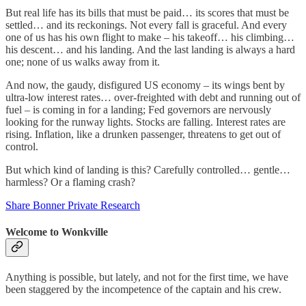
But real life has its bills that must be paid… its scores that must be
settled… and its reckonings. Not every fall is graceful. And every
one of us has his own flight to make – his takeoff… his climbing…
his descent… and his landing. And the last landing is always a hard
one; none of us walks away from it.
And now, the gaudy, disfigured US economy – its wings bent by
ultra-low interest rates… over-freighted with debt and running out of
fuel – is coming in for a landing; Fed governors are nervously
looking for the runway lights. Stocks are falling. Interest rates are
rising. Inflation, like a drunken passenger, threatens to get out of
control.
But which kind of landing is this? Carefully controlled… gentle…
harmless? Or a flaming crash?
Share Bonner Private Research
Welcome to Wonkville
Anything is possible, but lately, and not for the first time, we have
been staggered by the incompetence of the captain and his crew.