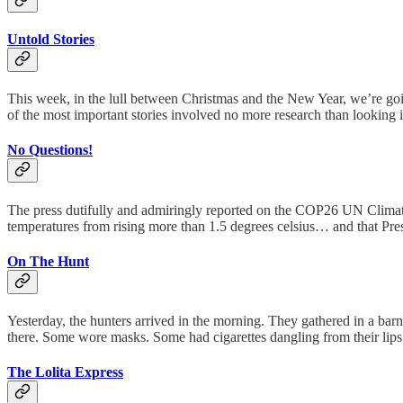
Untold Stories
This week, in the lull between Christmas and the New Year, we’re going
of the most important stories involved no more research than looking 
No Questions!
The press dutifully and admiringly reported on the COP26 UN Climate 
temperatures from rising more than 1.5 degrees celsius… and that Pr
On The Hunt
Yesterday, the hunters arrived in the morning. They gathered in a ba
there. Some wore masks. Some had cigarettes dangling from their li
The Lolita Express