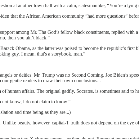
estion at another town hall with a calm, statesmanlike, “You’re a lying
Biden that the African American community “had more questions” befor
pport among Mr. Tha God’s fellow black constituents, replied with a
mp, then you ain’t black.”
Barack Obama, as the latter was poised to become the republic’s first bl
oking guy. I mean, that's a storybook, man.”
or angels or deities. Mr. Trump was no Second Coming. Joe Biden’s spe
 our gentle readers to draw their own conclusions...
lm of human affairs. The original gadfly, Socrates, is sometimes said to
o not know, I do not claim to know.”
nslation and time being as they are...)
ous. Unlike beauty, however, capital-T truth does not depend on the eye of 
t. Women have two X chromosomes... or they do not. Rampant money printin