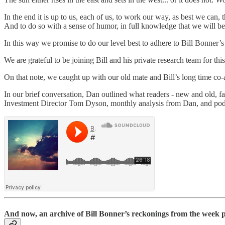
In the end it is up to us, each of us, to work our way, as best we can,
And to do so with a sense of humor, in full knowledge that we will be 
In this way we promise to do our level best to adhere to Bill Bonner’
We are grateful to be joining Bill and his private research team for thi
On that note, we caught up with our old mate and Bill’s long time co
In our brief conversation, Dan outlined what readers - new and old, fa
Investment Director Tom Dyson, monthly analysis from Dan, and podca
And now, an archive of Bill Bonner’s reckonings from the week pa