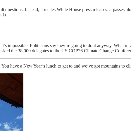
ficult questions. Instead, it recites White House press releases… passes a
genda.
ay it’s impossible. Politicians say they’re going to do it anyway. What
ave asked the 38,000 delegates to the US COP26 Climate Change Confere
. You have a New Year’s lunch to get to and we’ve got mountains to cl