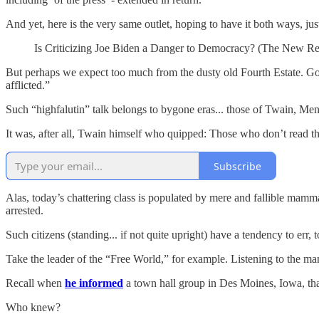
And yet, here is the very same outlet, hoping to have it both ways, jus
Is Criticizing Joe Biden a Danger to Democracy? (The New R
But perhaps we expect too much from the dusty old Fourth Estate. Gone
afflicted.”
Such “highfalutin” talk belongs to bygone eras... those of Twain, Me
It was, after all, Twain himself who quipped: Those who don’t read 
Subscribe
Alas, today’s chattering class is populated by mere and fallible mamma
arrested.
Such citizens (standing... if not quite upright) have a tendency to err, 
Take the leader of the “Free World,” for example. Listening to the m
Recall when
he informed
a town hall group in ​​Des Moines, Iowa, that
Who knew?