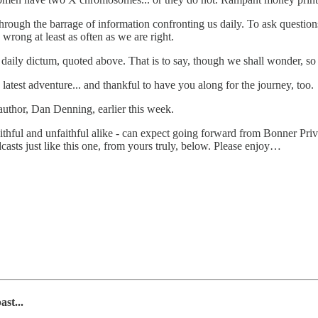
 through the barrage of information confronting us daily. To ask questio
wrong at least as often as we are right.
s daily dictum, quoted above. That is to say, though we shall wonder, s
s latest adventure... and thankful to have you along for the journey, too.
-author, Dan Denning, earlier this week.
ithful and unfaithful alike - can expect going forward from Bonner Priv
sts just like this one, from yours truly, below. Please enjoy…
st...