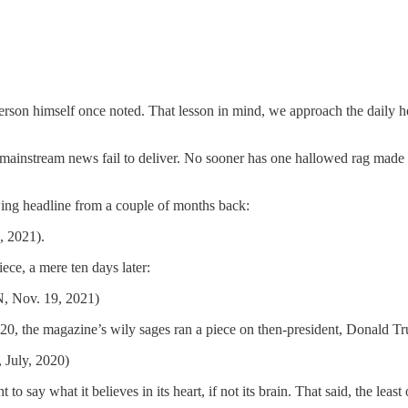
erson himself once noted. That lesson in mind, we approach the daily h
instream news fail to deliver. No sooner has one hallowed rag made a st
owing headline from a couple of months back:
, 2021).
iece, a mere ten days later:
N, Nov. 19, 2021)
0, the magazine’s wily sages ran a piece on then-president, Donald T
 July, 2020)
ht to say what it believes in its heart, if not its brain. That said, the l