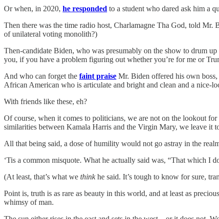
Or when, in 2020,
he responded
to a student who dared ask him a qu
Then there was the time radio host, Charlamagne Tha God, told Mr. 
of unilateral voting monolith?)
Then-candidate Biden, who was presumably on the show to drum up su
you, if you have a problem figuring out whether you’re for me or Tru
And who can forget the
faint praise
Mr. Biden offered
his own boss, 
African American who is articulate and bright and clean and a nice-lo
With friends like these, eh?
Of course, when it comes to politicians, we are not on the lookout f
similarities between Kamala Harris and the Virgin Mary, we leave it to
All that being said, a dose of humility would not go astray in the rea
‘Tis a common misquote. What he actually said was, “That which I d
(At least, that’s what we
think
he said. It’s tough to know for sure, tra
Point is, truth is as rare as beauty in this world, and at least as preci
whimsy of man.
The sun either rises in the east and sets in the west... or it does no