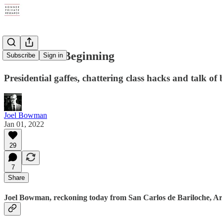
A Doubtful Beginning
Subscribe
Sign in
Presidential gaffes, chattering class hacks and talk of 
Joel Bowman
Jan 01, 2022
29
7
Share
Joel Bowman, reckoning today from San Carlos de Bariloche, Arg