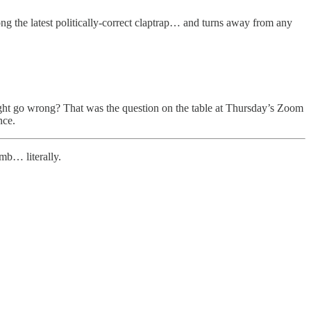
long the latest politically-correct claptrap… and turns away from any
 might go wrong? That was the question on the table at Thursday’s Zoom
nce.
imb… literally.