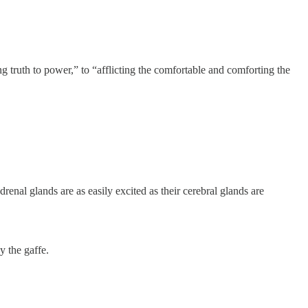
 truth to power,” to “afflicting the comfortable and comforting the
enal glands are as easily excited as their cerebral glands are
y the gaffe.