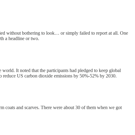
ed without bothering to look… or simply failed to report at all. One
rth a headline or two.
orld. It noted that the participants had pledged to keep global
sed to reduce US carbon dioxide emissions by 50%-52% by 2030.
warm coats and scarves. There were about 30 of them when we got