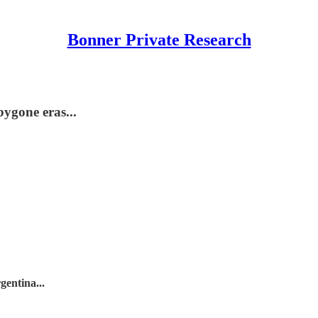
Bonner Private Research
bygone eras...
entina...