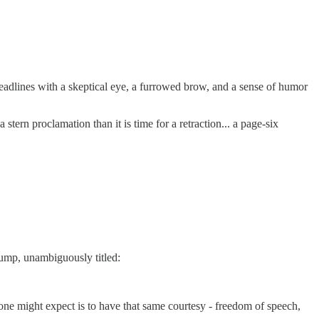
eadlines with a skeptical eye, a furrowed brow, and a sense of humor
ern proclamation than it is time for a retraction... a page-six
rump, unambiguously titled:
east one might expect is to have that same courtesy - freedom of speech,