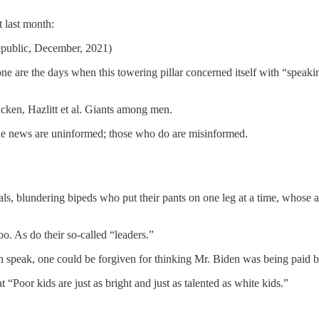
t last month:
epublic, December, 2021)
 are the days when this towering pillar concerned itself with “speaking
ncken, Hazlitt et al. Giants among men.
the news are uninformed; those who do are misinformed.
ls, blundering bipeds who put their pants on one leg at a time, whose adr
too. As do their so-called “leaders.”
an speak, one could be forgiven for thinking Mr. Biden was being paid b
 “Poor kids are just as bright and just as talented as white kids.”