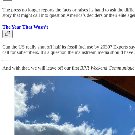
The press no longer reports the facts or raises its hand to ask the dif
story that might call into question America’s deciders or their elite a
The Year That Wasn’t
Can the US really shut off half its fossil fuel use by 2030? Experts s
call for subscribers. It’s a question the mainstream media should h
And with that, we will leave off our first
BPR Weekend Communiqué