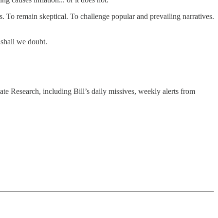
ns. To remain skeptical. To challenge popular and prevailing narratives.
o shall we doubt.
ate Research, including Bill’s daily missives, weekly alerts from