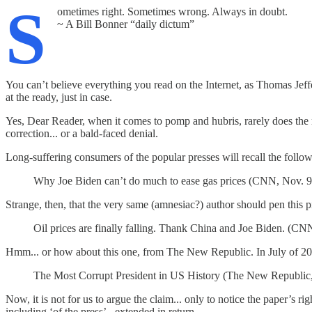
S
ometimes right. Sometimes wrong. Always in doubt.
~ A Bill Bonner “daily dictum”
You can’t believe everything you read on the Internet, as Thomas Jeff
at the ready, just in case.
Yes, Dear Reader, when it comes to pomp and hubris, rarely does the ma
correction... or a bald-faced denial.
Long-suffering consumers of the popular presses will recall the foll
Why Joe Biden can’t do much to ease gas prices (CNN, Nov. 9
Strange, then, that the very same (amnesiac?) author should pen this p
Oil prices are finally falling. Thank China and Joe Biden. (CN
Hmm... or how about this one, from The New Republic. In July of 202
The Most Corrupt President in US History (The New Republic,
Now, it is not for us to argue the claim... only to notice the paper’s rig
including ‘of the press’ - extended in return.