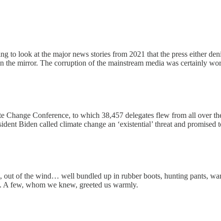
 to look at the major news stories from 2021 that the press either deni
in the mirror. The corruption of the mainstream media was certainly wo
Change Conference, to which 38,457 delegates flew from all over the w
esident Biden called climate change an ‘existential’ threat and promi
rn, out of the wind… well bundled up in rubber boots, hunting pants, 
ps. A few, whom we knew, greeted us warmly.