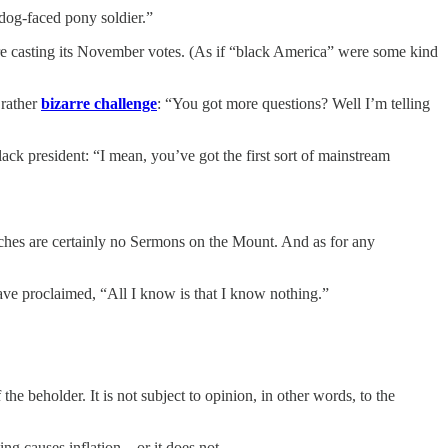
 dog-faced pony soldier.”
e casting its November votes. (As if “black America” were some kind
 rather
bizarre challenge
: “You got more questions? Well I’m telling
ack president: “I mean, you’ve got the first sort of mainstream
eches are certainly no Sermons on the Mount. And as for any
 have proclaimed, “All I know is that I know nothing.”
the beholder. It is not subject to opinion, in other words, to the
g causes inflation... or it does not.