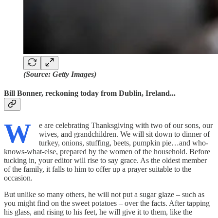
(Source: Getty Images)
Bill Bonner, reckoning today from Dublin, Ireland...
W
e are celebrating Thanksgiving with two of our sons, our
wives, and grandchildren. We will sit down to dinner of
turkey, onions, stuffing, beets, pumpkin pie…and who-
knows-what-else, prepared by the women of the household. Before
tucking in, your editor will rise to say grace. As the oldest member
of the family, it falls to him to offer up a prayer suitable to the
occasion.
But unlike so many others, he will not put a sugar glaze – such as
you might find on the sweet potatoes – over the facts. After tapping
his glass, and rising to his feet, he will give it to them, like the