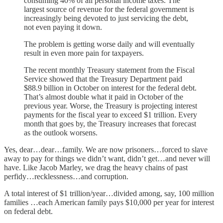
consuming 40% of all personal income taxes. The
largest source of revenue for the federal government is
increasingly being devoted to just servicing the debt,
not even paying it down.
The problem is getting worse daily and will eventually
result in even more pain for taxpayers.
The recent monthly Treasury statement from the Fiscal
Service showed that the Treasury Department paid
$88.9 billion in October on interest for the federal debt.
That’s almost double what it paid in October of the
previous year. Worse, the Treasury is projecting interest
payments for the fiscal year to exceed $1 trillion. Every
month that goes by, the Treasury increases that forecast
as the outlook worsens.
Yes, dear…dear…family. We are now prisoners…forced to slave
away to pay for things we didn’t want, didn’t get…and never will
have. Like Jacob Marley, we drag the heavy chains of past
perfidy…recklessness…and corruption.
A total interest of $1 trillion/year…divided among, say, 100 million
families …each American family pays $10,000 per year for interest
on federal debt.