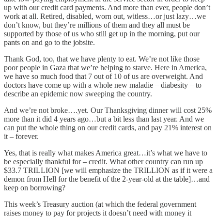
up with our credit card payments. And more than ever, people don’t
work at all. Retired, disabled, worn out, witless…or just lazy…we
don’t know, but they’re millions of them and they all must be
supported by those of us who still get up in the morning, put our
pants on and go to the jobsite.
Thank God, too, that we have plenty to eat. We’re not like those
poor people in Gaza that we’re helping to starve. Here in America,
we have so much food that 7 out of 10 of us are overweight. And
doctors have come up with a whole new maladie – diabesity – to
describe an epidemic now sweeping the country.
And we’re not broke….yet. Our Thanksgiving dinner will cost 25%
more than it did 4 years ago…but a bit less than last year. And we
can put the whole thing on our credit cards, and pay 21% interest on
it – forever.
Yes, that is really what makes America great…it’s what we have to
be especially thankful for – credit. What other country can run up
$33.7 TRILLION [we will emphasize the TRILLION as if it were a
demon from Hell for the benefit of the 2-year-old at the table]…and
keep on borrowing?
This week’s Treasury auction (at which the federal government
raises money to pay for projects it doesn’t need with money it