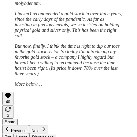
molybdenum.
I haven’t recommended a gold stock in over three years,
since the early days of the pandemic. As far as
investing in precious metals, we’ve insisted on holding
physical gold and silver only. This has been the right
call.
But now, finally, I think the time is right to dip our toes
in the gold stock sector. So today I’m introducing my
favorite gold stock – a company I highly regard but
haven’t been willing to recommend because the time
hasn’t been right. (Its price is down 78% over the last
three years.)
More below…
40
3
Share
Previous
Next