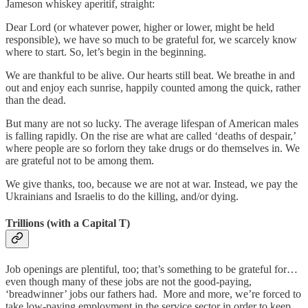
Jameson whiskey aperitif, straight:
Dear Lord (or whatever power, higher or lower, might be held
responsible), we have so much to be grateful for, we scarcely know
where to start. So, let’s begin in the beginning.
We are thankful to be alive. Our hearts still beat. We breathe in and
out and enjoy each sunrise, happily counted among the quick, rather
than the dead.
But many are not so lucky. The average lifespan of American males
is falling rapidly. On the rise are what are called ‘deaths of despair,’
where people are so forlorn they take drugs or do themselves in. We
are grateful not to be among them.
We give thanks, too, because we are not at war. Instead, we pay the
Ukrainians and Israelis to do the killing, and/or dying.
Trillions (with a Capital T)
Job openings are plentiful, too; that’s something to be grateful for…
even though many of these jobs are not the good-paying,
‘breadwinner’ jobs our fathers had. More and more, we’re forced to
take low-paying employment in the service sector in order to keep