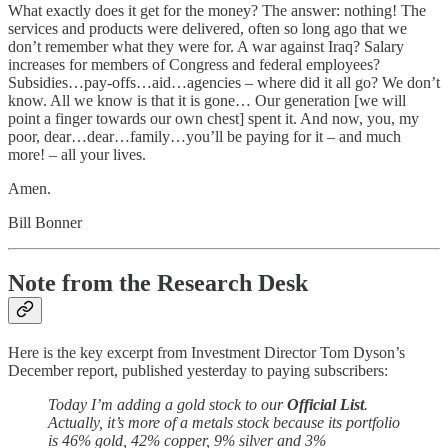
What exactly does it get for the money? The answer: nothing! The
services and products were delivered, often so long ago that we
don’t remember what they were for. A war against Iraq? Salary
increases for members of Congress and federal employees?
Subsidies…pay-offs…aid…agencies – where did it all go? We don’t
know. All we know is that it is gone… Our generation [we will
point a finger towards our own chest] spent it. And now, you, my
poor, dear…dear…family…you’ll be paying for it – and much
more! – all your lives.
Amen.
Bill Bonner
Note from the Research Desk
Here is the key excerpt from Investment Director Tom Dyson’s
December report, published yesterday to paying subscribers:
Today I’m adding a gold stock to our
Official List
.
Actually, it’s more of a metals stock because its portfolio
is 46% gold, 42% copper, 9% silver and 3%