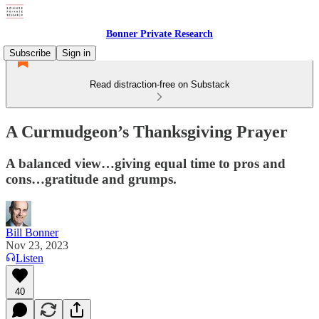
Bonner Private Research
Subscribe
Sign in
Read distraction-free on Substack
A Curmudgeon’s Thanksgiving Prayer
A balanced view…giving equal time to pros and
cons…gratitude and grumps.
Bill Bonner
Nov 23, 2023
Listen
40