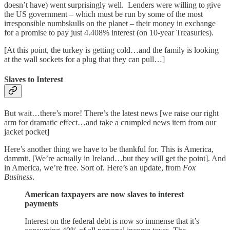
doesn’t have) went surprisingly well. Lenders were willing to give
the US government – which must be run by some of the most
irresponsible numbskulls on the planet – their money in exchange
for a promise to pay just 4.408% interest (on 10-year Treasuries).
[At this point, the turkey is getting cold…and the family is looking
at the wall sockets for a plug that they can pull…]
Slaves to Interest
But wait…there’s more! There’s the latest news [we raise our right
arm for dramatic effect…and take a crumpled news item from our
jacket pocket]
Here’s another thing we have to be thankful for. This is America,
dammit. [We’re actually in Ireland…but they will get the point]. And
in America, we’re free. Sort of. Here’s an update, from
Fox
Business
.
American taxpayers are now slaves to interest
payments
Interest on the federal debt is now so immense that it’s