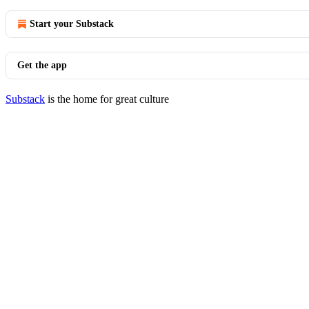
Start your Substack
Get the app
Substack
is the home for great culture