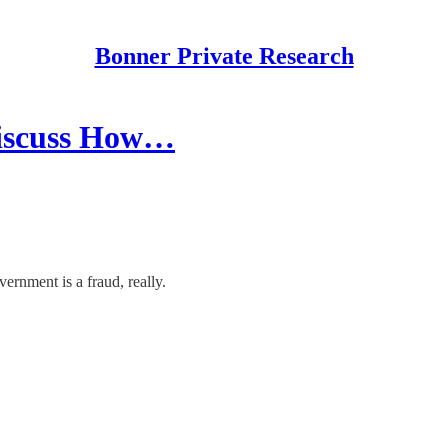
Bonner Private Research
discuss How…
vernment is a fraud, really.