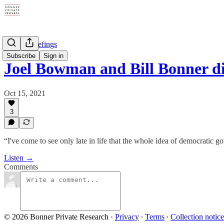
Private Briefings
Subscribe
Sign in
Joel Bowman and Bill Bonner 
Oct 15, 2021
3
“I've come to see only late in life that the whole idea of democratic go
Listen →
Comments
© 2026 Bonner Private Research
·
Privacy
∙
Terms
∙
Collection notice